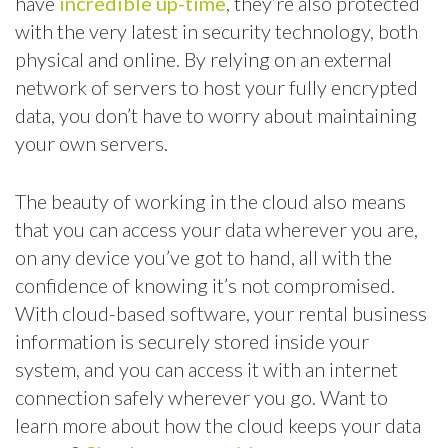
have
incredible up-time
, they’re also protected
with the very latest in security technology, both
physical and online. By relying on an external
network of servers to host your fully encrypted
data, you don’t have to worry about maintaining
your own servers.
The beauty of working in the cloud also means
that you can access your data wherever you are,
on any device you’ve got to hand, all with the
confidence of knowing it’s not compromised.
With cloud-based software, your rental business
information is securely stored inside your
system, and you can access it with an internet
connection safely wherever you go. Want to
learn more about how the cloud keeps your data