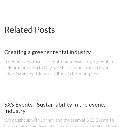
Related Posts
Creating a greener rental industry
It needn’t be difficult for rental businesses to go green! In
celebration of Earth Day, we share some simple tips on
adopting an eco-friendly attitude in the workplace.
SXS Events - Sustainability in the events
industry
We caught up with Johnny and the team at SXS Events to
find out what they’re doing to practice sustainability in their