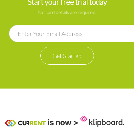
Start your free trial today
No card details are required.
Email
Get Started