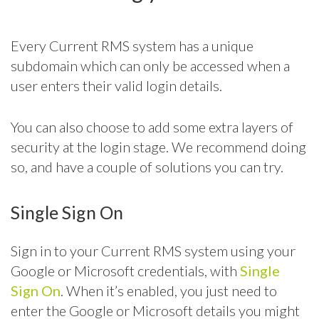
Every Current RMS system has a unique
subdomain which can only be accessed when a
user enters their valid login details.
You can also choose to add some extra layers of
security at the login stage. We recommend doing
so, and have a couple of solutions you can try.
Single Sign On
Sign in to your Current RMS system using your
Google or Microsoft credentials, with
Single
Sign On
. When it’s enabled, you just need to
enter the Google or Microsoft details you might