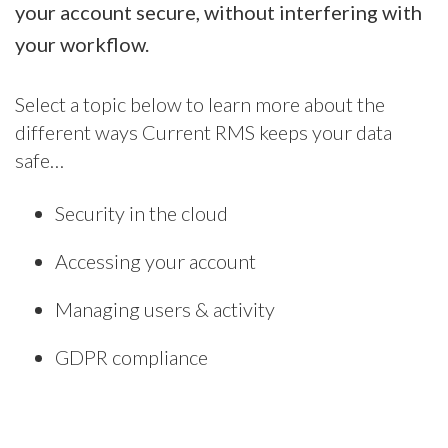
your account secure, without interfering with
your workflow.
Select a topic below to learn more about the
different ways Current RMS keeps your data
safe…
Security in the cloud
Accessing your account
Managing users & activity
GDPR compliance