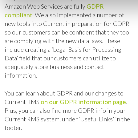
Amazon Web Services are fully
GDPR
compliant
. We also implemented a number of
new tools into Current in preparation for GDPR,
so our customers can be confident that they too
are complying with the new data laws. These
include creating a ‘Legal Basis for Processing
Data’ field that our customers can utilize to
adequately store business and contact
information.
You can learn about GDPR and our changes to
Current RMS
on our GDPR information page
.
Plus, you can also find more GDPR info in your
Current RMS system, under ‘Useful Links’ in the
footer.