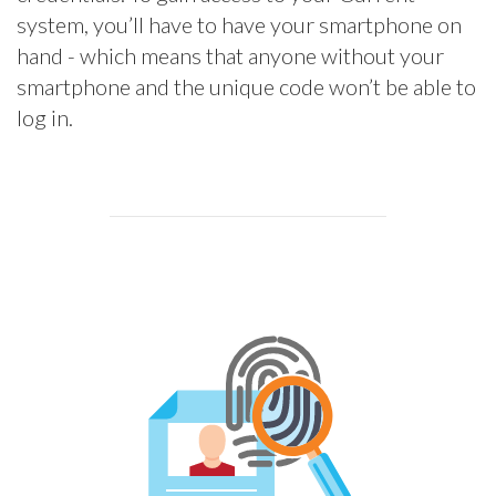
system, you’ll have to have your smartphone on
hand - which means that anyone without your
smartphone and the unique code won’t be able to
log in.