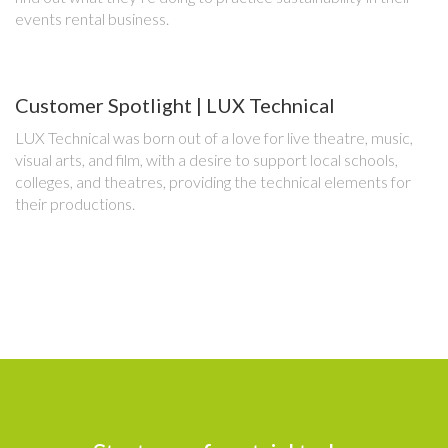
events rental business.
Customer Spotlight | LUX Technical
LUX Technical was born out of a love for live theatre, music,
visual arts, and film, with a desire to support local schools,
colleges, and theatres, providing the technical elements for
their productions.