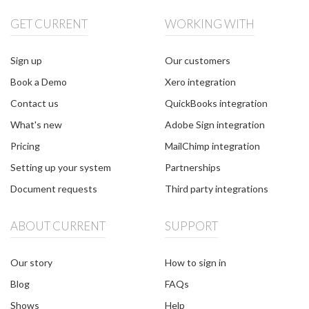
GET CURRENT
WORKING WITH
Sign up
Our customers
Book a Demo
Xero integration
Contact us
QuickBooks integration
What's new
Adobe Sign integration
Pricing
MailChimp integration
Setting up your system
Partnerships
Document requests
Third party integrations
ABOUT CURRENT
SUPPORT
Our story
How to sign in
Blog
FAQs
Shows
Help