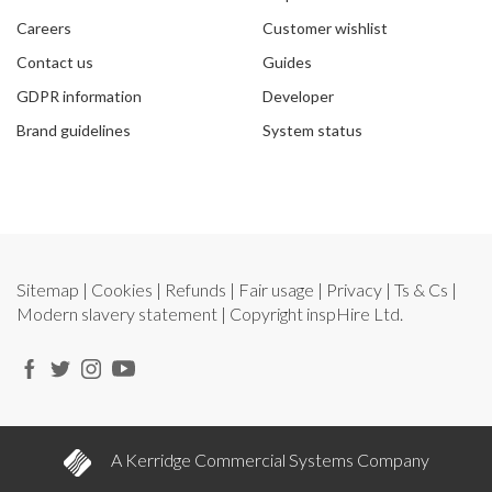
Careers
Customer wishlist
Contact us
Guides
GDPR information
Developer
Brand guidelines
System status
Sitemap
|
Cookies
|
Refunds
|
Fair usage
|
Privacy
|
Ts & Cs
|
Modern slavery statement
| Copyright
inspHire Ltd.
A Kerridge Commercial Systems Company