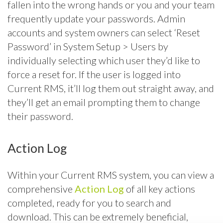
fallen into the wrong hands or you and your team
frequently update your passwords. Admin
accounts and system owners can select ‘Reset
Password’ in System Setup > Users by
individually selecting which user they’d like to
force a reset for. If the user is logged into
Current RMS, it’ll log them out straight away, and
they’ll get an email prompting them to change
their password.
Action Log
Within your Current RMS system, you can view a
comprehensive
Action Log
of all key actions
completed, ready for you to search and
download. This can be extremely beneficial,