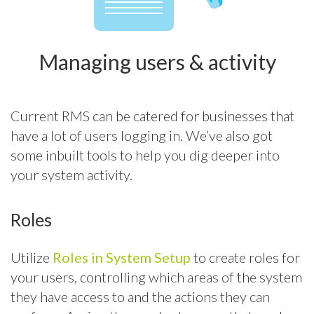
Managing users & activity
Current RMS can be catered for businesses that
have a lot of users logging in. We’ve also got
some inbuilt tools to help you dig deeper into
your system activity.
Roles
Utilize
Roles in System Setup
to create roles for
your users, controlling which areas of the system
they have access to and the actions they can