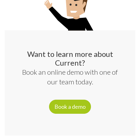
Want to learn more about
Current?
Book an online demo with one of
our team today.
Book a demo