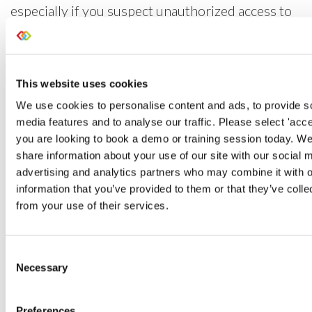
especially if you suspect unauthorized access to
your data and need to investigate the details of
system activity quickly. Data exports and erasure
are also highlighted in the log, giving you the
This website uses cookies
means to understand what’s been impacted in
We use cookies to personalise content and ads, to provide s
your system so you can react sooner.
media features and to analyse our traffic. Please select 'accept
you are looking to book a demo or training session today. We
share information about your use of our site with our social 
advertising and analytics partners who may combine it with o
information that you’ve provided to them or that they’ve colle
from your use of their services.
Consent
Necessary
Selection
Preferences