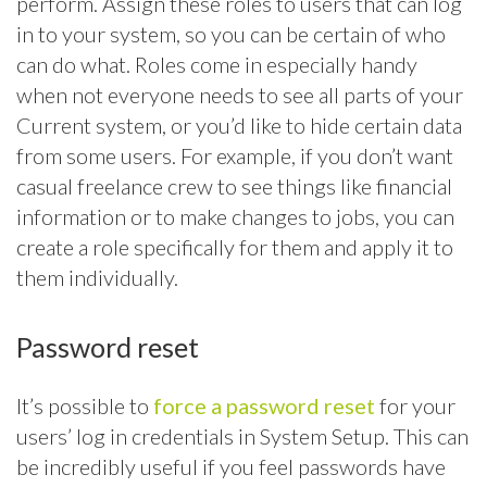
perform. Assign these roles to users that can log
in to your system, so you can be certain of who
can do what. Roles come in especially handy
when not everyone needs to see all parts of your
Current system, or you’d like to hide certain data
from some users. For example, if you don’t want
casual freelance crew to see things like financial
information or to make changes to jobs, you can
create a role specifically for them and apply it to
them individually.
Password reset
It’s possible to
force a password reset
for your
users’ log in credentials in System Setup. This can
be incredibly useful if you feel passwords have