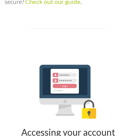
secure?
Check out our guide
.
Accessing your account