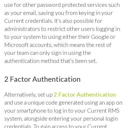
use for other password protected services such
as your email, saving you from keying in your
Current credentials. It’s also possible for
administrators to restrict other users logging in
to your system to using either their Google or
Microsoft accounts, which means the rest of
your team can only sign in using the
authentication method that’s been set.
2 Factor Authentication
Alternatively, set up
2 Factor Authentication
and use a unique code generated using an app on
your smartphone to log in to your Current RMS
system, alongside entering your personal login
credentials. To gain access to your Current