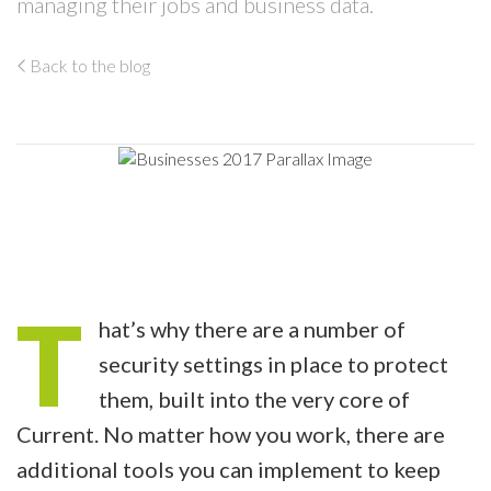
managing their jobs and business data.
Back to the blog
T
hat’s why there are a number of
security settings in place to protect
them, built into the very core of
Current. No matter how you work, there are
additional tools you can implement to keep