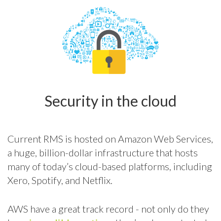
Security in the cloud
Current RMS is hosted on Amazon Web Services,
a huge, billion-dollar infrastructure that hosts
many of today’s cloud-based platforms, including
Xero, Spotify, and Netflix.
AWS have a great track record - not only do they