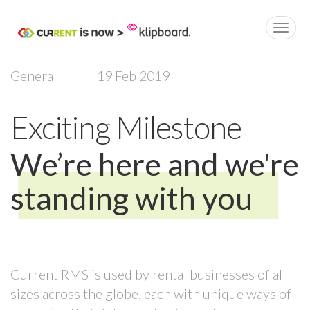
General
19 Feb 2019
Exciting Milestone
We’re here and we're
standing with you
Current RMS is used by rental businesses of all
sizes across the globe, each with unique ways of