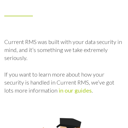
Current RMS was built with your data security in
mind, and it’s something we take extremely
seriously.
If you want to learn more about how your
security is handled in Current RMS, we’ve got
lots more information
in our guides
.