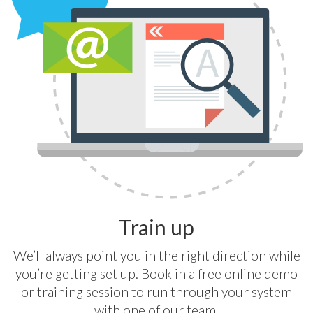
Train up
We’ll always point you in the right direction while
you’re getting set up. Book in a free online demo
or training session to run through your system
with one of our team.