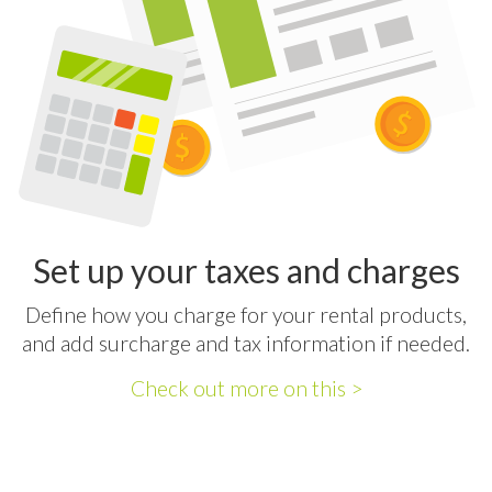
Set up your taxes and charges
Define how you charge for your rental products,
and add surcharge and tax information if needed.
Check out more on this >