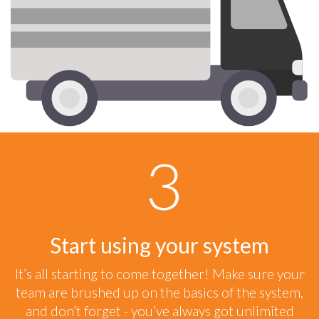
Start using your system
It’s all starting to come together! Make sure your
team are brushed up on the basics of the system,
and don’t forget - you’ve always got unlimited