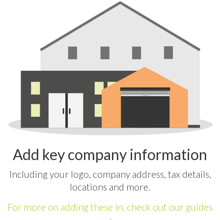
Add key company information
Including your logo, company address, tax details,
locations and more.
For more on adding these in, check out our guides
>