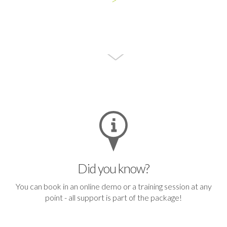
Did you know?
You can
book in an online demo or a training session
at any
point - all support is part of the package!