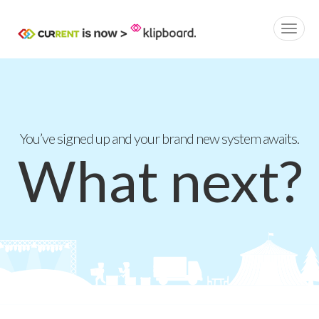
You’ve signed up and your brand new system awaits.
What next?