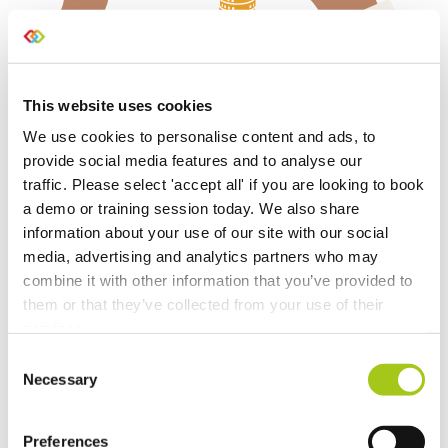
Manage your accounting
This website uses cookies
integrations
We use cookies to personalise content and ads, to
provide social media features and to analyse our
Set up integrations with a number of external
traffic. Please select 'accept all' if you are looking to book
platforms, including Xero, Quickbooks Online &
a demo or training session today. We also share
Sage Business Cloud. Already using them? No
information about your use of our site with our social
problem, you can import your data from either
media, advertising and analytics partners who may
solution into Current.
combine it with other information that you’ve provided to
them or that they’ve collected from your use of their
View our step by step guide >
services.
Consent
Necessary
Selection
Preferences