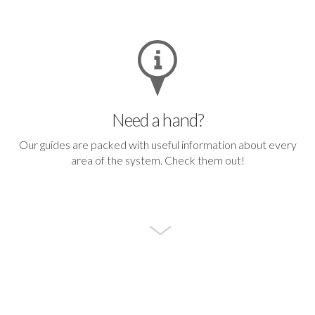
Need a hand?
Our guides are packed with useful information about every
area of the system.
Check them out!