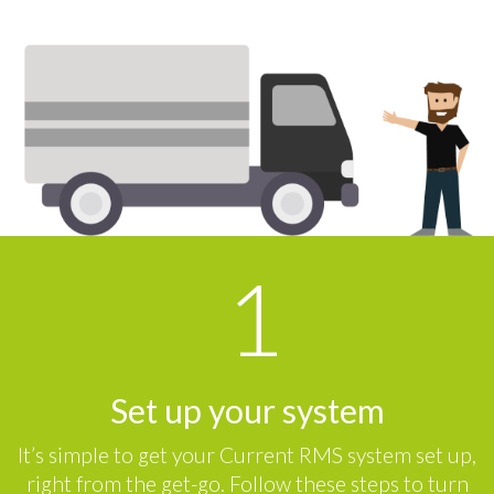
Set up your system
It’s simple to get your Current RMS system set up,
right from the get-go. Follow these steps to turn