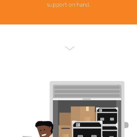
support on hand.