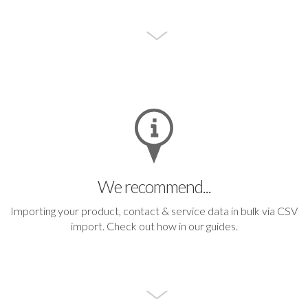
We recommend...
Importing your product, contact & service data in bulk via CSV
import.
Check out how in our guides.