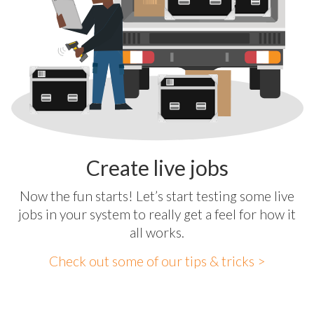
Create live jobs
Now the fun starts! Let’s start testing some live
jobs in your system to really get a feel for how it
all works.
Check out some of our tips & tricks >