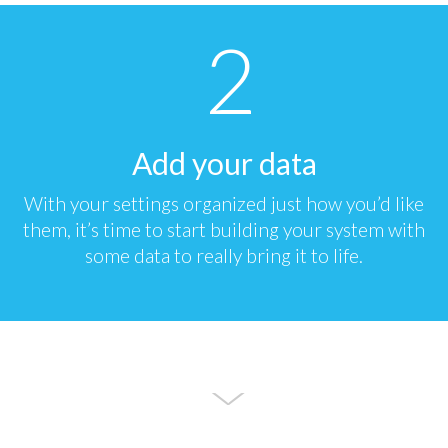
Add your data
With your settings organized just how you’d like
them, it’s time to start building your system with
some data to really bring it to life.