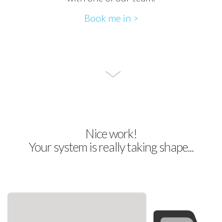
Book me in >
Nice work!
Your system is really taking shape...