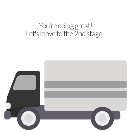
You’re doing great!
Let's move to the 2nd stage...