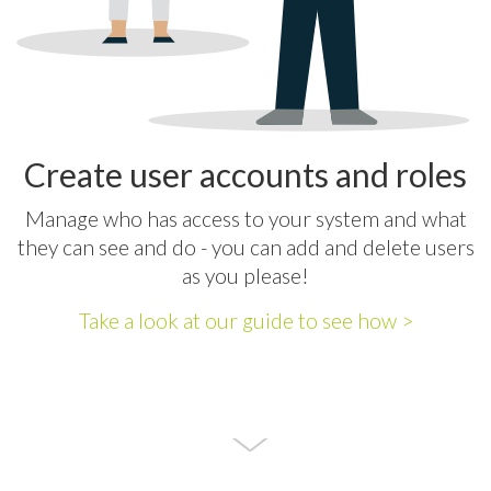
Create user accounts and roles
Manage who has access to your system and what
they can see and do - you can add and delete users
as you please!
Take a look at our guide to see how >