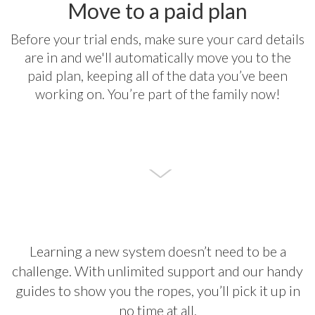
Move to a paid plan
Before your trial ends, make sure your card details
are in and we'll automatically move you to the
paid plan, keeping all of the data you’ve been
working on. You’re part of the family now!
Learning a new system doesn’t need to be a
challenge. With unlimited support and our handy
guides to show you the ropes, you’ll pick it up in
no time at all.