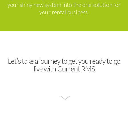
your shiny new system into the one solution for
your rental business.
Let’s take a journey to get you ready to go
live with Current RMS