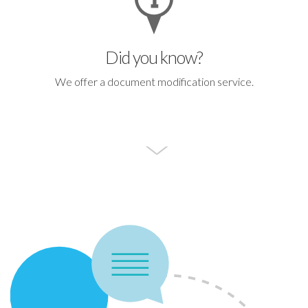
Did you know?
We offer a document modification service.