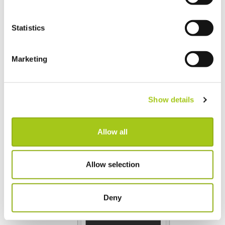
Statistics
Marketing
Show details
Allow all
Allow selection
Deny