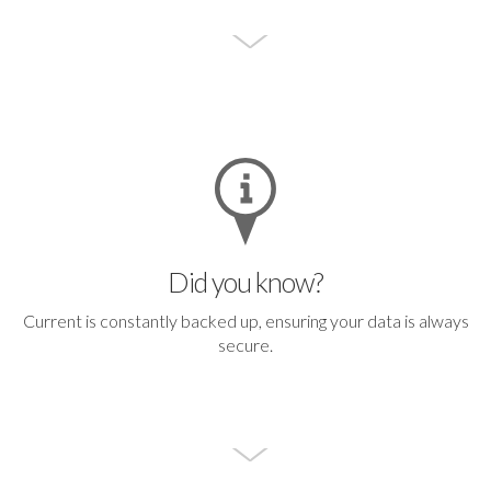
Did you know?
Current is constantly backed up, ensuring your data is always
secure.