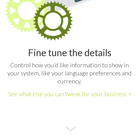
Fine tune the details
Control how you’d like information to show in
your system, like your language preferences and
currency.
See what else you can tweak for your business >