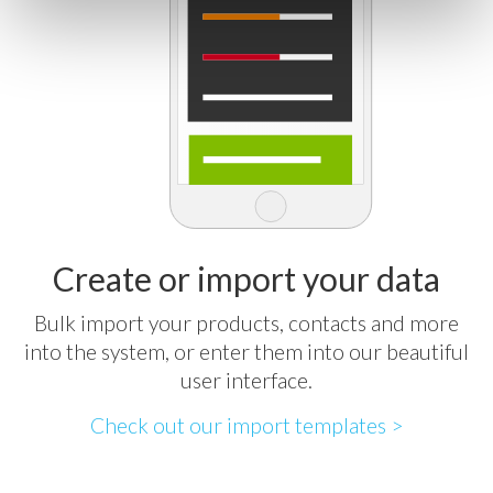
Create or import your data
Bulk import your products, contacts and more
into the system, or enter them into our beautiful
user interface.
Check out our import templates >