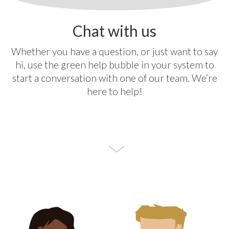
Chat with us
Whether you have a question, or just want to say
hi, use the green help bubble in your system to
start a conversation with one of our team. We’re
here to help!