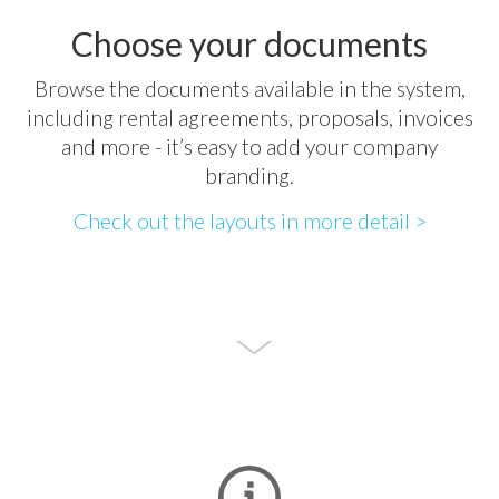
Choose your documents
Browse the documents available in the system,
including rental agreements, proposals, invoices
and more - it’s easy to add your company
branding.
Check out the layouts in more detail >