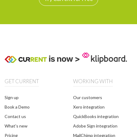
GET CURRENT
WORKING WITH
Sign up
Our customers
Book a Demo
Xero integration
Contact us
QuickBooks integration
What's new
Adobe Sign integration
Pricing
MailChimp integration