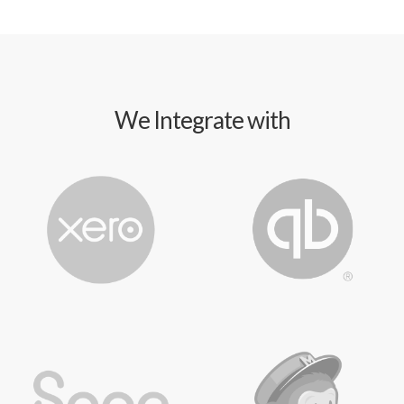
We Integrate with