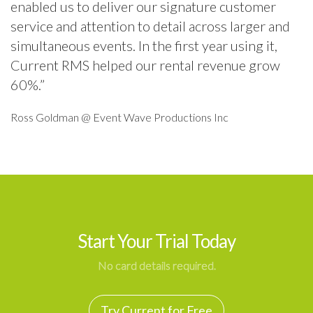
enabled us to deliver our signature customer
service and attention to detail across larger and
simultaneous events. In the first year using it,
Current RMS helped our rental revenue grow
60%.”
Ross Goldman @ Event Wave Productions Inc
Start Your Trial Today
No card details required.
Try Current for Free