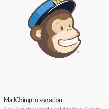
MailChimp Integration
Draw in customer and client data from Current