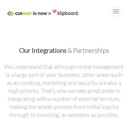
Our Integrations
& Partnerships
We understand that although rental management
is a large part of your business, other areas such
as accounting, marketing and security are also a
high priority. That’s why we take great pride in
integrating with a number of external services,
making the whole process from initial inquiry
through to invoicing, as seamless as possible.