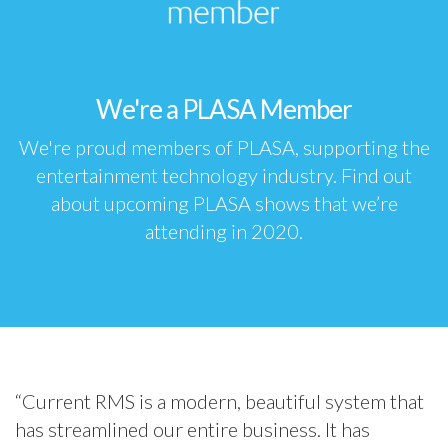
We're a PLASA Member
We're proud members of
PLASA
, supporting the
entertainment technology industry. Find out
about
upcoming PLASA shows
that we’re
attending in 2020.
“Current RMS is a modern, beautiful system that
has streamlined our entire business. It has