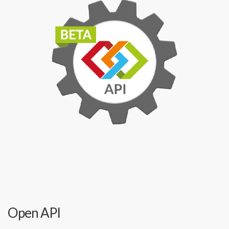
Open API