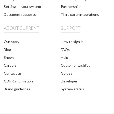
Setting up your system
Partnerships
Document requests
Third party integrations
ABOUT CURRENT
SUPPORT
Our story
How to sign in
Blog
FAQs
Shows
Help
Careers
Customer wishlist
Contact us
Guides
GDPR information
Developer
Brand guidelines
System status