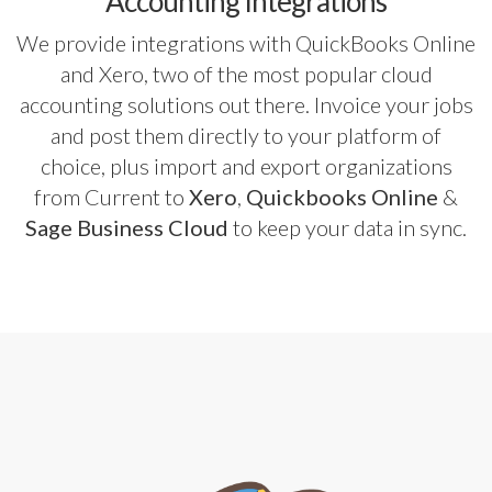
Accounting Integrations
We provide integrations with QuickBooks Online
and Xero, two of the most popular cloud
accounting solutions out there. Invoice your jobs
and post them directly to your platform of
choice, plus import and export organizations
from Current to
Xero
,
Quickbooks Online
&
Sage Business Cloud
to keep your data in sync.