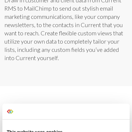
RMS to MailChimp to send out stylish email
marketing communications, like your company
newsletters, to the contacts in Current that you
want to reach. Create flexible custom views that
utilize your own data to completely tailor your
lists, including any custom fields you’ve added
into Current yourself.
This website uses cookies