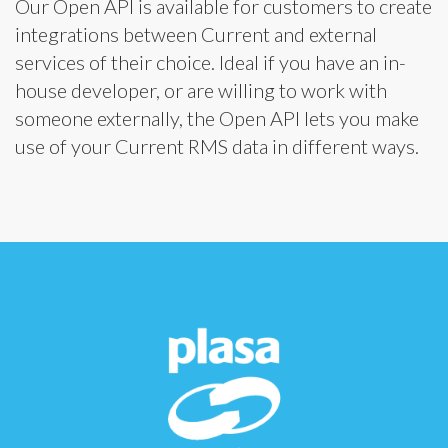
Our Open API is available for customers to create
integrations between Current and external
services of their choice. Ideal if you have an in-
house developer, or are willing to work with
someone externally, the Open API lets you make
use of your Current RMS data in different ways.