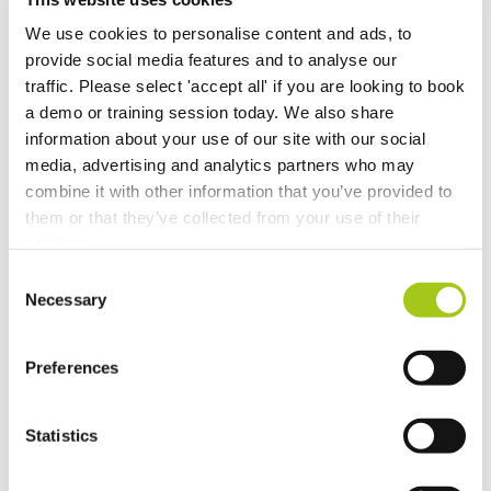
We use cookies to personalise content and ads, to
provide social media features and to analyse our
traffic. Please select 'accept all' if you are looking to book
a demo or training session today. We also share
information about your use of our site with our social
media, advertising and analytics partners who may
combine it with other information that you’ve provided to
them or that they’ve collected from your use of their
services.
Consent
Necessary
Selection
Preferences
Adobe Sign
Statistics
Available for Adobe Sign Enterprise customers,