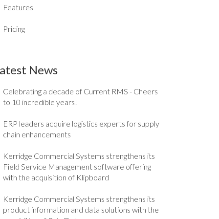
Features
Pricing
atest News
Celebrating a decade of Current RMS - Cheers
to 10 incredible years!
ERP leaders acquire logistics experts for supply
chain enhancements
Kerridge Commercial Systems strengthens its
Field Service Management software offering
with the acquisition of Klipboard
Kerridge Commercial Systems strengthens its
product information and data solutions with the