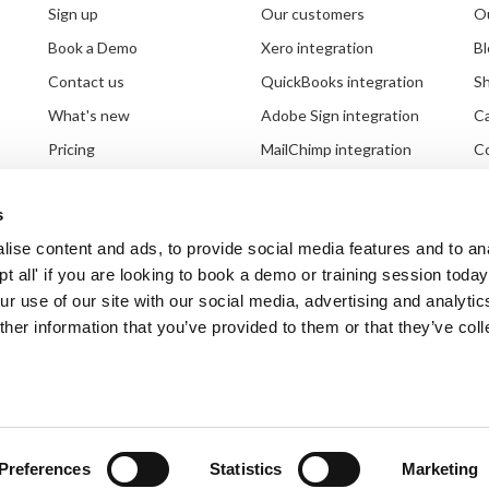
Sign up
Our customers
Ou
Book a Demo
Xero integration
Bl
Contact us
QuickBooks integration
S
What's new
Adobe Sign integration
C
Pricing
MailChimp integration
Co
Setting up your system
Partnerships
G
s
Document requests
Third party integrations
Br
ise content and ads, to provide social media features and to an
ept all' if you are looking to book a demo or training session toda
r use of our site with our social media, advertising and analytic
her information that you’ve provided to them or that they’ve col
Ts & Cs
|
Modern slavery statement
| Copyright
inspHire Ltd.
Preferences
Statistics
Marketing
A Kerridge Commercial Systems Company