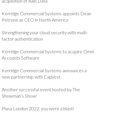
acquisition of Rain Data
Kerridge Commercial Systems appoints Dean
Petrone as CEO in North America
Strengthening your cloud security with multi-
factor authentication
Kerridge Commercial Systems to acquire Omni
Accounts Software
Kerridge Commercial Systems announces a
new partnership with CapVest
Another successful event hosted by The
Showman’s Show!
Plasa London 2022, you were a blast!