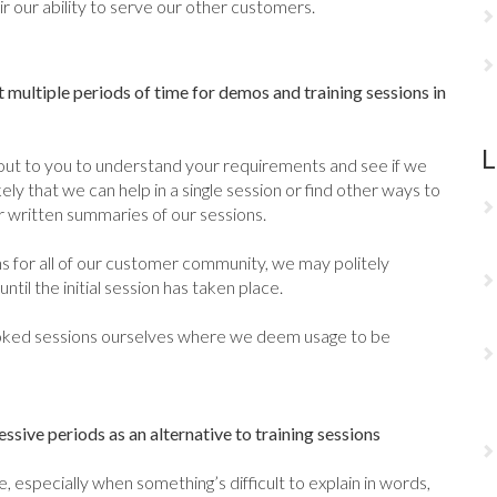
r our ability to serve our other customers.
 multiple periods of time for demos and training sessions in
L
out to you to understand your requirements and see if we
kely that we can help in a single session or find other ways to
r written summaries of our sessions.
ons for all of our customer community, we may politely
til the initial session has taken place.
ooked sessions ourselves where we deem usage to be
sive periods as an alternative to training sessions
 especially when something’s difficult to explain in words,