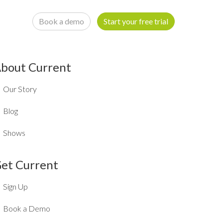
Book a demo
Start your free trial
bout Current
Our Story
Blog
Shows
et Current
Sign Up
Book a Demo