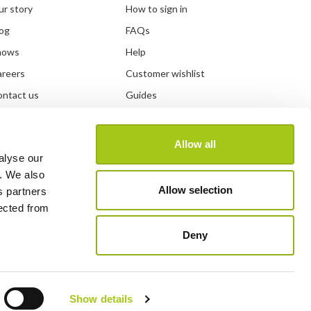
r story
How to sign in
og
FAQs
hows
Help
areers
Customer wishlist
ntact us
Guides
DPR information
Developer
and guidelines
System status
Allow all
alyse our
y. We also
Allow selection
s partners
lected from
Deny
Show details