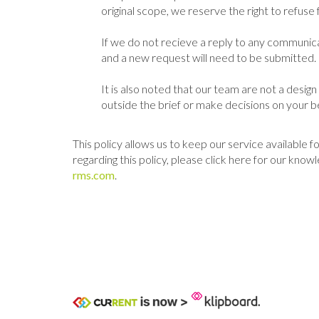
original scope, we reserve the right to refu
If we do not recieve a reply to any communic
and a new request will need to be submitted.
It is also noted that our team are not a desig
outside the brief or make decisions on your be
This policy allows us to keep our service available
regarding this policy, please click here for our k
rms.com
.