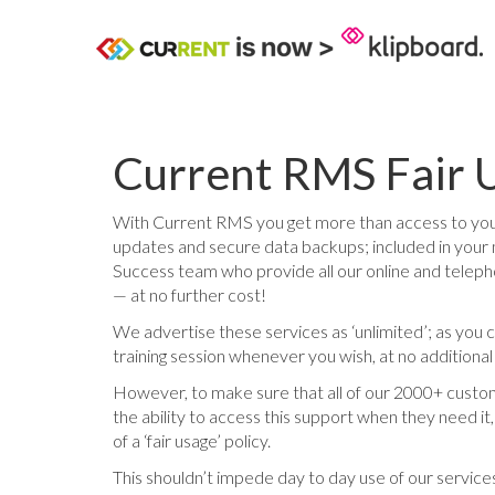
Current RMS Fair U
With Current RMS you get more than access to your
updates and secure data backups; included in your 
Success team who provide all our online and teleph
— at no further cost!
We advertise these services as ‘unlimited’; as you 
training session whenever you wish, at no additiona
However, to make sure that all of our 2000+ custom
the ability to access this support when they need i
of a ‘fair usage’ policy.
This shouldn’t impede day to day use of our services