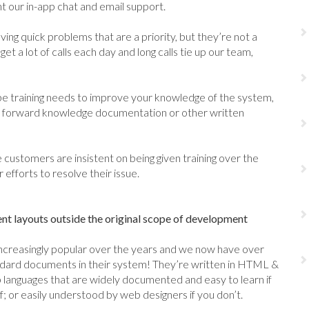
 our in-app chat and email support.
ving quick problems that are a priority, but they’re not a
get a lot of calls each day and long calls tie up our team,
 training needs to improve your knowledge of the system,
n, forward knowledge documentation or other written
 customers are insistent on being given training over the
efforts to resolve their issue.
 layouts outside the original scope of development
reasingly popular over the years and we now have over
ndard documents in their system! They’re written in HTML &
languages that are widely documented and easy to learn if
 or easily understood by web designers if you don’t.