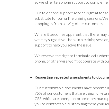
so we offer telephone support to complement
Our telephone support service is great for sol
substitute for our online training sessions. We 
stopping us from serving other customers.
Where it becomes apparent that there may be
we may suggest you book in a training sessio
support to help you solve the issue.
We reserve the right to terminate calls where
phone, or otherwise won’t cooperate with our 
Requesting repeated amendments to document
Our customizable documents have become inc
75% of our customers that are using non-sta
CSS, which are open, non-proprietary markup 
you’re comfortable customizing them yourself;