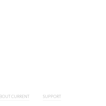
BOUT CURRENT
SUPPORT