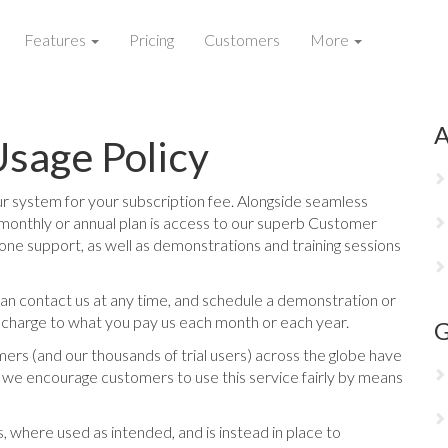
Features
Pricing
Customers
More
A
sage Policy
 system for your subscription fee. Alongside seamless
monthly or annual plan is access to our superb Customer
one support, as well as demonstrations and training sessions
can contact us at any time, and schedule a demonstration or
l charge to what you pay us each month or each year.
G
ers (and our thousands of trial users) across the globe have
t, we encourage customers to use this service fairly by means
, where used as intended, and is instead in place to