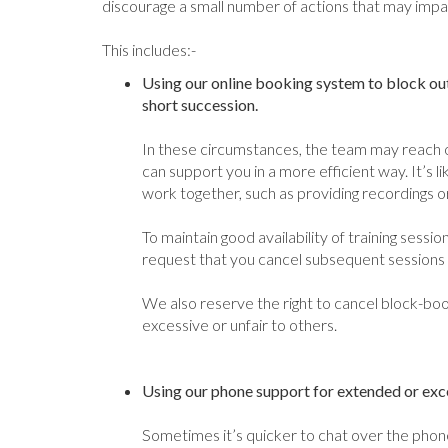
discourage a small number of actions that may impai
This includes:-
Using our online booking system to block out
short succession.
In these circumstances, the team may reach 
can support you in a more efficient way. It’s li
work together, such as providing recordings o
To maintain good availability of training sessi
request that you cancel subsequent sessions un
We also reserve the right to cancel block-b
excessive or unfair to others.
Using our phone support for extended or exces
Sometimes it’s quicker to chat over the phone,