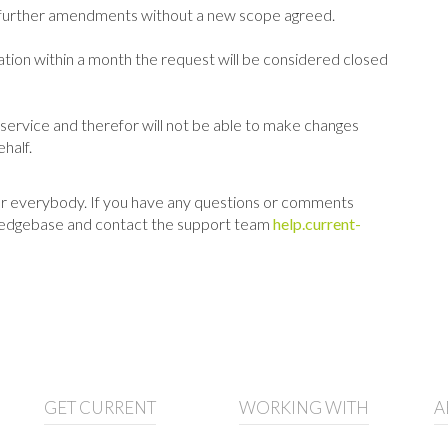
se further amendments without a new scope agreed.
ation within a month the request will be considered closed
n service and therefor will not be able to make changes
half.
 for everybody. If you have any questions or comments
nowledgebase and contact the support team
help.current-
GET CURRENT
WORKING WITH
A