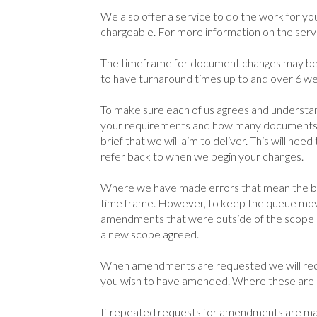
We also offer a service to do the work for you.
chargeable. For more information on the servi
The timeframe for document changes may be 
to have turnaround times up to and over 6 w
To make sure each of us agrees and understan
your requirements and how many documents y
brief that we will aim to deliver. This will ne
refer back to when we begin your changes.
Where we have made errors that mean the bri
time frame. However, to keep the queue movi
amendments that were outside of the scope of 
a new scope agreed.
When amendments are requested we will requ
you wish to have amended. Where these are n
If repeated requests for amendments are mad