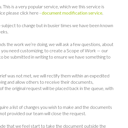
 This is a very popular service, which we this service is
ce please click here -
document modification service
.
subject to change but in busier times we have been known
eeks.
ds the work we’re doing, we will ask a few questions, about
ou need customizing, to create a Scope of Work — our
ed to be submitted in writing to ensure we have something to
ef was not met, we will rectify them within an expedited
ng and allow others to receive their documents,
the original request will be placed back in the queue, with
ire a list of changes you wish to make and the documents
ot provided our team will close the request.
e that we feel start to take the document outside the