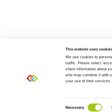
This website uses cookie
We use cookies to personal
traffic. Please select 'acc
share information about you
who may combine it with ot
your use of their services.
Sitemap
|
Cookies
|
Refunds
|
Fair usage
|
Privacy
|
Consent
Necessary
Selection