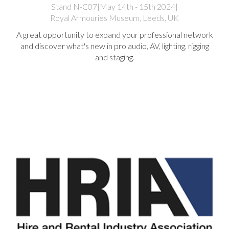
Stand N-C07
|
May 14th - 15th 2024
|
Royal Armouries Museum, Leeds, UK
A great opportunity to expand your professional network
and discover what's new in pro audio, AV, lighting, rigging
and staging.