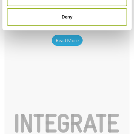
Deny
Read More