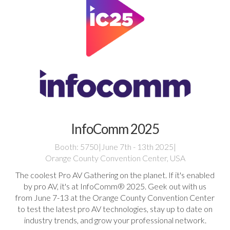
InfoComm 2025
Booth: 5750
|
June 7th - 13th 2025
|
Orange County Convention Center, USA
The coolest Pro AV Gathering on the planet. If it's enabled
by pro AV, it's at InfoComm® 2025. Geek out with us
from June 7-13 at the Orange County Convention Center
to test the latest pro AV technologies, stay up to date on
industry trends, and grow your professional network.