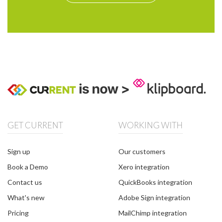
GET CURRENT
WORKING WITH
Sign up
Our customers
Book a Demo
Xero integration
Contact us
QuickBooks integration
What's new
Adobe Sign integration
Pricing
MailChimp integration