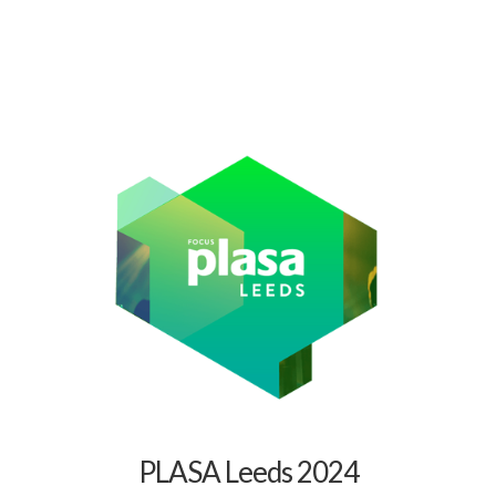
PLASA Leeds 2024