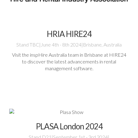
HRIA HIRE24
Stand TBC
|
June 4th - 8th 2024
|
Brisbane, Australia
Visit the inspHire Australia team in Brisbane at HIRE24
to discover the latest advancements in rental
management software.
PLASA London 2024
Stand D21
|
September 1st - 3rd 2024
|