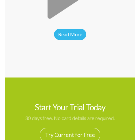
Read More
Start Your Trial Today
30 days free. No card details are required.
Try Current for Free