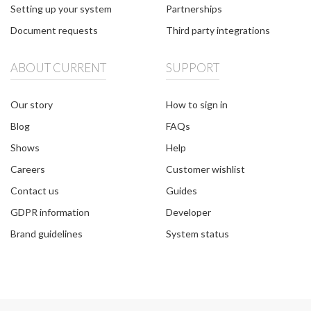
Setting up your system
Partnerships
Document requests
Third party integrations
ABOUT CURRENT
SUPPORT
Our story
How to sign in
Blog
FAQs
Shows
Help
Careers
Customer wishlist
Contact us
Guides
GDPR information
Developer
Brand guidelines
System status