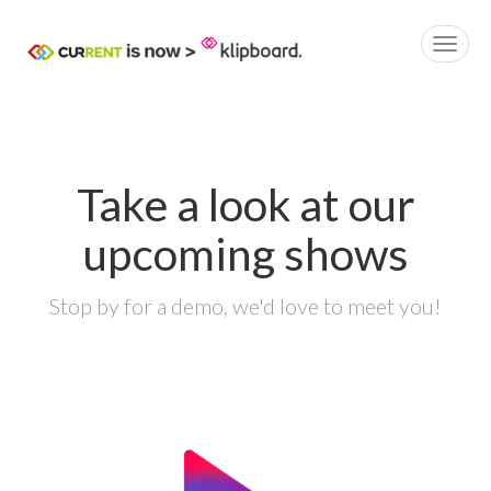
Take a look at our
upcoming shows
Stop by for a demo, we'd love to meet you!