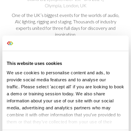
Olympia, London, UK
One of the UK’s biggest events for the worlds of audio,
AV, lighting, rigging and staging. Thousands of industry
experts united for three full days for discovery and
inspiration.
This website uses cookies
We use cookies to personalise content and ads, to
provide social media features and to analyse our
Take a look at some of the shows we
traffic. Please select 'accept all' if you are looking to book
have exhibited at
a demo or training session today. We also share
information about your use of our site with our social
It’s been a really exciting year, having
media, advertising and analytics partners who may
exhibited at multiple shows worldwide,
combine it with other information that you’ve provided to
enabling us to catch up with lots of you and
them or that they’ve collected from your use of their
demo our brand new features.
services.