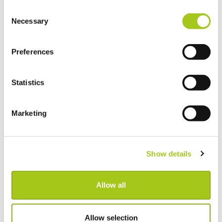
We hope to see you all again soon!
Consent
Necessary
Selection
Preferences
Read More
Statistics
Marketing
Show details
Allow all
Allow selection