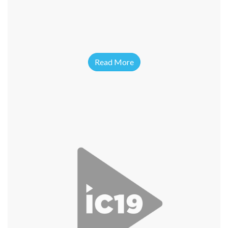
Read More