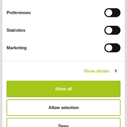
Preferences
Statistics
GET CURRENT
WORKING WITH
Marketing
Sign up
Our customers
Book a Demo
Xero integration
Contact us
QuickBooks integration
Show details
What's new
Adobe Sign integration
Pricing
MailChimp integration
Allow all
Setting up your system
Partnerships
Document requests
Third party integrations
Allow selection
ABOUT CURRENT
SUPPORT
Deny