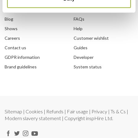
Our story
How to sign in
Blog
FAQs
Shows
Help
Careers
Customer wishlist
Contact us
Guides
GDPR information
Developer
Brand guidelines
System status
Sitemap
|
Cookies
|
Refunds
|
Fair usage
|
Privacy
|
Ts & Cs
|
Modern slavery statement
| Copyright
inspHire Ltd.