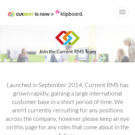
Launched in September 2014, Current RMS has
grown rapidly, gaining a large international
customer base in a short period of time. We
aren't currently recruiting for any positions
across the company, however please keep an eye
on this page for any roles that come about in the