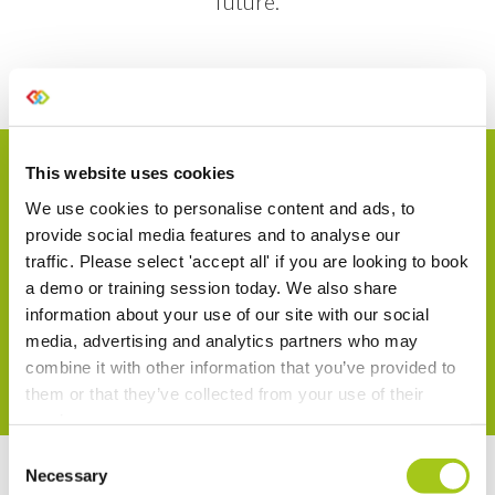
future.
This website uses cookies
We use cookies to personalise content and ads, to
Start Your Trial Today
provide social media features and to analyse our
traffic. Please select 'accept all' if you are looking to book
No card details are required.
a demo or training session today. We also share
information about your use of our site with our social
media, advertising and analytics partners who may
Try Current for Free
combine it with other information that you’ve provided to
them or that they’ve collected from your use of their
services.
Consent
Necessary
Selection