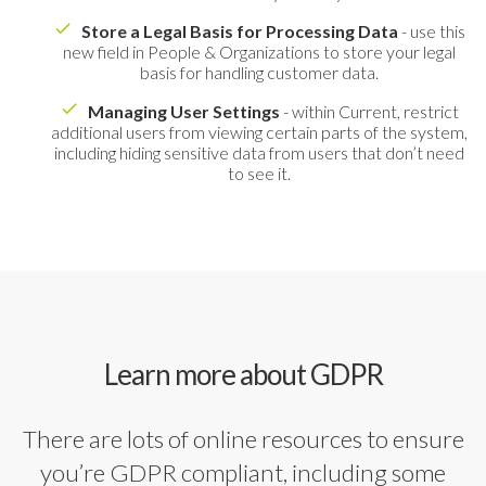
Store a Legal Basis for Processing Data
- use this
new field in People & Organizations to store your legal
basis for handling customer data.
Managing User Settings
- within Current, restrict
additional users from viewing certain parts of the system,
including hiding sensitive data from users that don’t need
to see it.
Learn more about GDPR
There are lots of online resources to ensure
you’re GDPR compliant, including some