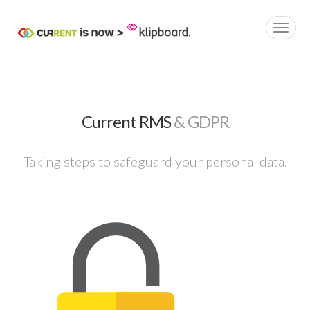
Current RMS
& GDPR
Taking steps to safeguard your personal data.