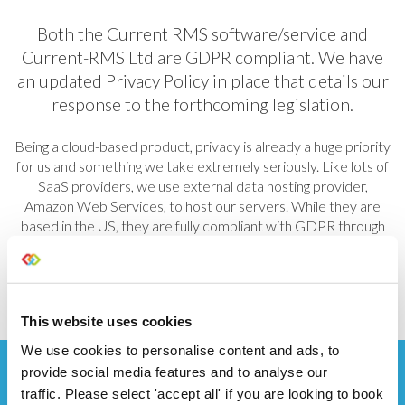
Both the Current RMS software/service and
Current-RMS Ltd are GDPR compliant. We have
an updated
Privacy Policy
in place that details our
response to the forthcoming legislation.
Being a cloud-based product, privacy is already a huge priority
for us and something we take extremely seriously. Like lots of
SaaS providers, we use external data hosting provider,
Amazon Web Services, to host our servers. While they are
based in the US, they are fully compliant with GDPR through
the use of Model Clauses. You can read more about AWS
GDPR compliance
here
.
This website uses cookies
We use cookies to personalise content and ads, to
provide social media features and to analyse our
traffic. Please select 'accept all' if you are looking to book