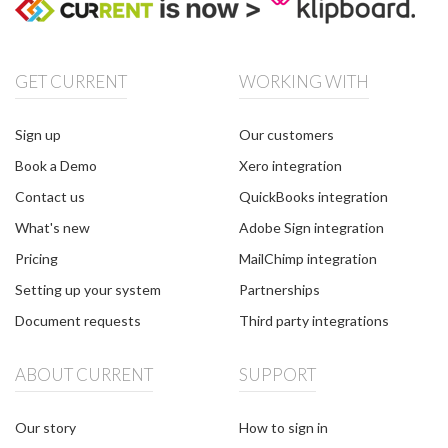
GET CURRENT
WORKING WITH
Sign up
Our customers
Book a Demo
Xero integration
Contact us
QuickBooks integration
What's new
Adobe Sign integration
Pricing
MailChimp integration
Setting up your system
Partnerships
Document requests
Third party integrations
ABOUT CURRENT
SUPPORT
Our story
How to sign in