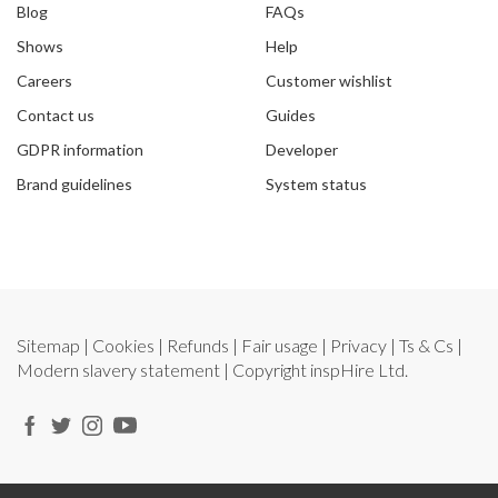
Blog
FAQs
Shows
Help
Careers
Customer wishlist
Contact us
Guides
GDPR information
Developer
Brand guidelines
System status
Sitemap
|
Cookies
|
Refunds
|
Fair usage
|
Privacy
|
Ts & Cs
|
Modern slavery statement
| Copyright
inspHire Ltd.