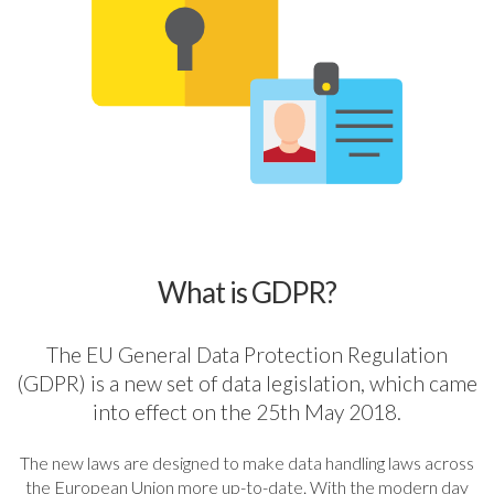
What is GDPR?
The EU General Data Protection Regulation
(GDPR) is a new set of data legislation, which came
into effect on the 25th May 2018.
The new laws are designed to make data handling laws across
the European Union more up-to-date. With the modern day