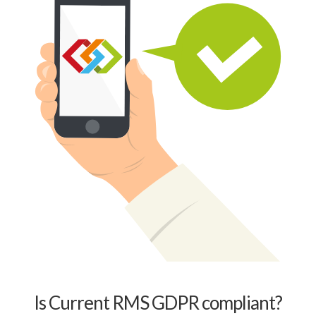
Is Current RMS GDPR compliant?