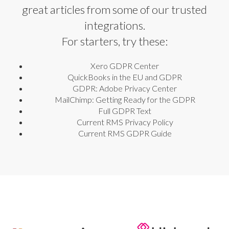
great articles from some of our trusted
integrations.
For starters, try these:
Xero GDPR Center
QuickBooks in the EU and GDPR
GDPR: Adobe Privacy Center
MailChimp: Getting Ready for the GDPR
Full GDPR Text
Current RMS Privacy Policy
Current RMS GDPR Guide