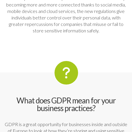
becoming more and more connected thanks to social media,
mobile devices and cloud services, the new regulations give
individuals better control over their personal data, with
greater repercussions for companies that misuse or fail to
store sensitive information safely.
What does GDPR mean for your
business practices?
GDPR is a great opportunity for businesses inside and outside
of Europe to look at how they’re storing and using sensitive