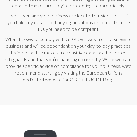
data and make sure they’re protecting it appropriately.
Even if you and your business are located outside the EU, if
you hold any data about any organizations or contacts in the
EU, you need to be compliant.
What it takes to comply with GDPR will vary from business to
business and will be dependant on your day-to-day practices.
It’s important to make sure sensitive data has the correct
safeguards and that you’re handling it correctly. While we can't
provide specific advice on compliance for your business, we'd
recommend starting by visiting the European Union's
dedicated website for GDPR:
EUGDPR.org
.