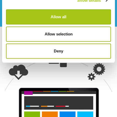
Show details
through to our data hosting providers.
Allow all
Allow selection
Deny