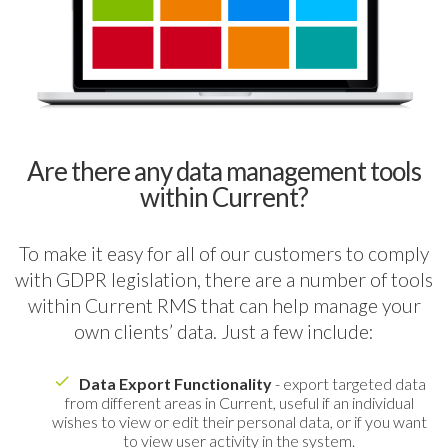
Are there any data management tools
within Current?
To make it easy for all of our customers to comply
with GDPR legislation, there are a number of tools
within Current RMS that can help manage your
own clients’ data. Just a few include:
Data Export Functionality
- export targeted data
from different areas in Current, useful if an individual
wishes to view or edit their personal data, or if you want
to view user activity in the system.