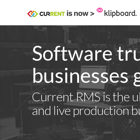
Software tr
businesses g
Current RMS is the ul
and live production b