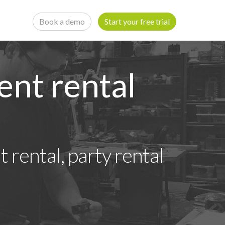
Book a demo
Start your free trial
ent rental
 rental, party rental