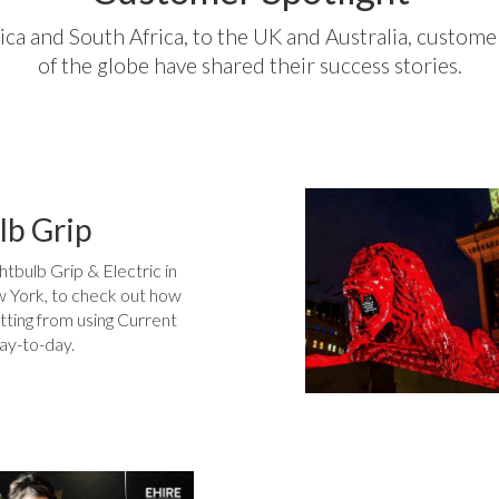
a and South Africa, to the UK and Australia, customer
of the globe have shared their success stories.
lb Grip
htbulb Grip & Electric in
 York, to check out how
tting from using Current
ay-to-day.