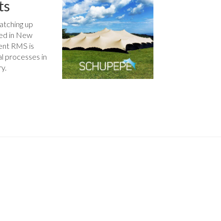
ts
atching up
sed in New
ent RMS is
al processes in
ry.