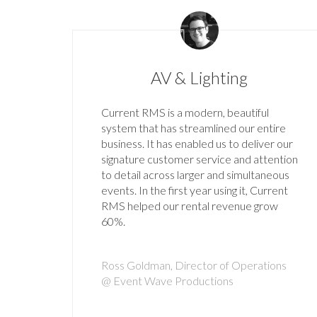
AV & Lighting
Current RMS is a modern, beautiful
system that has streamlined our entire
business. It has enabled us to deliver our
signature customer service and attention
to detail across larger and simultaneous
events. In the first year using it, Current
RMS helped our rental revenue grow
60%.
Ross Goldman, Director of Operations
@ Event Wave Productions