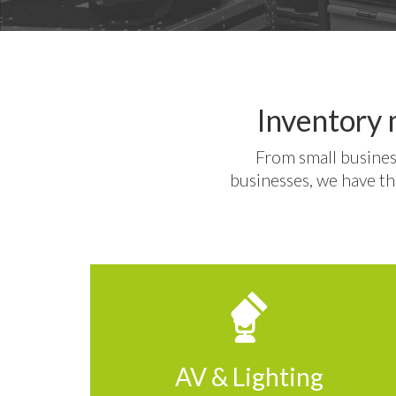
Inventory 
From small busines
businesses, we have th
AV & Lighting