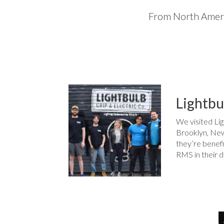
From North Americ
Lightbu
We visited Lig
Brooklyn, New
they’re benefi
RMS in their d