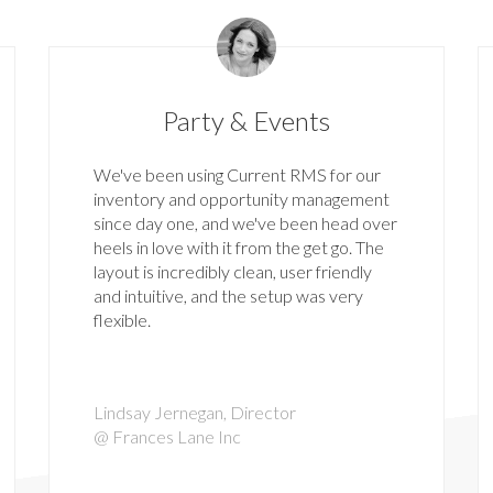
Party & Events
We've been using Current RMS for our
inventory and opportunity management
since day one, and we've been head over
heels in love with it from the get go. The
layout is incredibly clean, user friendly
and intuitive, and the setup was very
flexible.
Lindsay Jernegan, Director
@ Frances Lane Inc