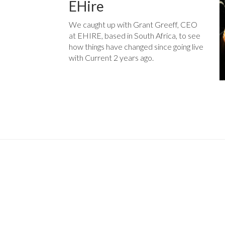
EHire
We caught up with Grant Greeff, CEO
at EHIRE, based in South Africa, to see
how things have changed since going live
with Current 2 years ago.