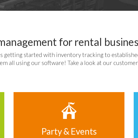
management for rental busines
s getting started with inventory tracking to establish
em all using our software! Take a look at our customer
Party & Events