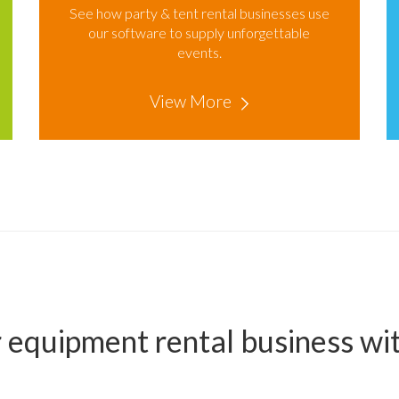
See how party & tent rental businesses use
our software to supply unforgettable
events.
View More
 equipment rental business w