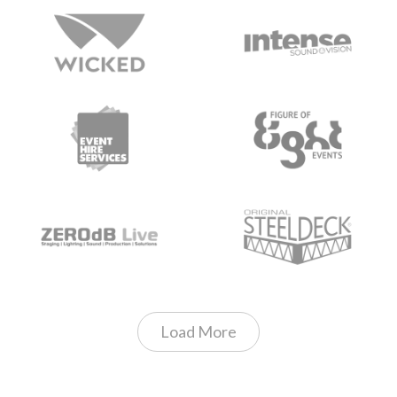
Load More