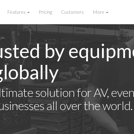
Features
Pricing
Customers
More
usted by equipm
lobally
timate solution for AV, event
usinesses all over the world.