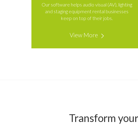
Our software helps audio visual (AV), lighting
and staging equipment rental businesses
keep on top of their jobs.
View More
Transform your