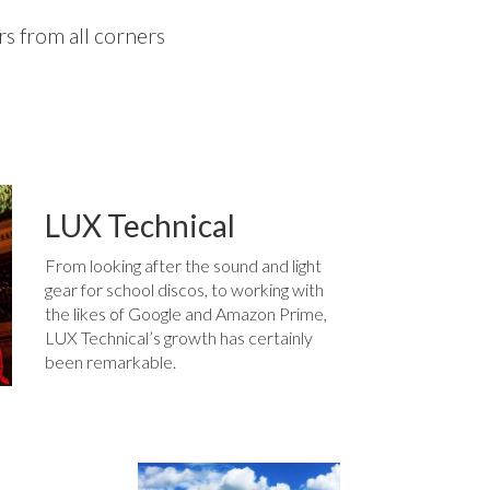
s from all corners
LUX Technical
From looking after the sound and light
gear for school discos, to working with
the likes of Google and Amazon Prime,
LUX Technical’s growth has certainly
been remarkable.