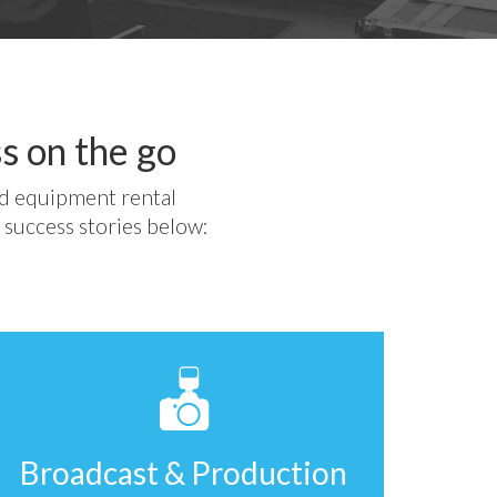
s on the go
ed equipment rental
 success stories below:
Broadcast & Production