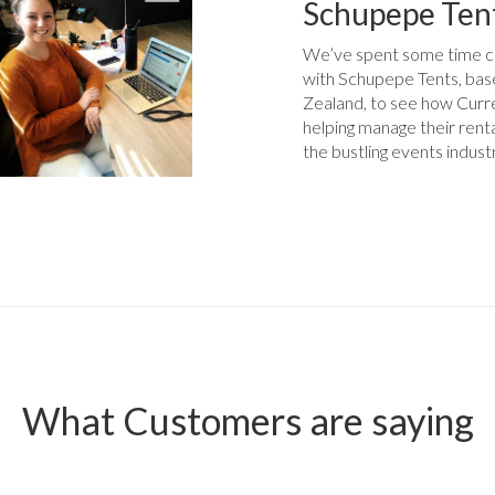
Schupepe Ten
We’ve spent some time c
with Schupepe Tents, ba
Zealand, to see how Curr
helping manage their rent
the bustling events indust
What Customers are saying