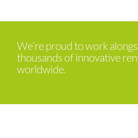
We’re proud to work alongs
thousands of innovative ren
worldwide.