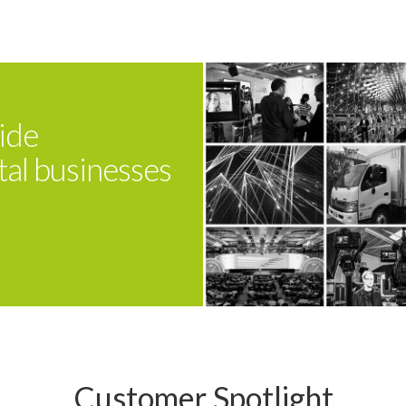
ide
tal businesses
Customer Spotlight