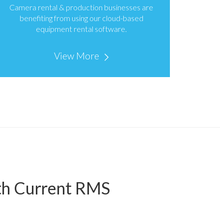
Camera rental & production businesses are
benefiting from using our cloud-based
equipment rental software.
View More
ith Current RMS