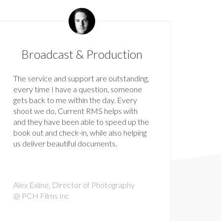
Broadcast & Production
The service and support are outstanding,
every time I have a question, someone
gets back to me within the day. Every
shoot we do, Current RMS helps with
and they have been able to speed up the
book out and check-in, while also helping
us deliver beautiful documents.
Alex Exline, Director of Photography
@ PCH Films Inc