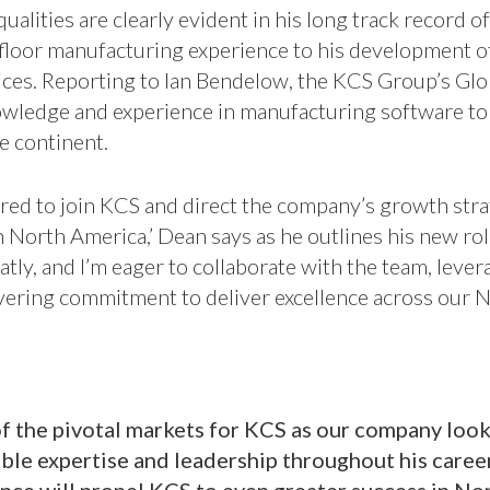
ualities are clearly evident in his long track record o
floor manufacturing experience to his development o
ices. Reporting to Ian Bendelow, the KCS Group’s Gl
owledge and experience in manufacturing software to
e continent.
red to join KCS and direct the company’s growth stra
n North America,’ Dean says as he outlines his new role.
atly, and I’m eager to collaborate with the team, leve
vering commitment to deliver excellence across our 
f the pivotal markets for KCS as our company look
e expertise and leadership throughout his career,