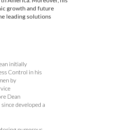
rth America. Moreover, his
anic growth and future
the leading solutions
an initially
ss Control in his
umen by
vice
ore Dean
s since developed a
mentoring numerous