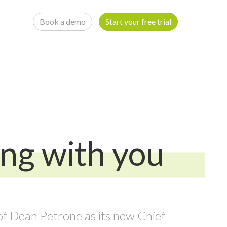
Book a demo
Start your free trial
ing with you
f Dean Petrone as its new Chief