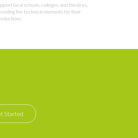
pport local schools, colleges, and theatres,
oviding the technical elements for their
roductions.
t Started