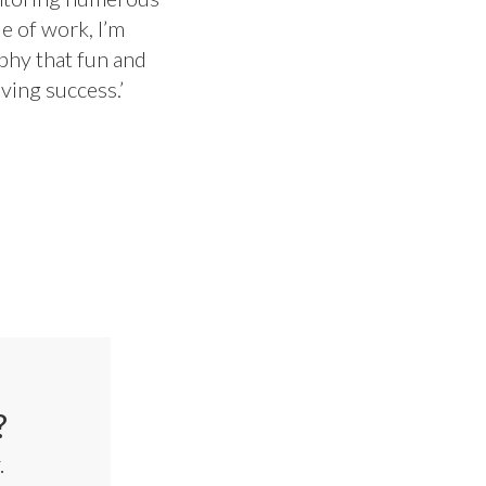
e of work, I’m
ophy that fun and
ving success.’
?
.