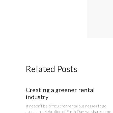
Related Posts
Creating a greener rental
industry
It needn’t be difficult for rental businesses to go
green! In celebration of Earth Day, we share some