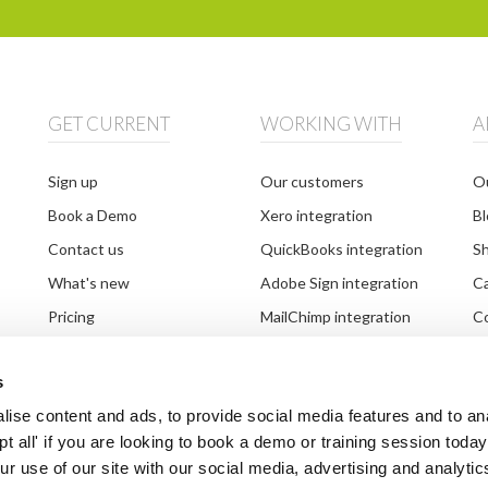
GET CURRENT
WORKING WITH
A
Sign up
Our customers
Ou
Book a Demo
Xero integration
Bl
Contact us
QuickBooks integration
S
What's new
Adobe Sign integration
C
Pricing
MailChimp integration
Co
Setting up your system
Partnerships
G
s
Document requests
Third party integrations
Br
ise content and ads, to provide social media features and to an
ept all' if you are looking to book a demo or training session toda
r use of our site with our social media, advertising and analytic