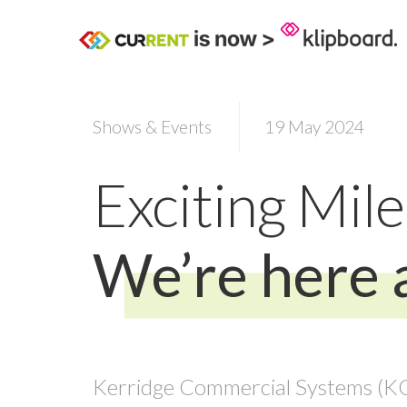
Shows & Events
19 May 2024
Exciting Mil
We’re here 
Kerridge Commercial Systems (KCS