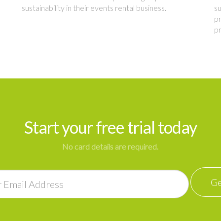
sustainability in their events rental business.
su
pr
p
Start your free trial today
No card details are required.
Ge