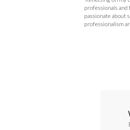
professionals and f
passionate about sk
professionalism ar