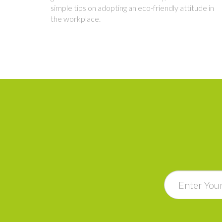
simple tips on adopting an eco-friendly attitude in
the workplace.
Email