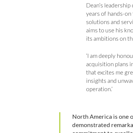
Dean’s leadership q
years of hands-on 
solutions and serv
aims to use his kn
its ambitions on th
‘I am deeply honou
acquisition plans i
that excites me gre
insights and unwa
operation.’
North America is one o
demonstrated remarkabl