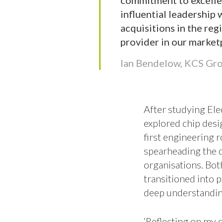
commitment to excellen
influential leadership 
acquisitions in the reg
provider in our market
Ian Bendelow, KCS Gr
After studying Elec
explored chip desi
first engineering 
spearheading the 
organisations. Bot
transitioned into p
deep understandin
‘Reflecting on my 