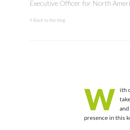
Executive Officer for North Ameri
Back to the blog
W
ith 
take
and 
presence in this 