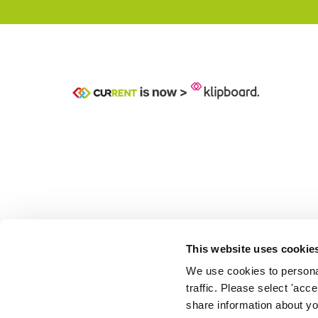
This website uses cookie
We use cookies to personal
traffic. Please select 'acc
share information about you