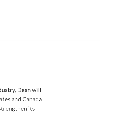
dustry, Dean will
States and Canada
strengthen its