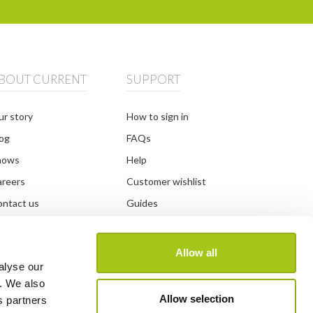
BOUT CURRENT
SUPPORT
r story
How to sign in
og
FAQs
hows
Help
areers
Customer wishlist
ntact us
Guides
DPR information
Developer
and guidelines
System status
Allow all
alyse our
y. We also
Allow selection
s partners