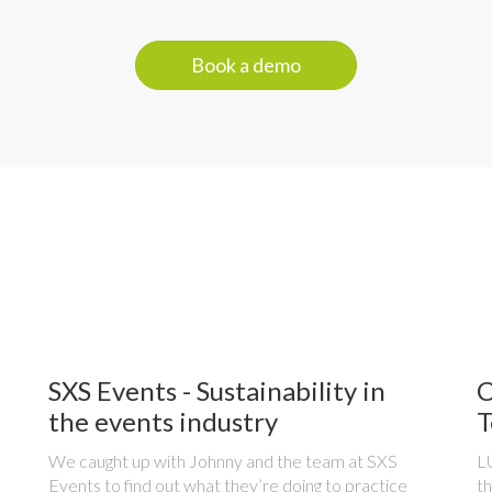
Book a demo
SXS Events - Sustainability in
C
the events industry
T
We caught up with Johnny and the team at SXS
LU
Events to find out what they’re doing to practice
th