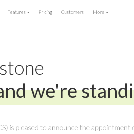
Features
Pricing
Customers
More
estone
and we're stand
) is pleased to announce the appointment o