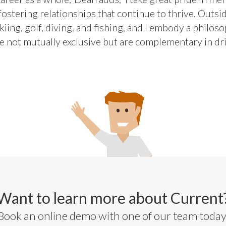
ostering relationships that continue to thrive. Outsid
iing, golf, diving, and fishing, and I embody a philos
e not mutually exclusive but are complementary in dri
Want to learn more about Current
Book an online demo with one of our team today