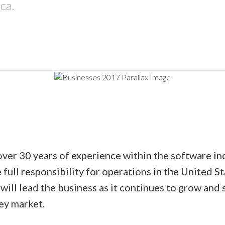
ca.
over 30 years of experience within the software in
 full responsibility for operations in the United 
will lead the business as it continues to grow and 
key market.