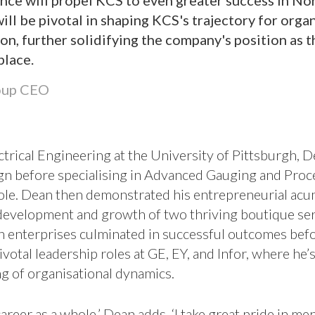
ce will propel KCS to even greater success in No
will be pivotal in shaping KCS's trajectory for org
ion, further solidifying the company's position as 
place.
oup CEO
trical Engineering at the University of Pittsburgh, De
gn before specialising in Advanced Gauging and Proce
role. Dean then demonstrated his entrepreneurial ac
development and growth of two thriving boutique ser
h enterprises culminated in successful outcomes bef
ivotal leadership roles at GE, EY, and Infor, where he’
g of organisational dynamics.
career as a whole,’ Dean adds, ‘I take great pride in 