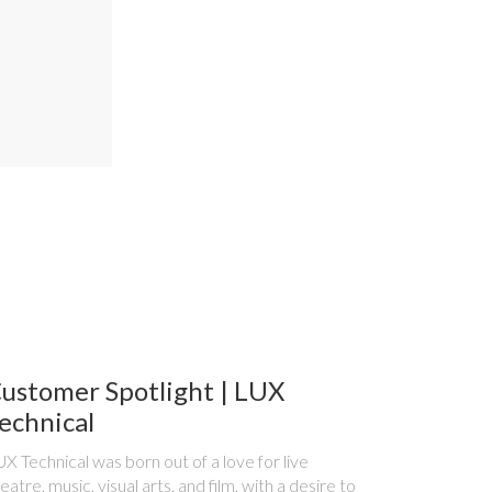
ustomer Spotlight | LUX
echnical
X Technical was born out of a love for live
eatre, music, visual arts, and film, with a desire to