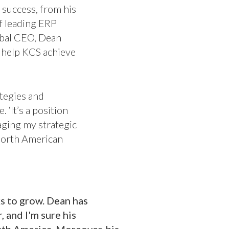
f success, from his
f leading ERP
obal CEO, Dean
 help KCS achieve
tegies and
 ‘It’s a position
raging my strategic
North American
s to grow. Dean has
 and I'm sure his