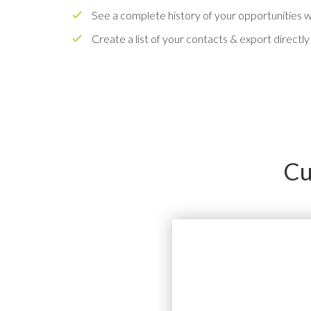
See a complete history of your opportunities wi
Create a list of your contacts & export directl
Cu