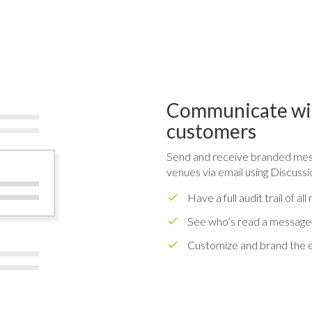
Communicate wit
customers
Send and receive branded mess
venues via email using Discussi
Have a full audit trail of 
See who’s read a message
Customize and brand the e