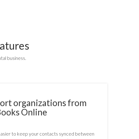
atures
tal business.
ort organizations from
Books Online
easier to keep your contacts synced between