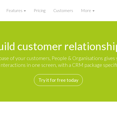
Features
Pricing
Customers
More
uild customer relationshi
ase of your customers, People & Organisations gives y
nteractions in one screen, with a CRM package specific
Try it for free today