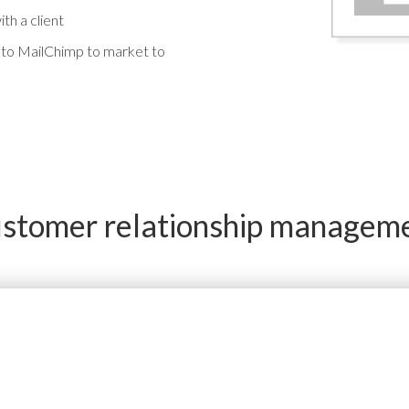
th a client
y to MailChimp to market to
stomer relationship managem