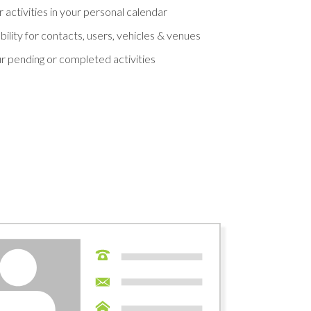
 activities in your personal calendar
ility for contacts, users, vehicles & venues
ur pending or completed activities