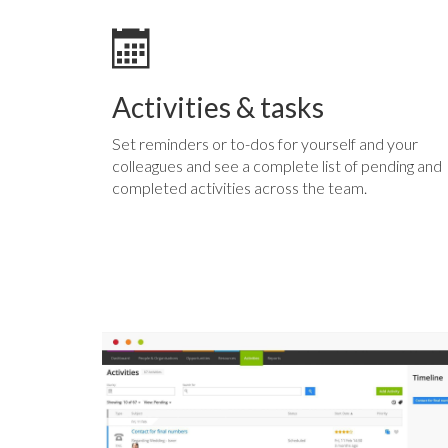
Activities & tasks
Set reminders or to-dos for yourself and your
colleagues and see a complete list of pending and
completed activities across the team.