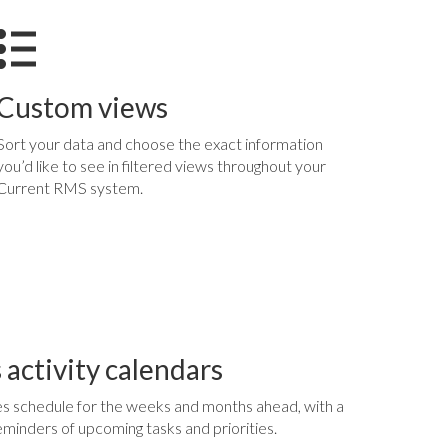
Custom views
Sort your data and choose the exact information
you’d like to see in filtered views throughout your
Current RMS system.
 activity calendars
s schedule for the weeks and months ahead, with a
d reminders of upcoming tasks and priorities.