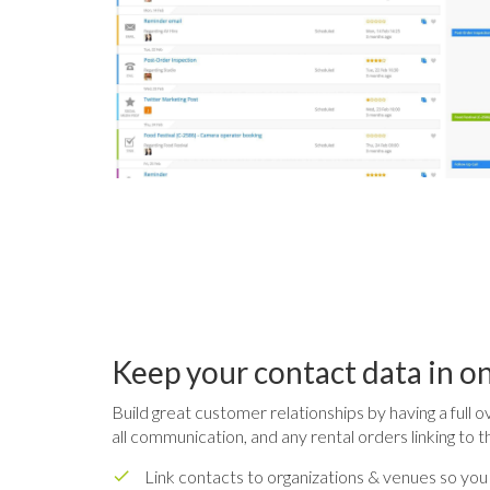
Keep your contact data in o
Build great customer relationships by having a full o
all communication, and any rental orders linking to t
Link contacts to organizations & venues so you