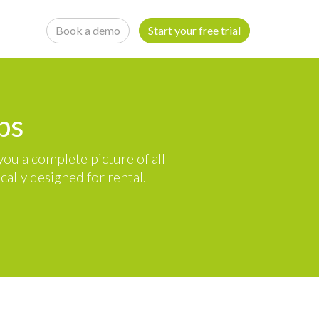
Book a demo
Start your free trial
ps
ou a complete picture of all
ally designed for rental.