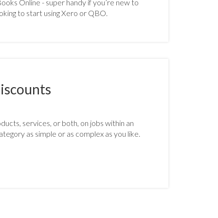
oks Online - super handy if you’re new to
oking to start using Xero or QBO.
iscounts
ucts, services, or both, on jobs within an
ategory as simple or as complex as you like.