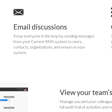
Email discussions
Keep everyone in the loop by sending messages
from your Current RMS system to users,
contacts, organizations, and venues in your
system.
View your team’s
Manage you and your colleague
full audit trail of activities an