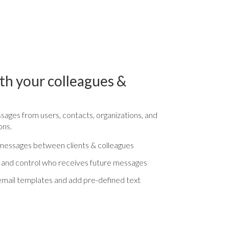
h your colleagues &
ages from users, contacts, organizations, and
ons.
all messages between clients & colleagues
 and control who receives future messages
mail templates and add pre-defined text