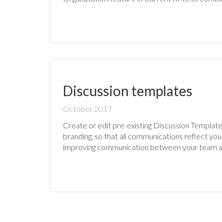
Discussion templates
October 2017
Create or edit pre-existing Discussion Template
branding, so that all communications reflect yo
improving communication between your team a