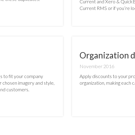
Current and Xero & QuickBo
Current RMS or if you’re lo
Organization d
November 2016
s to fit your company
Apply discounts to your prod
ur chosen imagery and style,
organization, making each c
nd customers.