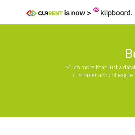
B
Much more than just a datab
customer and colleague i