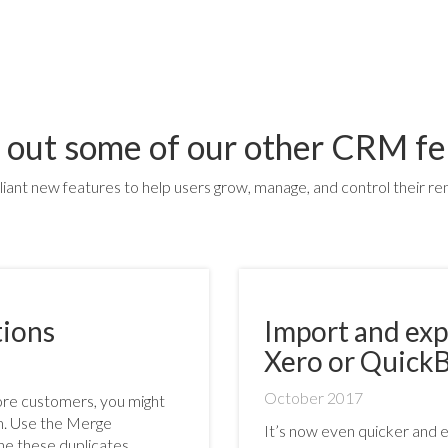
 out some of our other CRM fe
lliant new features to help users grow, manage, and control their ren
tions
Import and exp
Xero or Quick
October 2017
more customers, you might
em. Use the Merge
It’s now even quicker and 
e these duplicates.