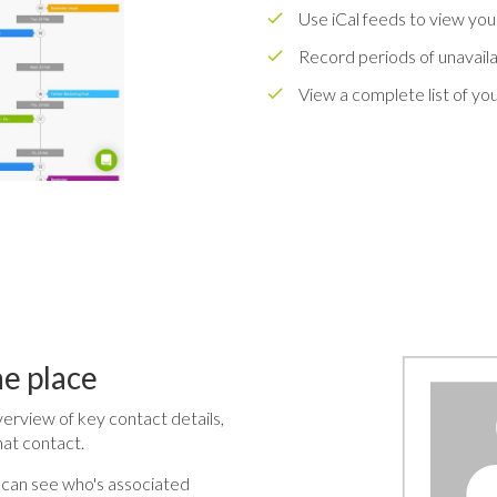
Use iCal feeds to view your
Record periods of unavailab
View a complete list of yo
ne place
verview of key contact details,
hat contact.
 can see who's associated