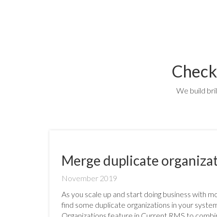
Check
We build bri
Merge duplicate organiza
November 2019
As you scale up and start doing business with 
find some duplicate organizations in your syst
Organizations feature in Current RMS to combin