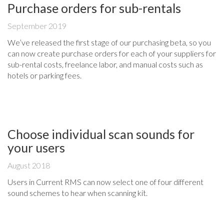
Purchase orders for sub-rentals
September 2019
We’ve released the first stage of our purchasing beta, so you
can now create purchase orders for each of your suppliers for
sub-rental costs, freelance labor, and manual costs such as
hotels or parking fees.
Choose individual scan sounds for
your users
August 2018
Users in Current RMS can now select one of four different
sound schemes to hear when scanning kit.