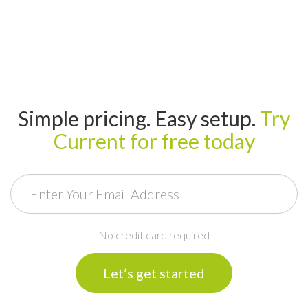
Simple pricing. Easy setup.
Try
Current for free today
Email
No credit card required
Let’s get started