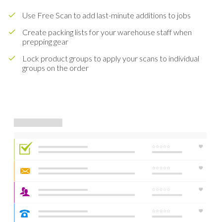
Use Free Scan to add last-minute additions to jobs
Create packing lists for your warehouse staff when
prepping gear
Lock product groups to apply your scans to individual
groups on the order