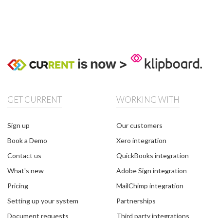
GET CURRENT
WORKING WITH
Sign up
Our customers
Book a Demo
Xero integration
Contact us
QuickBooks integration
What's new
Adobe Sign integration
Pricing
MailChimp integration
Setting up your system
Partnerships
Document requests
Third party integrations