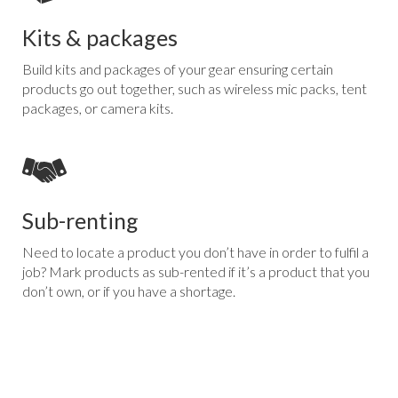
Kits & packages
Build kits and packages of your gear ensuring certain
products go out together, such as wireless mic packs, tent
packages, or camera kits.
Sub-renting
Need to locate a product you don’t have in order to fulfil a
job? Mark products as sub-rented if it’s a product that you
don’t own, or if you have a shortage.