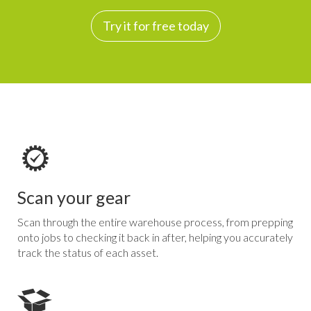
Try it for free today
Scan your gear
Scan through the entire warehouse process, from prepping
onto jobs to checking it back in after, helping you accurately
track the status of each asset.