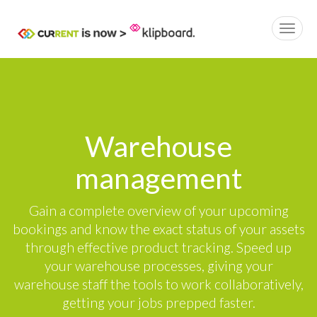
Warehouse
management
Gain a complete overview of your upcoming
bookings and know the exact status of your assets
through effective product tracking. Speed up
your warehouse processes, giving your
warehouse staff the tools to work collaboratively,
getting your jobs prepped faster.