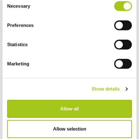
Necessary
Selection
Preferences
Statistics
Marketing
Global check-in
Show details
After a busy week, you might find your warehouse full of gear
from different jobs that need checking back in. Global Check-
Allow all
in enables you to check-in your assets across all active jobs
from one screen.
Allow selection
Check-in items across multiple jobs