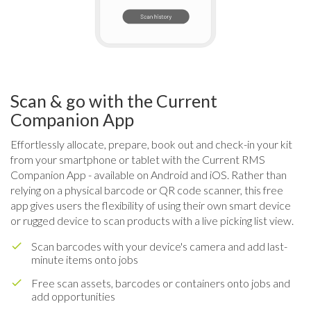
Scan & go with the Current
Companion App
Effortlessly allocate, prepare, book out and check-in your kit
from your smartphone or tablet with the Current RMS
Companion App - available on Android and iOS. Rather than
relying on a physical barcode or QR code scanner, this free
app gives users the flexibility of using their own smart device
or rugged device to scan products with a live picking list view.
Scan barcodes with your device's camera and add last-
minute items onto jobs
Free scan assets, barcodes or containers onto jobs and
add opportunities