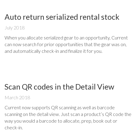
Auto return serialized rental stock
July 2018
When you allocate serialized gear to an opportunity, Current
can now search for prior opportunities that the gear was on,
and automatically check-in and finalize it for you.
Scan QR codes in the Detail View
March 2018
Current now supports QR scanning as well as barcode
scanning on the detail view. Just scan a product’s QR code the
way you would a barcode to allocate, prep, book out or
check-in.