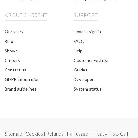
ABOUT CURRENT
SUPPORT
Our story
How to sign in
Blog
FAQs
Shows
Help
Careers
Customer wishlist
Contact us
Guides
GDPR information
Developer
Brand guidelines
System status
Sitemap
|
Cookies
|
Refunds
|
Fair usage
|
Privacy
|
Ts & Cs
|