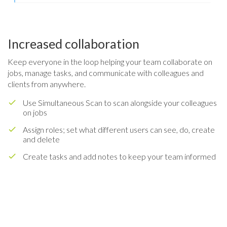
Increased collaboration
Keep everyone in the loop helping your team collaborate on
jobs, manage tasks, and communicate with colleagues and
clients from anywhere.
Use Simultaneous Scan to scan alongside your colleagues
on jobs
Assign roles; set what different users can see, do, create
and delete
Create tasks and add notes to keep your team informed