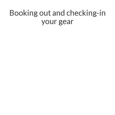
Booking out and checking-in
your gear