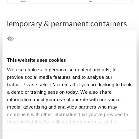
Temporary & permanent containers
Containers are a way of housing different stock levels
together. They’re generally used for pre-packed items in a
case or assets that are rented as a complete unit.
Temporary
- items that are temporarily housed together
This website uses cookies
in a flight case. Once booked out, the container is
We use cookies to personalise content and ads, to
emptied and it’s ready to be packed again in the
warehouse on check-in.
provide social media features and to analyse our
traffic. Please select 'accept all' if you are looking to book
Permanent
- assets that are permanently housed
a demo or training session today. We also share
together. On check-in, the gear comes back in the same
container that it went out in, so you scan it in as a
information about your use of our site with our social
complete unit.
media, advertising and analytics partners who may
combine it with other information that you’ve provided to
them or that they’ve collected from your use of their
services.
Consent