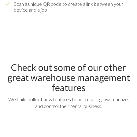
Scan a unique QR code to create a link between your
device and a job
Check out some of our other
great warehouse management
features
We build brilliant new features to help users grow, manage,
and control their rental business.