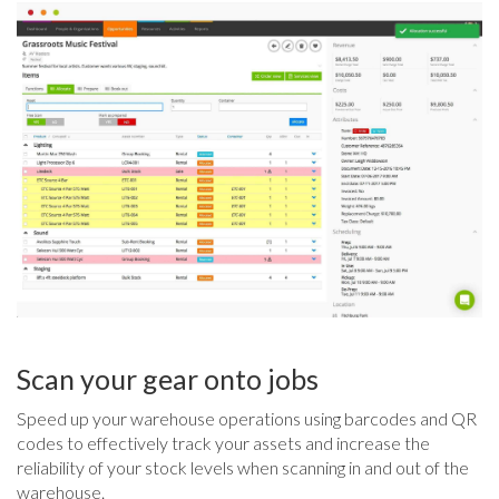
Scan your gear onto jobs
Speed up your warehouse operations using barcodes and QR
codes to effectively track your assets and increase the
reliability of your stock levels when scanning in and out of the
warehouse.