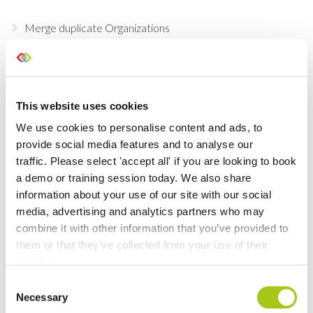
Merge duplicate Organizations
Update Existing Service Items
Purchasing Beta
This website uses cookies
We use cookies to personalise content and ads, to
Temporary Containers
provide social media features and to analyse our
traffic. Please select 'accept all' if you are looking to book
Recalculate Costs and Prices on your Opportunities
a demo or training session today. We also share
information about your use of our site with our social
Updates to Automatic Costing
media, advertising and analytics partners who may
combine it with other information that you’ve provided to
them or that they’ve collected from your use of their
Automatic Costing
services.
Merge Additional Documents to Your Rental
Consent
Necessary
Agreements, Quotes & Invoices
Selection