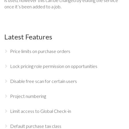
is used, however this can be changed by editing the service
once it’s been added to a job.
Latest Features
Price limits on purchase orders
Lock pricing role permission on opportunities
Disable free scan for certain users
Project numbering
Limit access to Global Check-in
Default purchase tax class