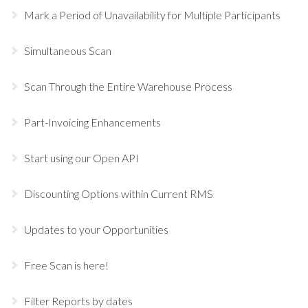
Mark a Period of Unavailability for Multiple Participants
Simultaneous Scan
Scan Through the Entire Warehouse Process
Part-Invoicing Enhancements
Start using our Open API
Discounting Options within Current RMS
Updates to your Opportunities
Free Scan is here!
Filter Reports by dates