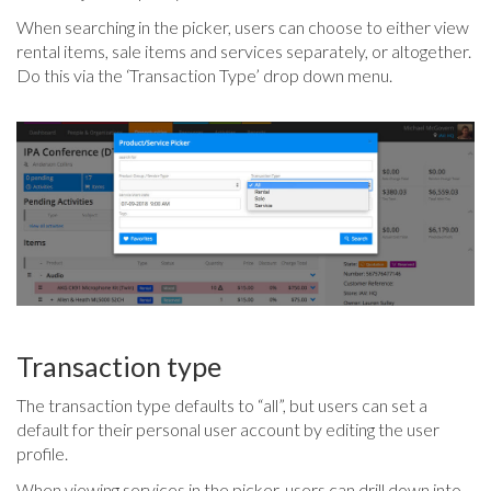
When searching in the picker, users can choose to either view
rental items, sale items and services separately, or altogether.
Do this via the ‘Transaction Type’ drop down menu.
Transaction type
The transaction type defaults to “all”, but users can set a
default for their personal user account by editing the user
profile.
When viewing services in the picker, users can drill down into