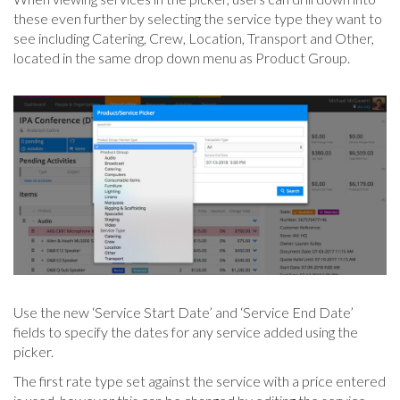
these even further by selecting the service type they want to
see including Catering, Crew, Location, Transport and Other,
located in the same drop down menu as Product Group.
Use the new ‘Service Start Date’ and ‘Service End Date’
fields to specify the dates for any service added using the
picker.
The first rate type set against the service with a price entered