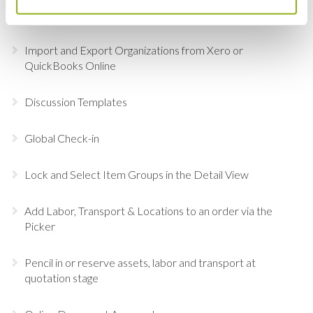
Revert the Status of Your Items
Import and Export Organizations from Xero or
QuickBooks Online
Discussion Templates
Global Check-in
Lock and Select Item Groups in the Detail View
Add Labor, Transport & Locations to an order via the
Picker
Pencil in or reserve assets, labor and transport at
quotation stage