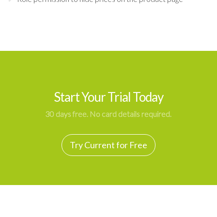
Start Your Trial Today
30 days free. No card details required.
Try Current for Free