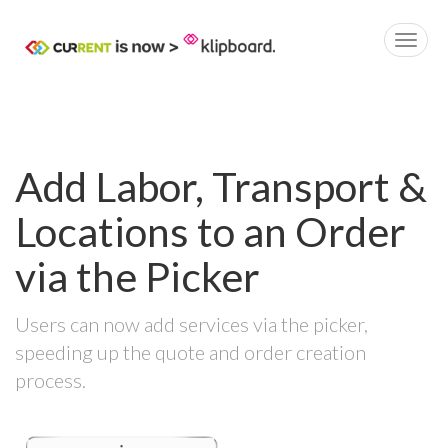
Add Labor, Transport &
Locations to an Order
via the Picker
Users can now add services via the picker,
speeding up the quote and order creation
process.