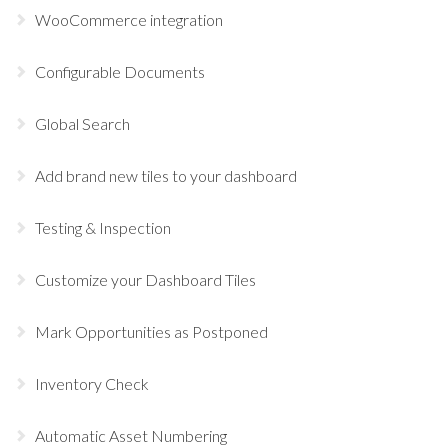
WooCommerce integration
Configurable Documents
Global Search
Add brand new tiles to your dashboard
Testing & Inspection
Customize your Dashboard Tiles
Mark Opportunities as Postponed
Inventory Check
Automatic Asset Numbering