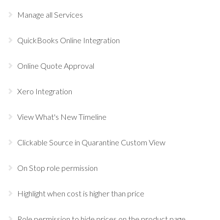
Manage all Services
QuickBooks Online Integration
Online Quote Approval
Xero Integration
View What's New Timeline
Clickable Source in Quarantine Custom View
On Stop role permission
Highlight when cost is higher than price
Role permission to hide prices on the product page