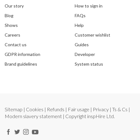
Our story
How to sign in
Blog
FAQs
Shows
Help
Careers
Customer wishlist
Contact us
Guides
GDPR information
Developer
Brand guidelines
System status
Sitemap
|
Cookies
|
Refunds
|
Fair usage
|
Privacy
|
Ts & Cs
|
Modern slavery statement
| Copyright
inspHire Ltd.