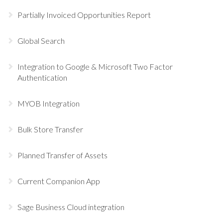
Partially Invoiced Opportunities Report
Global Search
Integration to Google & Microsoft Two Factor
Authentication
MYOB Integration
Bulk Store Transfer
Planned Transfer of Assets
Current Companion App
Sage Business Cloud integration