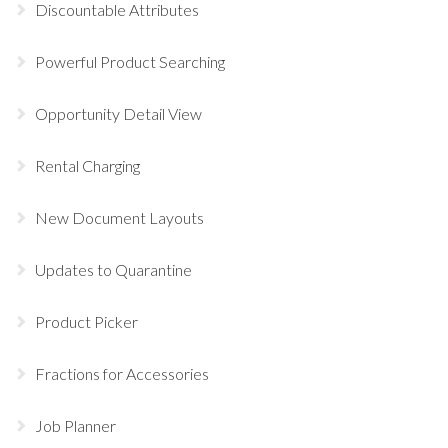
Discountable Attributes
Powerful Product Searching
Opportunity Detail View
Rental Charging
New Document Layouts
Updates to Quarantine
Product Picker
Fractions for Accessories
Job Planner