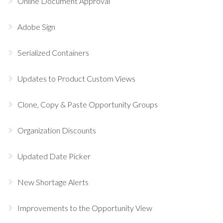
Online Document Approval
Adobe Sign
Serialized Containers
Updates to Product Custom Views
Clone, Copy & Paste Opportunity Groups
Organization Discounts
Updated Date Picker
New Shortage Alerts
Improvements to the Opportunity View