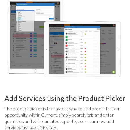
Add Services using the Product Picker
The product picker is the fastest way to add products to an
opportunity within Current, simply search, tab and enter
quantities and with our latest update, users can now add
services just as quickly too.