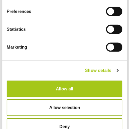
Choose Individual Scan Sounds For Your Users
Preferences
Do a Deal
Statistics
GDPR Data Handling Updates
Marketing
Set Up Two Factor Authentication For Additional
Account Security
Show details
View Real-Time Availability Levels for Kits & Packages
Allow all
New Opportunity Role Privileges
Choosing Accessories
Allow selection
Sign in to Current RMS using Google or Microsoft
Deny