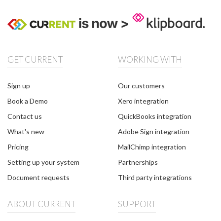
GET CURRENT
WORKING WITH
Sign up
Our customers
Book a Demo
Xero integration
Contact us
QuickBooks integration
What's new
Adobe Sign integration
Pricing
MailChimp integration
Setting up your system
Partnerships
Document requests
Third party integrations
ABOUT CURRENT
SUPPORT