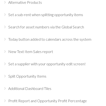
Alternative Products
Set a sub-rent when splitting opportunity items
Search for asset numbers via the Global Search
Today button added to calendars across the system
New Text Item Sales report
Set a supplier with your opportunity edit screen!
Split Opportunity Items
Additional Dashboard Tiles
Profit Report and Opportunity Profit Percentage