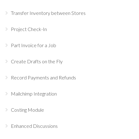
Transfer Inventory between Stores
Project Check-In
Part Invoice for a Job
Create Drafts on the Fly
Record Payments and Refunds
Mailchimp Integration
Costing Module
Enhanced Discussions