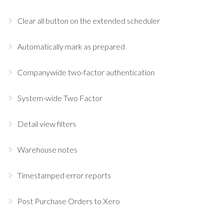
Clear all button on the extended scheduler
Automatically mark as prepared
Companywide two-factor authentication
System-wide Two Factor
Detail view filters
Warehouse notes
Timestamped error reports
Post Purchase Orders to Xero