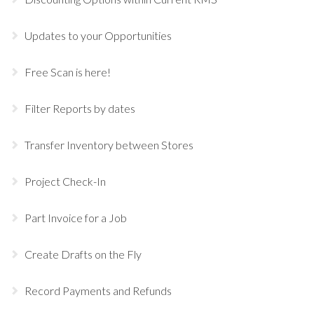
Updates to your Opportunities
Free Scan is here!
Filter Reports by dates
Transfer Inventory between Stores
Project Check-In
Part Invoice for a Job
Create Drafts on the Fly
Record Payments and Refunds