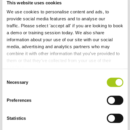
This website uses cookies
New Opportunity Role Privileges
We use cookies to personalise content and ads, to
provide social media features and to analyse our
Choosing Accessories
traffic. Please select 'accept all' if you are looking to book
a demo or training session today. We also share
Sign in to Current RMS using Google or Microsoft
information about your use of our site with our social
media, advertising and analytics partners who may
Revert the Status of Your Items
combine it with other information that you’ve provided to
them or that they’ve collected from your use of their
services.
Import and Export Organizations from Xero or
QuickBooks Online
Consent
Necessary
Selection
Discussion Templates
Preferences
Global Check-in
Statistics
Lock and Select Item Groups in the Detail View