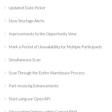
Updated Date Picker
New Shortage Alerts
Improvements to the Opportunity View
Mark a Period of Unavailability for Multiple Participants
Simultaneous Scan
Scan Through the Entire Warehouse Process
Part-Invoicing Enhancements
Start using our Open API
Discounting Options within Current RMS