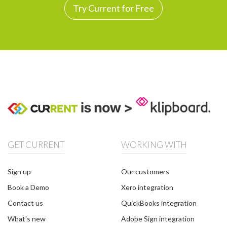
Try Current for Free
GET CURRENT
WORKING WITH
Sign up
Our customers
Book a Demo
Xero integration
Contact us
QuickBooks integration
What's new
Adobe Sign integration