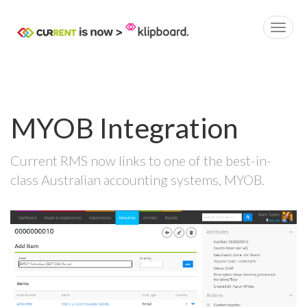
MYOB Integration
Current RMS now links to one of the best-in-
class Australian accounting systems, MYOB.