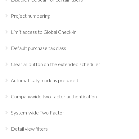
Project numbering
Limit access to Global Check-in
Default purchase tax class
Clear all button on the extended scheduler
Automatically mark as prepared
Companywide two-factor authentication
System-wide Two Factor
Detail view filters