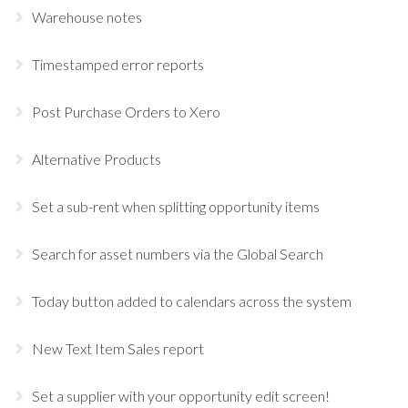
Warehouse notes
Timestamped error reports
Post Purchase Orders to Xero
Alternative Products
Set a sub-rent when splitting opportunity items
Search for asset numbers via the Global Search
Today button added to calendars across the system
New Text Item Sales report
Set a supplier with your opportunity edit screen!