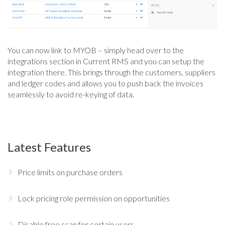
You can now link to MYOB – simply head over to the
integrations section in Current RMS and you can setup the
integration there. This brings through the customers, suppliers
and ledger codes and allows you to push back the invoices
seamlessly to avoid re-keying of data.
Latest Features
Price limits on purchase orders
Lock pricing role permission on opportunities
Disable free scan for certain users