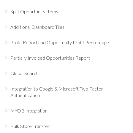
Split Opportunity Items
Additional Dashboard Tiles
Profit Report and Opportunity Profit Percentage
Partially Invoiced Opportunities Report
Global Search
Integration to Google & Microsoft Two Factor
Authentication
MYOB Integration
Bulk Store Transfer