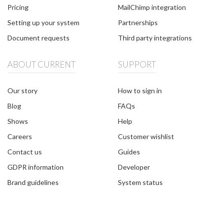
Pricing
MailChimp integration
Setting up your system
Partnerships
Document requests
Third party integrations
ABOUT CURRENT
SUPPORT
Our story
How to sign in
Blog
FAQs
Shows
Help
Careers
Customer wishlist
Contact us
Guides
GDPR information
Developer
Brand guidelines
System status