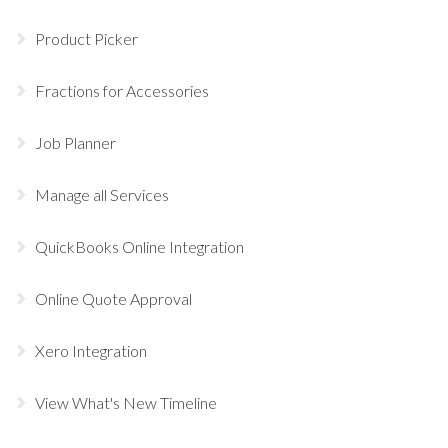
Product Picker
Fractions for Accessories
Job Planner
Manage all Services
QuickBooks Online Integration
Online Quote Approval
Xero Integration
View What's New Timeline