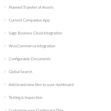
Planned Transfer of Assets
Current Companion App
Sage Business Cloud integration
WooCommerce integration
Configurable Documents
Global Search
Add brand new tiles to your dashboard
Testing & Inspection
Customize your Dashboard Tiles