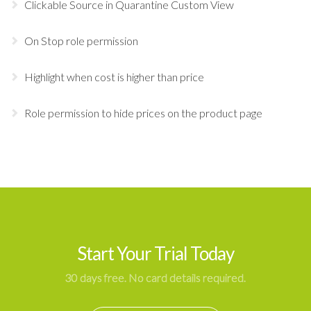
Clickable Source in Quarantine Custom View
On Stop role permission
Highlight when cost is higher than price
Role permission to hide prices on the product page
Start Your Trial Today
30 days free. No card details required.