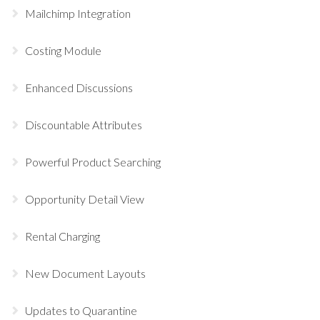
Mailchimp Integration
Costing Module
Enhanced Discussions
Discountable Attributes
Powerful Product Searching
Opportunity Detail View
Rental Charging
New Document Layouts
Updates to Quarantine