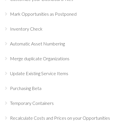
Mark Opportunities as Postponed
Inventory Check
Automatic Asset Numbering
Merge duplicate Organizations
Update Existing Service Items
Purchasing Beta
Temporary Containers
Recalculate Costs and Prices on your Opportunities