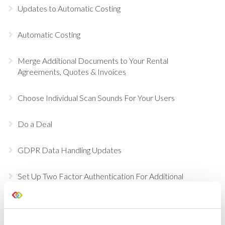
Updates to Automatic Costing
Automatic Costing
Merge Additional Documents to Your Rental
Agreements, Quotes & Invoices
Choose Individual Scan Sounds For Your Users
Do a Deal
GDPR Data Handling Updates
Set Up Two Factor Authentication For Additional
Account Security
View Real-Time Availability Levels for Kits & Packages