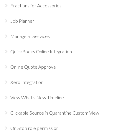
Fractions for Accessories
Job Planner
Manage all Services
QuickBooks Online Integration
Online Quote Approval
Xero Integration
View What's New Timeline
Clickable Source in Quarantine Custom View
On Stop role permission