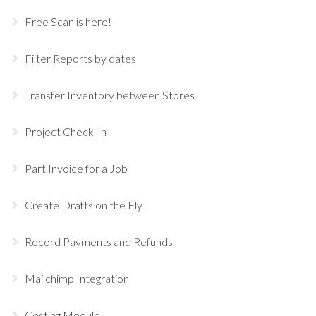
Free Scan is here!
Filter Reports by dates
Transfer Inventory between Stores
Project Check-In
Part Invoice for a Job
Create Drafts on the Fly
Record Payments and Refunds
Mailchimp Integration
Costing Module