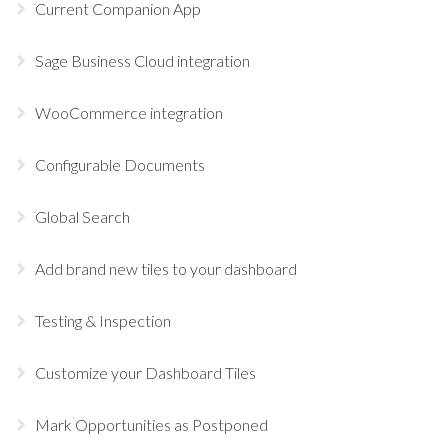
Current Companion App
Sage Business Cloud integration
WooCommerce integration
Configurable Documents
Global Search
Add brand new tiles to your dashboard
Testing & Inspection
Customize your Dashboard Tiles
Mark Opportunities as Postponed