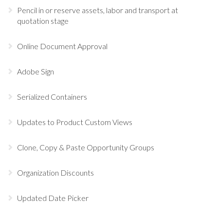
Pencil in or reserve assets, labor and transport at
quotation stage
Online Document Approval
Adobe Sign
Serialized Containers
Updates to Product Custom Views
Clone, Copy & Paste Opportunity Groups
Organization Discounts
Updated Date Picker