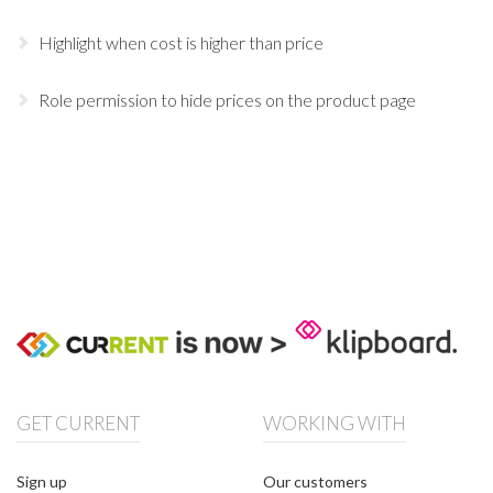
Highlight when cost is higher than price
Role permission to hide prices on the product page
GET CURRENT
WORKING WITH
Sign up
Our customers