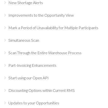
New Shortage Alerts
Improvements to the Opportunity View
Mark a Period of Unavailability for Multiple Participants
Simultaneous Scan
Scan Through the Entire Warehouse Process
Part-Invoicing Enhancements
Start using our Open API
Discounting Options within Current RMS
Updates to your Opportunities