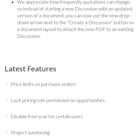
We appreciate how frequently quotations can change,
so instead of starting a new Discussion with an updated
version of a document, you can now use the new drop-
down arrow next to the “Create a Discussion” button on
a document layout to attach the new PDF to an existing
Discussion.
Latest Features
Price limits on purchase orders
Lock pricing role permission on opportunities
Disable free scan for certain users
Project numbering