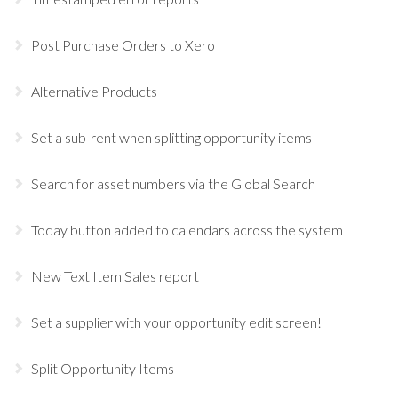
Post Purchase Orders to Xero
Alternative Products
Set a sub-rent when splitting opportunity items
Search for asset numbers via the Global Search
Today button added to calendars across the system
New Text Item Sales report
Set a supplier with your opportunity edit screen!
Split Opportunity Items