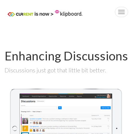
Enhancing Discussions
Discussions just got that little bit better.