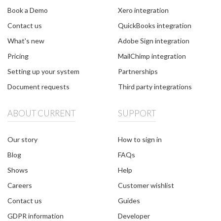
Book a Demo
Xero integration
Contact us
QuickBooks integration
What's new
Adobe Sign integration
Pricing
MailChimp integration
Setting up your system
Partnerships
Document requests
Third party integrations
ABOUT CURRENT
SUPPORT
Our story
How to sign in
Blog
FAQs
Shows
Help
Careers
Customer wishlist
Contact us
Guides
GDPR information
Developer