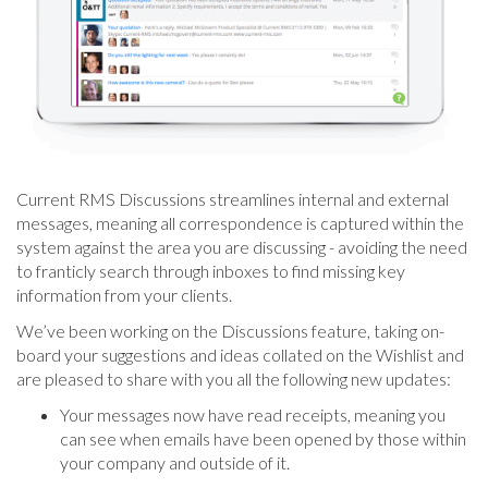
Current RMS Discussions streamlines internal and external
messages, meaning all correspondence is captured within the
system against the area you are discussing - avoiding the need
to franticly search through inboxes to find missing key
information from your clients.
We’ve been working on the Discussions feature, taking on-
board your suggestions and ideas collated on the Wishlist and
are pleased to share with you all the following new updates:
Your messages now have read receipts, meaning you
can see when emails have been opened by those within
your company and outside of it.