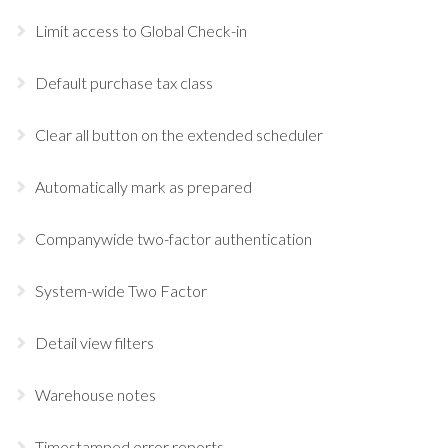
Limit access to Global Check-in
Default purchase tax class
Clear all button on the extended scheduler
Automatically mark as prepared
Companywide two-factor authentication
System-wide Two Factor
Detail view filters
Warehouse notes
Timestamped error reports