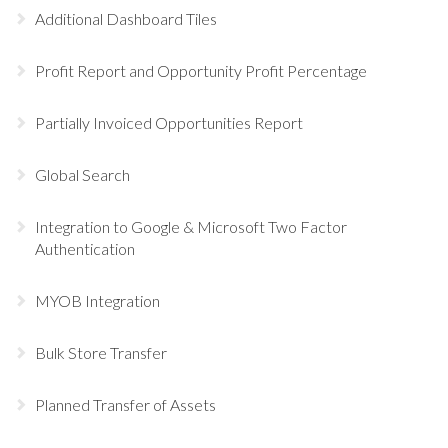
Additional Dashboard Tiles
Profit Report and Opportunity Profit Percentage
Partially Invoiced Opportunities Report
Global Search
Integration to Google & Microsoft Two Factor
Authentication
MYOB Integration
Bulk Store Transfer
Planned Transfer of Assets