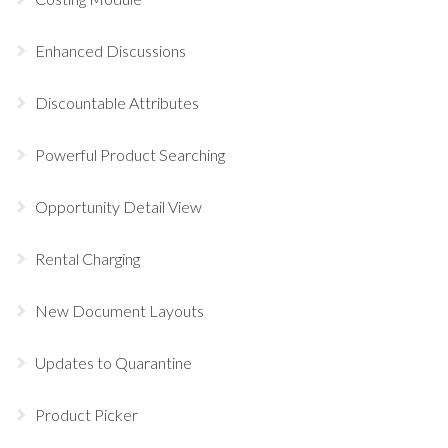
Enhanced Discussions
Discountable Attributes
Powerful Product Searching
Opportunity Detail View
Rental Charging
New Document Layouts
Updates to Quarantine
Product Picker