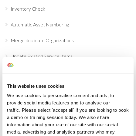
Inventory Check
Automatic Asset Numbering
Merge duplicate Organizations
Update Existing Service Items
Purchasing Beta
This website uses cookies
Temporary Containers
We use cookies to personalise content and ads, to
provide social media features and to analyse our
Recalculate Costs and Prices on your Opportunities
traffic. Please select 'accept all' if you are looking to book
a demo or training session today. We also share
Updates to Automatic Costing
information about your use of our site with our social
media, advertising and analytics partners who may
Automatic Costing