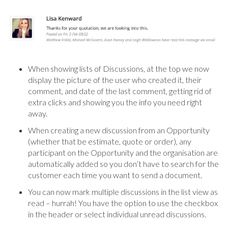
When showing lists of Discussions, at the top we now
display the picture of the user who created it, their
comment, and date of the last comment, getting rid of
extra clicks and showing you the info you need right
away.
When creating a new discussion from an Opportunity
(whether that be estimate, quote or order), any
participant on the Opportunity and the organisation are
automatically added so you don’t have to search for the
customer each time you want to send a document.
You can now mark multiple discussions in the list view as
read – hurrah! You have the option to use the checkbox
in the header or select individual unread discussions.