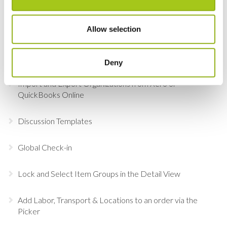
Choosing Accessories
Allow selection
Sign in to Current RMS using Google or Microsoft
Revert the Status of Your Items
Deny
Import and Export Organizations from Xero or
QuickBooks Online
Discussion Templates
Global Check-in
Lock and Select Item Groups in the Detail View
Add Labor, Transport & Locations to an order via the
Picker