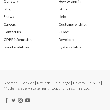
Our story
How to sign in
Blog
FAQs
Shows
Help
Careers
Customer wishlist
Contact us
Guides
GDPR information
Developer
Brand guidelines
System status
Sitemap
|
Cookies
|
Refunds
|
Fair usage
|
Privacy
|
Ts & Cs
|
Modern slavery statement
| Copyright
inspHire Ltd.