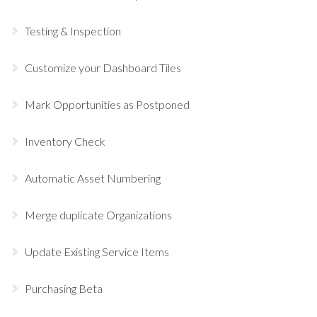
Testing & Inspection
Customize your Dashboard Tiles
Mark Opportunities as Postponed
Inventory Check
Automatic Asset Numbering
Merge duplicate Organizations
Update Existing Service Items
Purchasing Beta