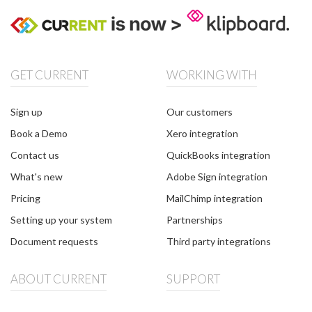
GET CURRENT
WORKING WITH
Sign up
Our customers
Book a Demo
Xero integration
Contact us
QuickBooks integration
What's new
Adobe Sign integration
Pricing
MailChimp integration
Setting up your system
Partnerships
Document requests
Third party integrations
ABOUT CURRENT
SUPPORT