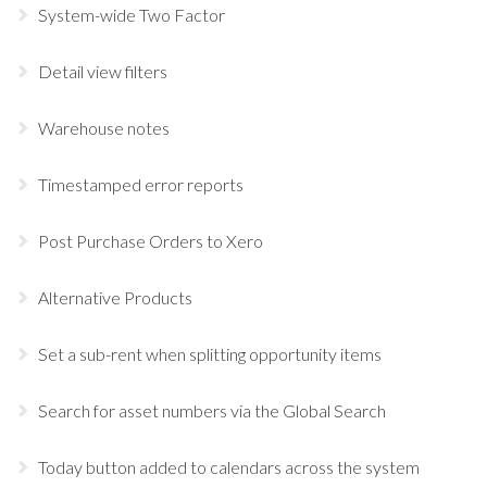
System-wide Two Factor
Detail view filters
Warehouse notes
Timestamped error reports
Post Purchase Orders to Xero
Alternative Products
Set a sub-rent when splitting opportunity items
Search for asset numbers via the Global Search
Today button added to calendars across the system