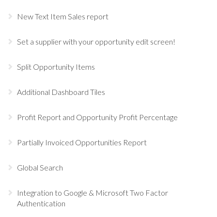
New Text Item Sales report
Set a supplier with your opportunity edit screen!
Split Opportunity Items
Additional Dashboard Tiles
Profit Report and Opportunity Profit Percentage
Partially Invoiced Opportunities Report
Global Search
Integration to Google & Microsoft Two Factor
Authentication