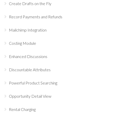
Create Drafts on the Fly
Record Payments and Refunds
Mailchimp Integration
Costing Module
Enhanced Discussions
Discountable Attributes
Powerful Product Searching
Opportunity Detail View
Rental Charging