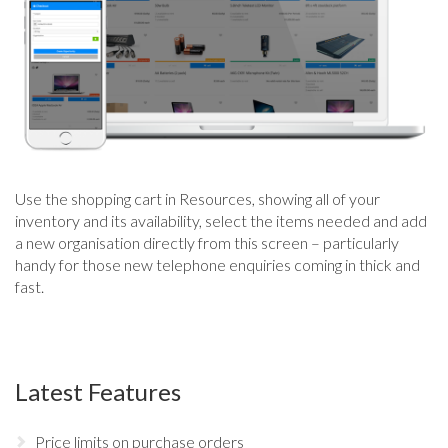
Use the shopping cart in Resources, showing all of your
inventory and its availability, select the items needed and add
a new organisation directly from this screen – particularly
handy for those new telephone enquiries coming in thick and
fast.
Latest Features
Price limits on purchase orders