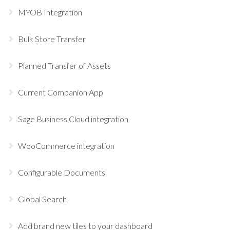
MYOB Integration
Bulk Store Transfer
Planned Transfer of Assets
Current Companion App
Sage Business Cloud integration
WooCommerce integration
Configurable Documents
Global Search
Add brand new tiles to your dashboard