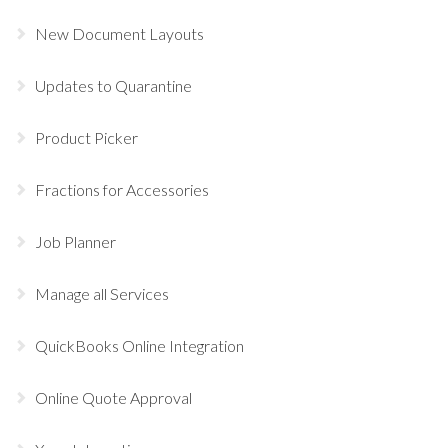
New Document Layouts
Updates to Quarantine
Product Picker
Fractions for Accessories
Job Planner
Manage all Services
QuickBooks Online Integration
Online Quote Approval