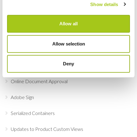
Global Check-in
Show details
Lock and Select Item Groups in the Detail View
Allow all
Add Labor, Transport & Locations to an order via the
Picker
Allow selection
Pencil in or reserve assets, labor and transport at
Deny
quotation stage
Online Document Approval
Adobe Sign
Serialized Containers
Updates to Product Custom Views