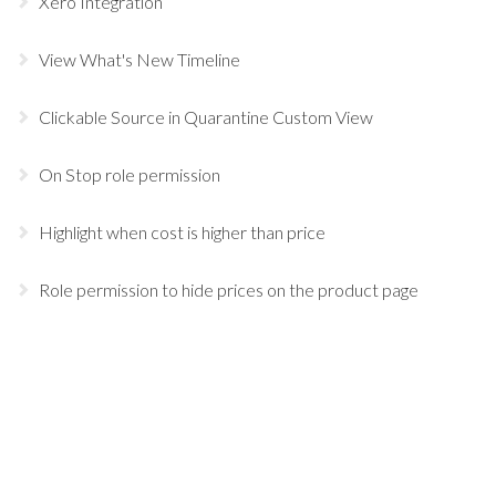
Xero Integration
View What's New Timeline
Clickable Source in Quarantine Custom View
On Stop role permission
Highlight when cost is higher than price
Role permission to hide prices on the product page