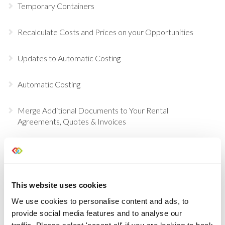
Temporary Containers
Recalculate Costs and Prices on your Opportunities
Updates to Automatic Costing
Automatic Costing
Merge Additional Documents to Your Rental
Agreements, Quotes & Invoices
Choose Individual Scan Sounds For Your Users
Do a Deal
This website uses cookies
GDPR Data Handling Updates
We use cookies to personalise content and ads, to
provide social media features and to analyse our
traffic. Please select 'accept all' if you are looking to book