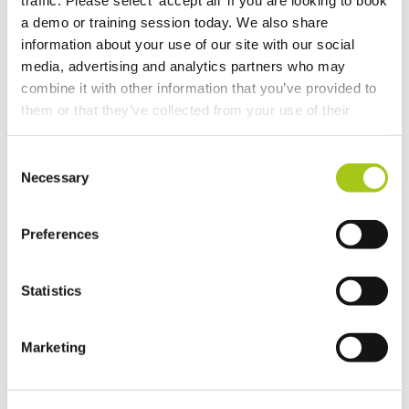
Set Up Two Factor Authentication For Additional
Account Security
a demo or training session today. We also share
information about your use of our site with our social
media, advertising and analytics partners who may
View Real-Time Availability Levels for Kits & Packages
combine it with other information that you’ve provided to
them or that they’ve collected from your use of their
New Opportunity Role Privileges
services.
Consent
Choosing Accessories
Necessary
Selection
Sign in to Current RMS using Google or Microsoft
Preferences
Revert the Status of Your Items
Statistics
Import and Export Organizations from Xero or
QuickBooks Online
Marketing
Discussion Templates