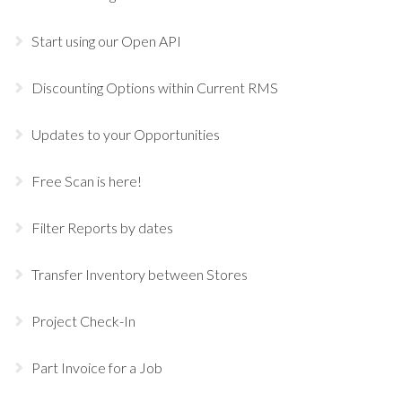
Start using our Open API
Discounting Options within Current RMS
Updates to your Opportunities
Free Scan is here!
Filter Reports by dates
Transfer Inventory between Stores
Project Check-In
Part Invoice for a Job