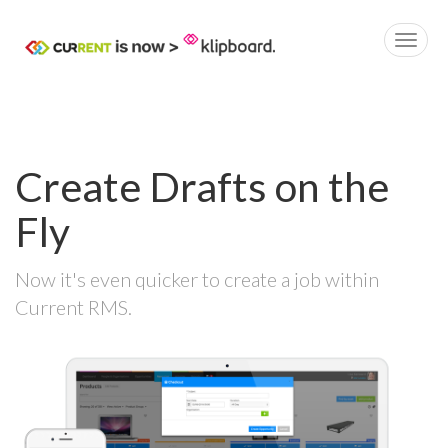
Create Drafts on the
Fly
Now it's even quicker to create a job within
Current RMS.