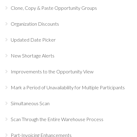
Clone, Copy & Paste Opportunity Groups
Organization Discounts
Updated Date Picker
New Shortage Alerts
Improvements to the Opportunity View
Mark a Period of Unavailability for Multiple Participants
Simultaneous Scan
Scan Through the Entire Warehouse Process
Part-Invoicing Enhancements