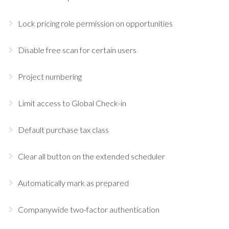
Lock pricing role permission on opportunities
Disable free scan for certain users
Project numbering
Limit access to Global Check-in
Default purchase tax class
Clear all button on the extended scheduler
Automatically mark as prepared
Companywide two-factor authentication