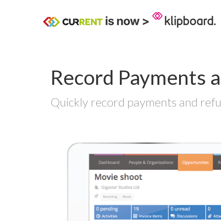
Record Payments a
Quickly record payments and refun