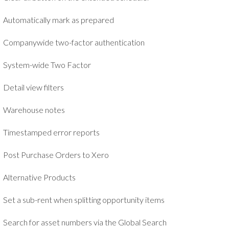
Automatically mark as prepared
Companywide two-factor authentication
System-wide Two Factor
Detail view filters
Warehouse notes
Timestamped error reports
Post Purchase Orders to Xero
Alternative Products
Set a sub-rent when splitting opportunity items
Search for asset numbers via the Global Search