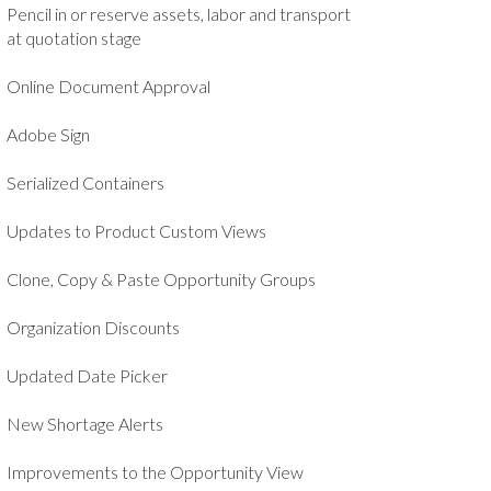
Pencil in or reserve assets, labor and transport
at quotation stage
Online Document Approval
Adobe Sign
Serialized Containers
Updates to Product Custom Views
Clone, Copy & Paste Opportunity Groups
Organization Discounts
Updated Date Picker
New Shortage Alerts
Improvements to the Opportunity View