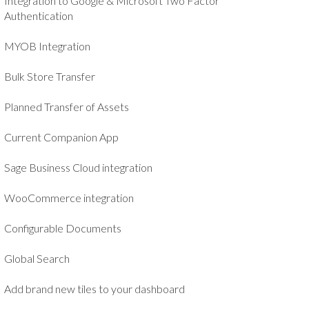
Integration to Google & Microsoft Two Factor
Authentication
MYOB Integration
Bulk Store Transfer
Planned Transfer of Assets
Current Companion App
Sage Business Cloud integration
WooCommerce integration
Configurable Documents
Global Search
Add brand new tiles to your dashboard