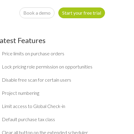
Book a demo
Start your free trial
atest Features
Price limits on purchase orders
Lock pricing role permission on opportunities
Disable free scan for certain users
Project numbering
Limit access to Global Check-in
Default purchase tax class
Clear all button on the extended scheduler