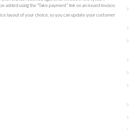
be added using the “Take payment” link on an issued invoice.
oice layout of your choice, so you can update your customer