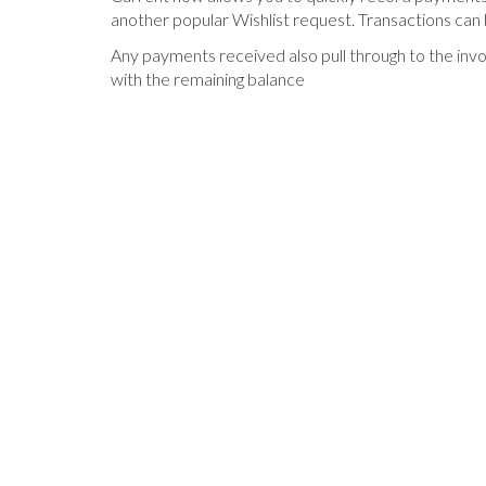
another popular Wishlist request. Transactions can 
Any payments received also pull through to the inv
with the remaining balance