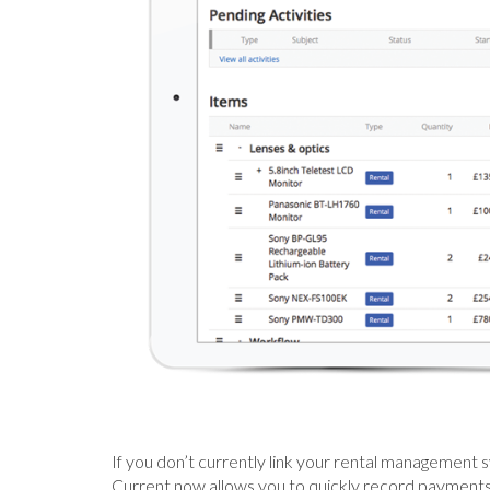
If you don’t currently link your rental management 
Current now allows you to quickly record payments 