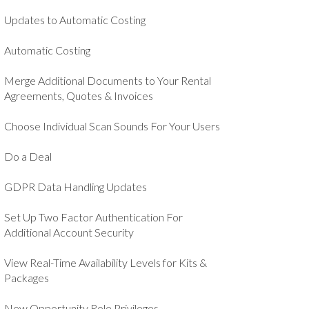
Updates to Automatic Costing
Automatic Costing
Merge Additional Documents to Your Rental
Agreements, Quotes & Invoices
Choose Individual Scan Sounds For Your Users
Do a Deal
GDPR Data Handling Updates
Set Up Two Factor Authentication For
Additional Account Security
View Real-Time Availability Levels for Kits &
Packages
New Opportunity Role Privileges