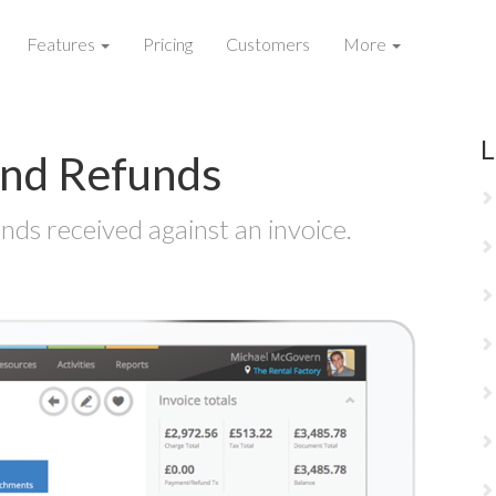
Features
Pricing
Customers
More
L
nd Refunds
ds received against an invoice.