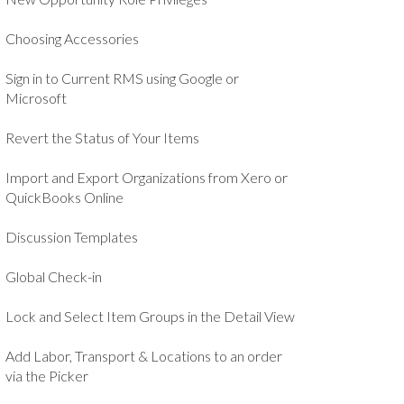
Choosing Accessories
Sign in to Current RMS using Google or
Microsoft
Revert the Status of Your Items
Import and Export Organizations from Xero or
QuickBooks Online
Discussion Templates
Global Check-in
Lock and Select Item Groups in the Detail View
Add Labor, Transport & Locations to an order
via the Picker