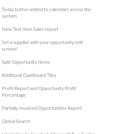
Today button added to calendars across the
system
New Text Item Sales report
Set a supplier with your opportunity edit
screen!
Split Opportunity Items
Additional Dashboard Tiles
Profit Report and Opportunity Profit
Percentage
Partially Invoiced Opportunities Report
Global Search