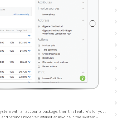
system with an accounts package, then this feature’s for you!
and refunds received against an invoice in the system –