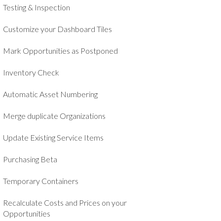
Testing & Inspection
Customize your Dashboard Tiles
Mark Opportunities as Postponed
Inventory Check
Automatic Asset Numbering
Merge duplicate Organizations
Update Existing Service Items
Purchasing Beta
Temporary Containers
Recalculate Costs and Prices on your
Opportunities