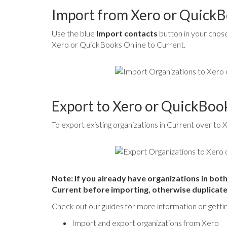
Import from Xero or QuickB
Use the blue
Import contacts
button in your chose
Xero or QuickBooks Online to Current.
Export to Xero or QuickBoo
To export existing organizations in Current over to
Note: If you already have organizations in bo
Current before importing, otherwise duplicates
Check out our guides for more information on getti
Import and export organizations from Xero