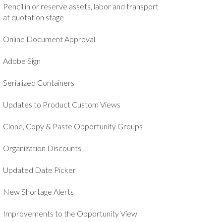
Pencil in or reserve assets, labor and transport
at quotation stage
Online Document Approval
Adobe Sign
Serialized Containers
Updates to Product Custom Views
Clone, Copy & Paste Opportunity Groups
Organization Discounts
Updated Date Picker
New Shortage Alerts
Improvements to the Opportunity View