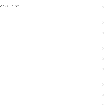
Books Online