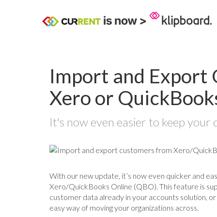
Import and Export 
Xero or QuickBook
It's now even easier to keep your 
With our new update, it’s now even quicker and ea
Xero/QuickBooks Online (QBO). This feature is su
customer data already in your accounts solution, or
easy way of moving your organizations across.