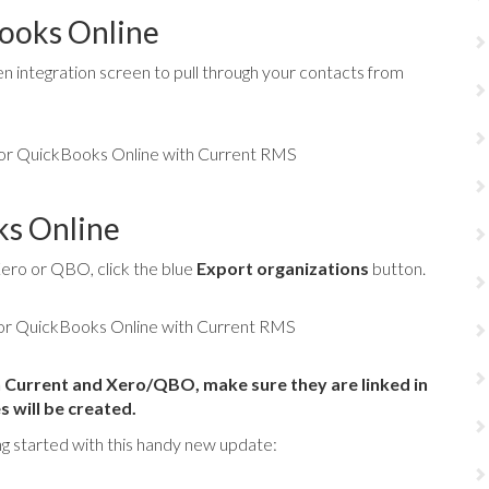
ooks Online
n integration screen to pull through your contacts from
ks Online
 Xero or QBO, click the blue
Export organizations
button.
th Current and Xero/QBO, make sure they are linked in
 will be created.
ng started with this handy new update: