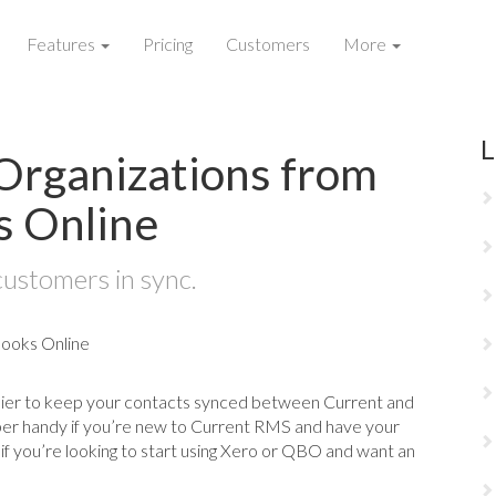
Features
Pricing
Customers
More
L
Organizations from
s Online
customers in sync.
sier to keep your contacts synced between Current and
per handy if you’re new to Current RMS and have your
 if you’re looking to start using Xero or QBO and want an