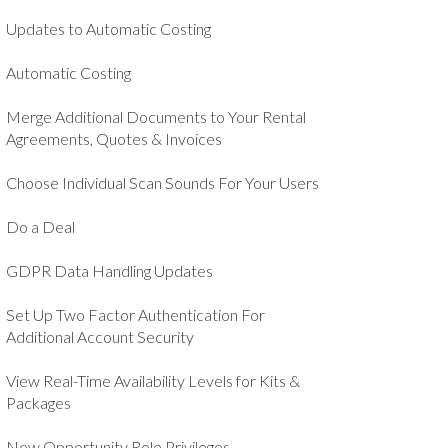
Updates to Automatic Costing
Automatic Costing
Merge Additional Documents to Your Rental
Agreements, Quotes & Invoices
Choose Individual Scan Sounds For Your Users
Do a Deal
GDPR Data Handling Updates
Set Up Two Factor Authentication For
Additional Account Security
View Real-Time Availability Levels for Kits &
Packages
New Opportunity Role Privileges