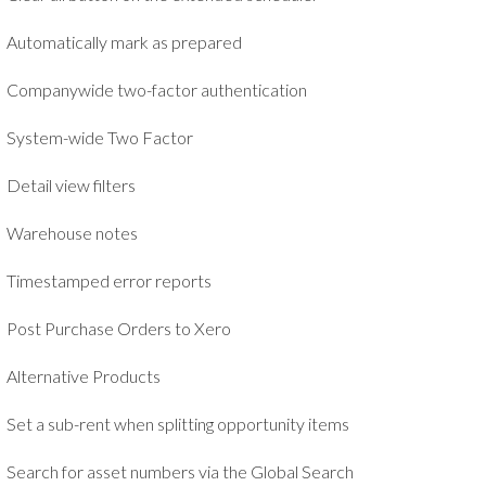
Automatically mark as prepared
Companywide two-factor authentication
System-wide Two Factor
Detail view filters
Warehouse notes
Timestamped error reports
Post Purchase Orders to Xero
Alternative Products
Set a sub-rent when splitting opportunity items
Search for asset numbers via the Global Search