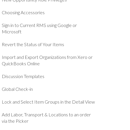
Choosing Accessories
Sign in to Current RMS using Google or
Microsoft
Revert the Status of Your Items
Import and Export Organizations from Xero or
QuickBooks Online
Discussion Templates
Global Check-in
Lock and Select Item Groups in the Detail View
Add Labor, Transport & Locations to an order
via the Picker