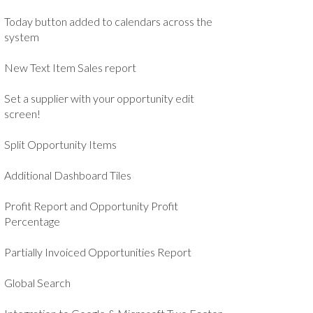
Today button added to calendars across the
system
New Text Item Sales report
Set a supplier with your opportunity edit
screen!
Split Opportunity Items
Additional Dashboard Tiles
Profit Report and Opportunity Profit
Percentage
Partially Invoiced Opportunities Report
Global Search