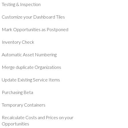
Testing & Inspection
Customize your Dashboard Tiles
Mark Opportunities as Postponed
Inventory Check
Automatic Asset Numbering
Merge duplicate Organizations
Update Existing Service Items
Purchasing Beta
Temporary Containers
Recalculate Costs and Prices on your
Opportunities