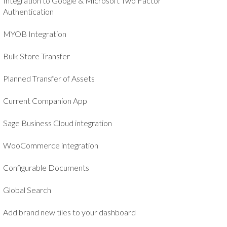
Integration to Google & Microsoft Two Factor
Authentication
MYOB Integration
Bulk Store Transfer
Planned Transfer of Assets
Current Companion App
Sage Business Cloud integration
WooCommerce integration
Configurable Documents
Global Search
Add brand new tiles to your dashboard