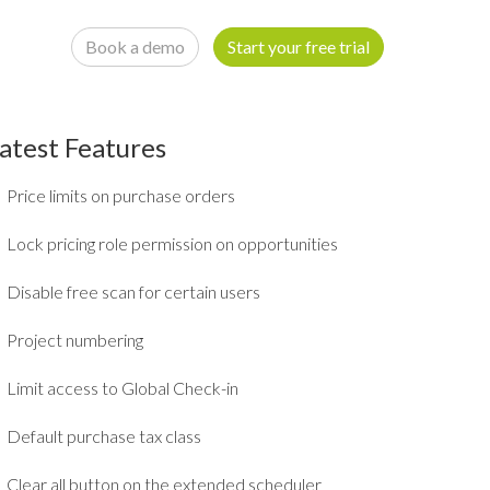
Book a demo
Start your free trial
atest Features
Price limits on purchase orders
Lock pricing role permission on opportunities
Disable free scan for certain users
Project numbering
Limit access to Global Check-in
Default purchase tax class
Clear all button on the extended scheduler