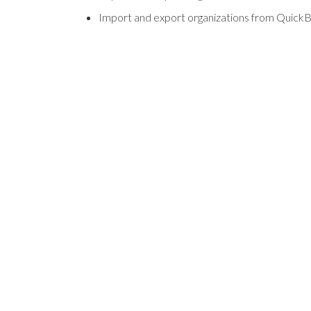
Import and export organizations from Quick