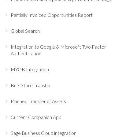
Partially Invoiced Opportunities Report
Global Search
Integration to Google & Microsoft Two Factor
Authentication
MYOB Integration
Bulk Store Transfer
Planned Transfer of Assets
Current Companion App
Sage Business Cloud integration