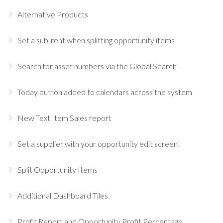
Alternative Products
Set a sub-rent when splitting opportunity items
Search for asset numbers via the Global Search
Today button added to calendars across the system
New Text Item Sales report
Set a supplier with your opportunity edit screen!
Split Opportunity Items
Additional Dashboard Tiles
Profit Report and Opportunity Profit Percentage