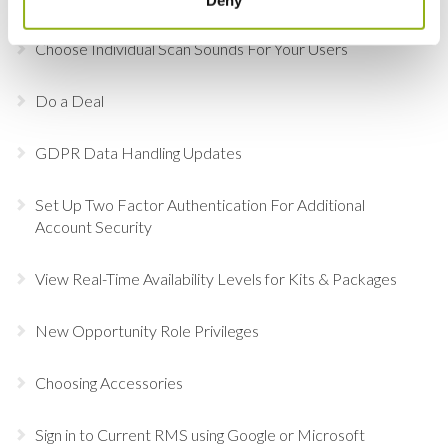
Choose Individual Scan Sounds For Your Users
Do a Deal
GDPR Data Handling Updates
Set Up Two Factor Authentication For Additional
Account Security
View Real-Time Availability Levels for Kits & Packages
New Opportunity Role Privileges
Choosing Accessories
Sign in to Current RMS using Google or Microsoft