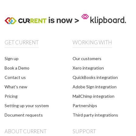
GET CURRENT
WORKING WITH
Sign up
Our customers
Book a Demo
Xero integration
Contact us
QuickBooks integration
What's new
Adobe Sign integration
Pricing
MailChimp integration
Setting up your system
Partnerships
Document requests
Third party integrations
ABOUT CURRENT
SUPPORT