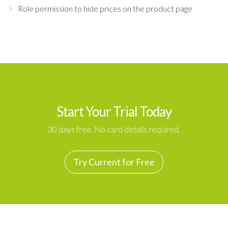
Role permission to hide prices on the product page
Start Your Trial Today
30 days free. No card details required.
Try Current for Free