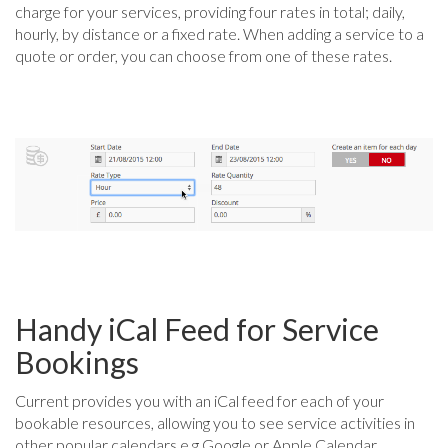
charge for your services, providing four rates in total; daily,
hourly, by distance or a fixed rate. When adding a service to a
quote or order, you can choose from one of these rates.
Handy iCal Feed for Service
Bookings
Current provides you with an iCal feed for each of your
bookable resources, allowing you to see service activities in
other popular calendars e.g Google or Apple Calendar.