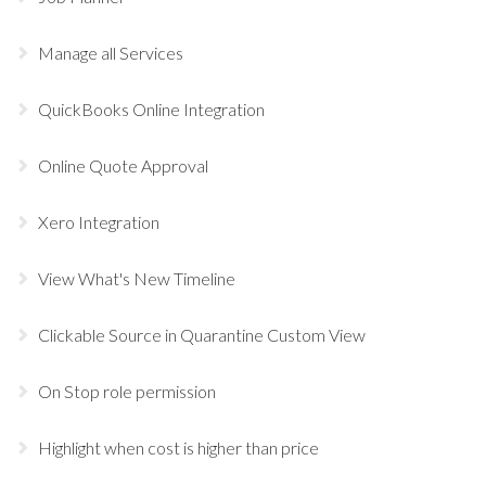
Manage all Services
QuickBooks Online Integration
Online Quote Approval
Xero Integration
View What's New Timeline
Clickable Source in Quarantine Custom View
On Stop role permission
Highlight when cost is higher than price