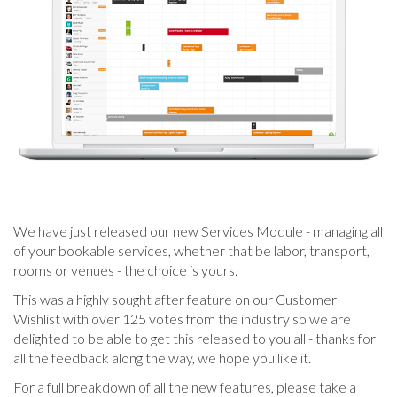
We have just released our new Services Module - managing all
of your bookable services, whether that be labor, transport,
rooms or venues - the choice is yours.
This was a highly sought after feature on our Customer
Wishlist with over 125 votes from the industry so we are
delighted to be able to get this released to you all - thanks for
all the feedback along the way, we hope you like it.
For a full breakdown of all the new features, please take a