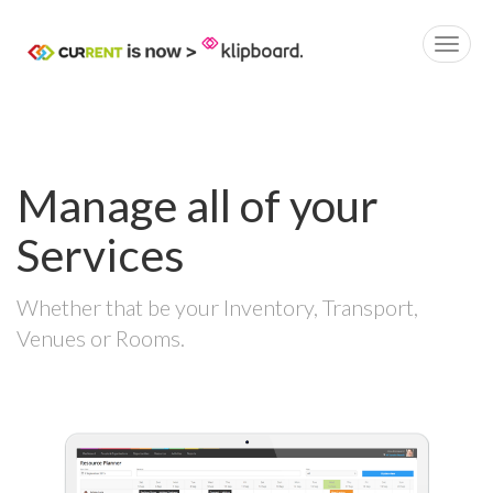
Manage all of your
Services
Whether that be your Inventory, Transport,
Venues or Rooms.