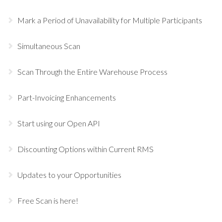
Mark a Period of Unavailability for Multiple Participants
Simultaneous Scan
Scan Through the Entire Warehouse Process
Part-Invoicing Enhancements
Start using our Open API
Discounting Options within Current RMS
Updates to your Opportunities
Free Scan is here!