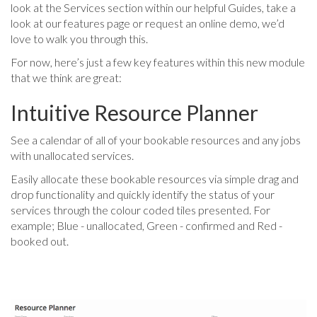
look at the Services section within our helpful Guides, take a
look at our features page or request an online demo, we’d
love to walk you through this.
For now, here’s just a few key features within this new module
that we think are great:
Intuitive Resource Planner
See a calendar of all of your bookable resources and any jobs
with unallocated services.
Easily allocate these bookable resources via simple drag and
drop functionality and quickly identify the status of your
services through the colour coded tiles presented. For
example; Blue - unallocated, Green - confirmed and Red -
booked out.