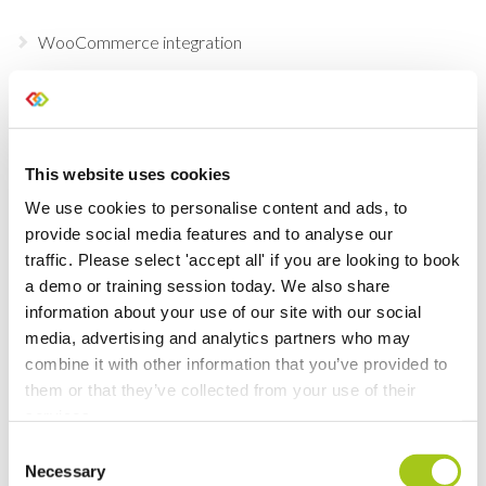
WooCommerce integration
Configurable Documents
Global Search
This website uses cookies
We use cookies to personalise content and ads, to
Add brand new tiles to your dashboard
provide social media features and to analyse our
traffic. Please select 'accept all' if you are looking to book
Testing & Inspection
a demo or training session today. We also share
information about your use of our site with our social
Customize your Dashboard Tiles
media, advertising and analytics partners who may
combine it with other information that you’ve provided to
Mark Opportunities as Postponed
them or that they’ve collected from your use of their
services.
Inventory Check
Consent
Necessary
Selection