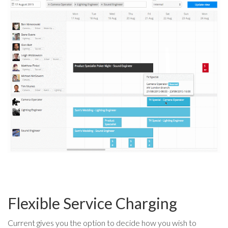
Flexible Service Charging
Current gives you the option to decide how you wish to