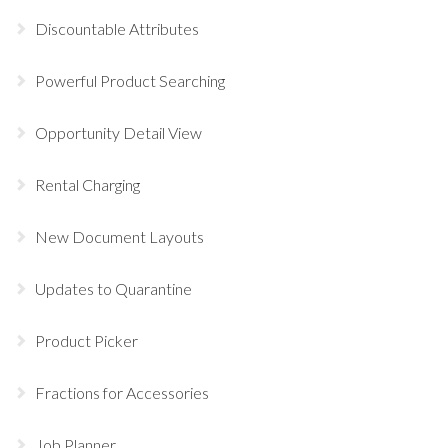
Discountable Attributes
Powerful Product Searching
Opportunity Detail View
Rental Charging
New Document Layouts
Updates to Quarantine
Product Picker
Fractions for Accessories
Job Planner