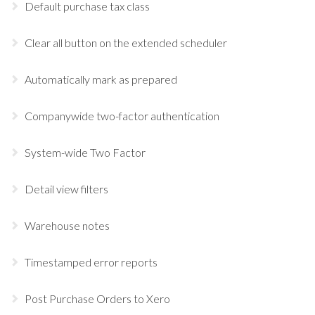
Default purchase tax class
Clear all button on the extended scheduler
Automatically mark as prepared
Companywide two-factor authentication
System-wide Two Factor
Detail view filters
Warehouse notes
Timestamped error reports
Post Purchase Orders to Xero