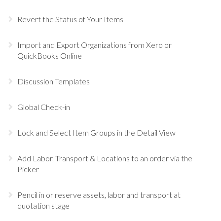
Revert the Status of Your Items
Import and Export Organizations from Xero or
QuickBooks Online
Discussion Templates
Global Check-in
Lock and Select Item Groups in the Detail View
Add Labor, Transport & Locations to an order via the
Picker
Pencil in or reserve assets, labor and transport at
quotation stage