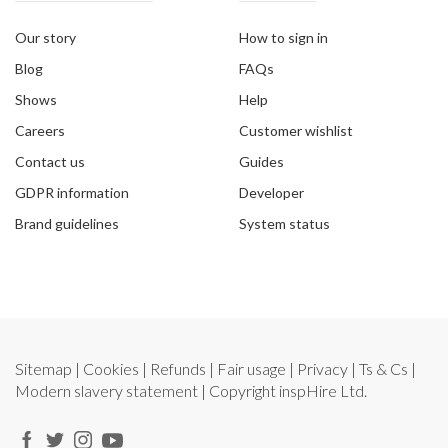
Our story
How to sign in
Blog
FAQs
Shows
Help
Careers
Customer wishlist
Contact us
Guides
GDPR information
Developer
Brand guidelines
System status
Sitemap
|
Cookies
|
Refunds
|
Fair usage
|
Privacy
|
Ts & Cs
|
Modern slavery statement
| Copyright
inspHire Ltd.