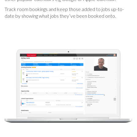
Track room bookings and keep those added to jobs up-to-
date by showing what jobs they’ve been booked onto.