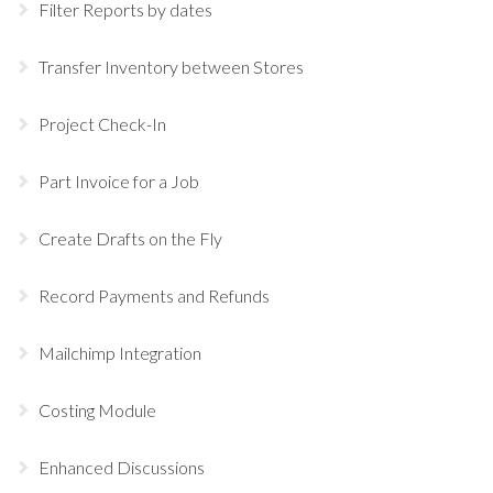
Filter Reports by dates
Transfer Inventory between Stores
Project Check-In
Part Invoice for a Job
Create Drafts on the Fly
Record Payments and Refunds
Mailchimp Integration
Costing Module
Enhanced Discussions