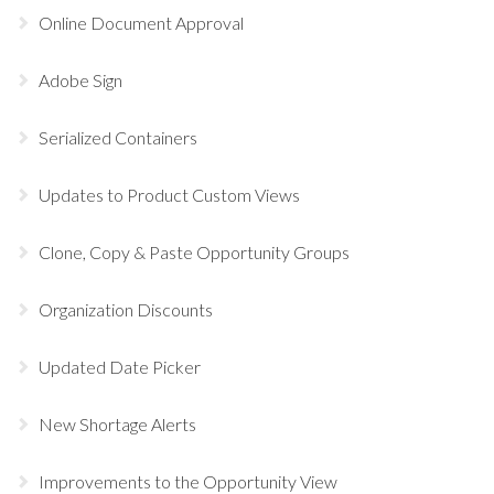
Online Document Approval
Adobe Sign
Serialized Containers
Updates to Product Custom Views
Clone, Copy & Paste Opportunity Groups
Organization Discounts
Updated Date Picker
New Shortage Alerts
Improvements to the Opportunity View