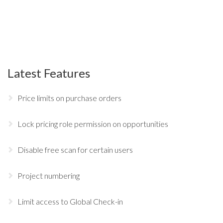
Latest Features
Price limits on purchase orders
Lock pricing role permission on opportunities
Disable free scan for certain users
Project numbering
Limit access to Global Check-in