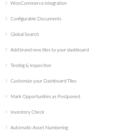
WooCommerce integration
Configurable Documents
Global Search
Add brand new tiles to your dashboard
Testing & Inspection
Customize your Dashboard Tiles
Mark Opportunities as Postponed
Inventory Check
Automatic Asset Numbering