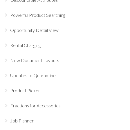
Powerful Product Searching
Opportunity Detail View
Rental Charging
New Document Layouts
Updates to Quarantine
Product Picker
Fractions for Accessories
Job Planner