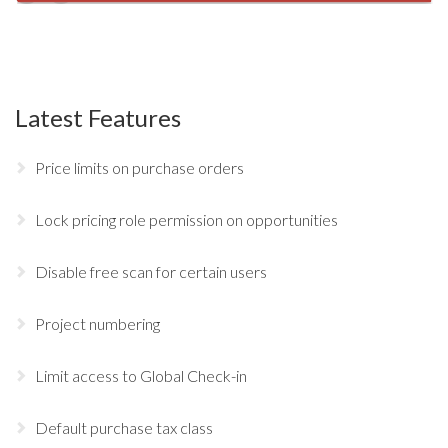
Latest Features
Price limits on purchase orders
Lock pricing role permission on opportunities
Disable free scan for certain users
Project numbering
Limit access to Global Check-in
Default purchase tax class