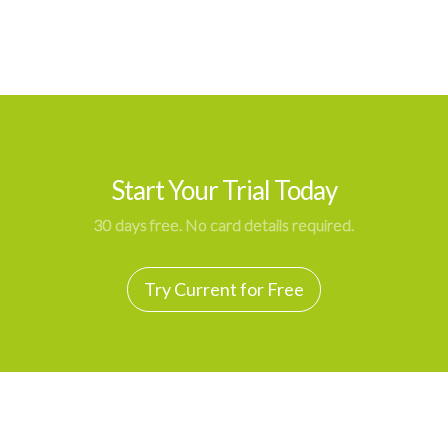
Start Your Trial Today
30 days free. No card details required.
Try Current for Free