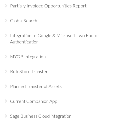
Partially Invoiced Opportunities Report
Global Search
Integration to Google & Microsoft Two Factor
Authentication
MYOB Integration
Bulk Store Transfer
Planned Transfer of Assets
Current Companion App
Sage Business Cloud integration