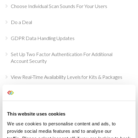
Choose Individual Scan Sounds For Your Users
Do a Deal
GDPR Data Handling Updates
Set Up Two Factor Authentication For Additional
Account Security
View Real-Time Availability Levels for Kits & Packages
New Opportunity Role Privileges
Choosing Accessories
This website uses cookies
We use cookies to personalise content and ads, to
Sign in to Current RMS using Google or Microsoft
provide social media features and to analyse our