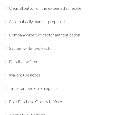
Clear all button on the extended scheduler
Automatically mark as prepared
Companywide two-factor authentication
System-wide Two Factor
Detail view filters
Warehouse notes
Timestamped error reports
Post Purchase Orders to Xero
Alternative Products