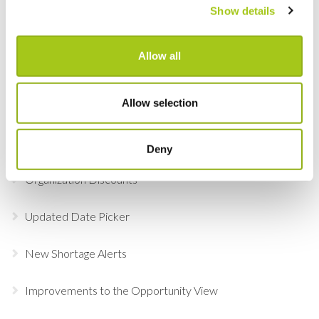
Show details
Adobe Sign
Allow all
Serialized Containers
Allow selection
Updates to Product Custom Views
Clone, Copy & Paste Opportunity Groups
Deny
Organization Discounts
Updated Date Picker
New Shortage Alerts
Improvements to the Opportunity View