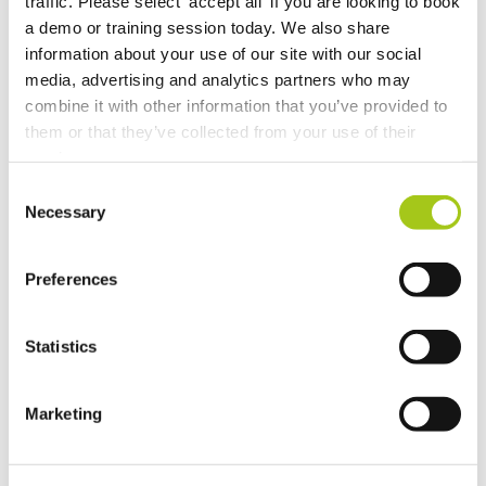
traffic. Please select 'accept all' if you are looking to book
Revert the Status of Your Items
a demo or training session today. We also share
information about your use of our site with our social
Import and Export Organizations from Xero or
media, advertising and analytics partners who may
QuickBooks Online
combine it with other information that you’ve provided to
them or that they’ve collected from your use of their
Discussion Templates
services.
Consent
Global Check-in
Necessary
Selection
Lock and Select Item Groups in the Detail View
Preferences
Add Labor, Transport & Locations to an order via the
Picker
Statistics
Pencil in or reserve assets, labor and transport at
Marketing
quotation stage
Online Document Approval