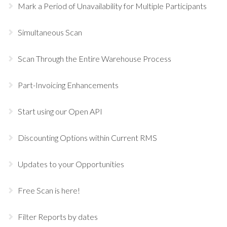
Mark a Period of Unavailability for Multiple Participants
Simultaneous Scan
Scan Through the Entire Warehouse Process
Part-Invoicing Enhancements
Start using our Open API
Discounting Options within Current RMS
Updates to your Opportunities
Free Scan is here!
Filter Reports by dates