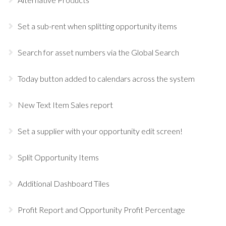
Set a sub-rent when splitting opportunity items
Search for asset numbers via the Global Search
Today button added to calendars across the system
New Text Item Sales report
Set a supplier with your opportunity edit screen!
Split Opportunity Items
Additional Dashboard Tiles
Profit Report and Opportunity Profit Percentage