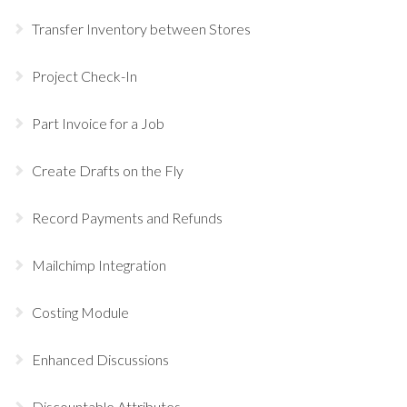
Transfer Inventory between Stores
Project Check-In
Part Invoice for a Job
Create Drafts on the Fly
Record Payments and Refunds
Mailchimp Integration
Costing Module
Enhanced Discussions
Discountable Attributes