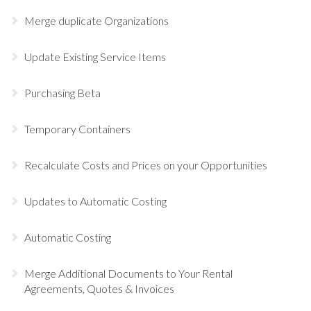
Merge duplicate Organizations
Update Existing Service Items
Purchasing Beta
Temporary Containers
Recalculate Costs and Prices on your Opportunities
Updates to Automatic Costing
Automatic Costing
Merge Additional Documents to Your Rental
Agreements, Quotes & Invoices