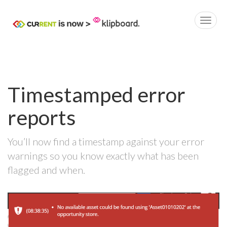
Timestamped error
reports
You’ll now find a timestamp against your error
warnings so you know exactly what has been
flagged and when.