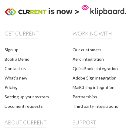
GET CURRENT
WORKING WITH
Sign up
Our customers
Book a Demo
Xero integration
Contact us
QuickBooks integration
What's new
Adobe Sign integration
Pricing
MailChimp integration
Setting up your system
Partnerships
Document requests
Third party integrations
ABOUT CURRENT
SUPPORT