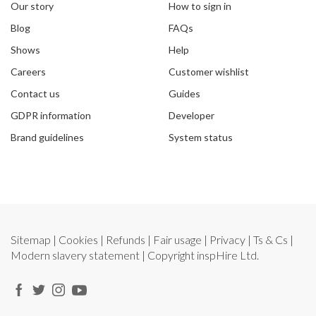
Our story
How to sign in
Blog
FAQs
Shows
Help
Careers
Customer wishlist
Contact us
Guides
GDPR information
Developer
Brand guidelines
System status
Sitemap
|
Cookies
|
Refunds
|
Fair usage
|
Privacy
|
Ts & Cs
|
Modern slavery statement
| Copyright
inspHire Ltd.