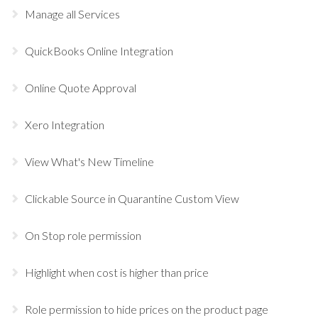
Manage all Services
QuickBooks Online Integration
Online Quote Approval
Xero Integration
View What's New Timeline
Clickable Source in Quarantine Custom View
On Stop role permission
Highlight when cost is higher than price
Role permission to hide prices on the product page