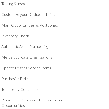
Testing & Inspection
Customize your Dashboard Tiles
Mark Opportunities as Postponed
Inventory Check
Automatic Asset Numbering
Merge duplicate Organizations
Update Existing Service Items
Purchasing Beta
Temporary Containers
Recalculate Costs and Prices on your
Opportunities