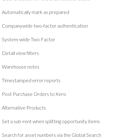
Automatically mark as prepared
Companywide two-factor authentication
System-wide Two Factor
Detail view filters
Warehouse notes
Timestamped error reports
Post Purchase Orders to Xero
Alternative Products
Set a sub-rent when splitting opportunity items
Search for asset numbers via the Global Search