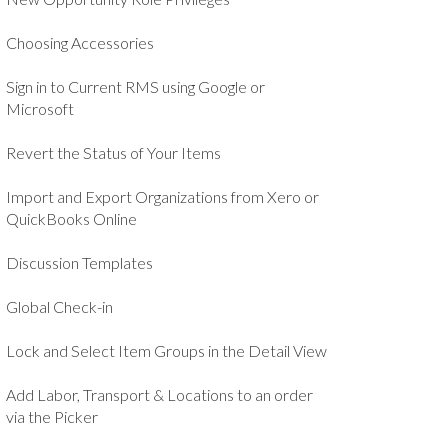
Choosing Accessories
Sign in to Current RMS using Google or
Microsoft
Revert the Status of Your Items
Import and Export Organizations from Xero or
QuickBooks Online
Discussion Templates
Global Check-in
Lock and Select Item Groups in the Detail View
Add Labor, Transport & Locations to an order
via the Picker