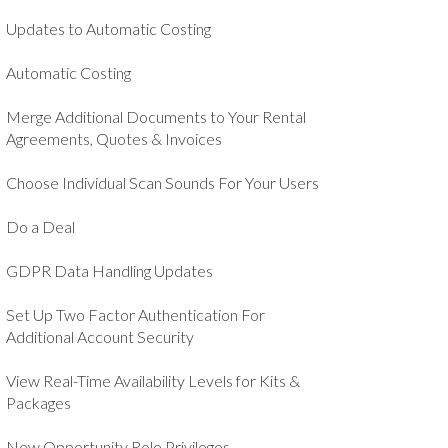
Updates to Automatic Costing
Automatic Costing
Merge Additional Documents to Your Rental
Agreements, Quotes & Invoices
Choose Individual Scan Sounds For Your Users
Do a Deal
GDPR Data Handling Updates
Set Up Two Factor Authentication For
Additional Account Security
View Real-Time Availability Levels for Kits &
Packages
New Opportunity Role Privileges