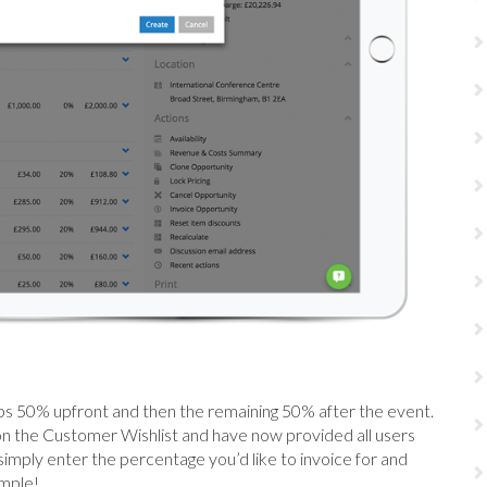
aps 50% upfront and then the remaining 50% after the event.
on the Customer Wishlist and have now provided all users
simply enter the percentage you’d like to invoice for and
imple!