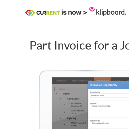
Part Invoice for a J