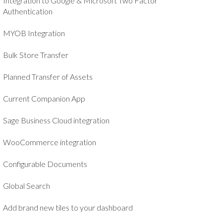
Integration to Google & Microsoft Two Factor
Authentication
MYOB Integration
Bulk Store Transfer
Planned Transfer of Assets
Current Companion App
Sage Business Cloud integration
WooCommerce integration
Configurable Documents
Global Search
Add brand new tiles to your dashboard