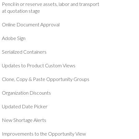
Pencil in or reserve assets, labor and transport
at quotation stage
Online Document Approval
Adobe Sign
Serialized Containers
Updates to Product Custom Views
Clone, Copy & Paste Opportunity Groups
Organization Discounts
Updated Date Picker
New Shortage Alerts
Improvements to the Opportunity View