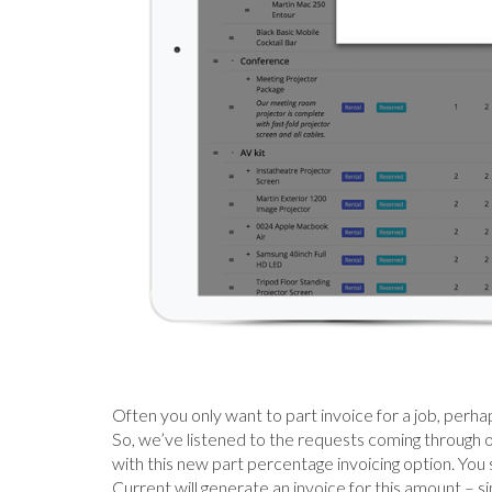
Often you only want to part invoice for a job, perh
So, we’ve listened to the requests coming through 
with this new part percentage invoicing option. You 
Current will generate an invoice for this amount – s