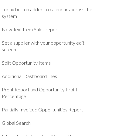
Today button added to calendars across the
system
New Text Item Sales report
Set a supplier with your opportunity edit
screen!
Split Opportunity Items
Additional Dashboard Tiles
Profit Report and Opportunity Profit
Percentage
Partially Invoiced Opportunities Report
Global Search