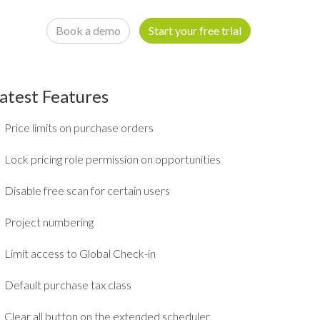
Book a demo
Start your free trial
atest Features
Price limits on purchase orders
Lock pricing role permission on opportunities
Disable free scan for certain users
Project numbering
Limit access to Global Check-in
Default purchase tax class
Clear all button on the extended scheduler