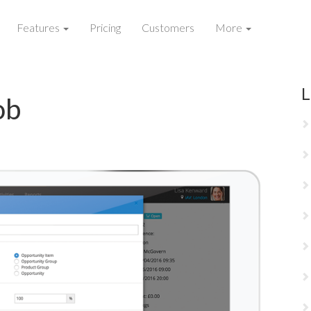
Features
Pricing
Customers
More
L
ob