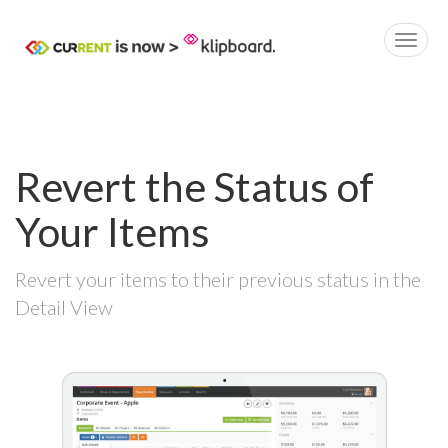
Revert the Status of
Your Items
Revert your items to their previous status in the
Detail View