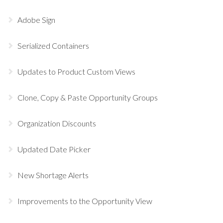
Adobe Sign
Serialized Containers
Updates to Product Custom Views
Clone, Copy & Paste Opportunity Groups
Organization Discounts
Updated Date Picker
New Shortage Alerts
Improvements to the Opportunity View