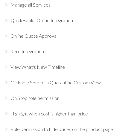
Manage all Services
QuickBooks Online Integration
Online Quote Approval
Xero Integration
View What's New Timeline
Clickable Source in Quarantine Custom View
On Stop role permission
Highlight when cost is higher than price
Role permission to hide prices on the product page