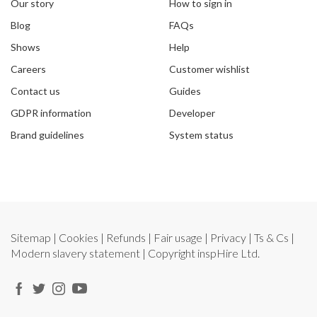
Our story
How to sign in
Blog
FAQs
Shows
Help
Careers
Customer wishlist
Contact us
Guides
GDPR information
Developer
Brand guidelines
System status
Sitemap
|
Cookies
|
Refunds
|
Fair usage
|
Privacy
|
Ts & Cs
|
Modern slavery statement
| Copyright
inspHire Ltd.