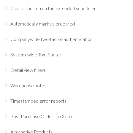
Clear all button on the extended scheduler
Automatically mark as prepared
Companywide two-factor authentication
System-wide Two Factor
Detail view filters
Warehouse notes
Timestamped error reports
Post Purchase Orders to Xero
Alternative Products