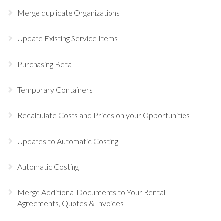
Merge duplicate Organizations
Update Existing Service Items
Purchasing Beta
Temporary Containers
Recalculate Costs and Prices on your Opportunities
Updates to Automatic Costing
Automatic Costing
Merge Additional Documents to Your Rental
Agreements, Quotes & Invoices