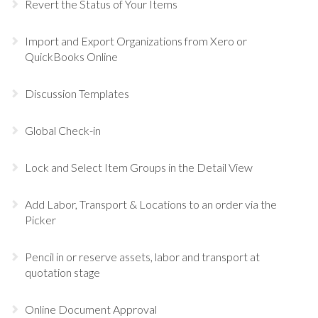
Revert the Status of Your Items
Import and Export Organizations from Xero or
QuickBooks Online
Discussion Templates
Global Check-in
Lock and Select Item Groups in the Detail View
Add Labor, Transport & Locations to an order via the
Picker
Pencil in or reserve assets, labor and transport at
quotation stage
Online Document Approval