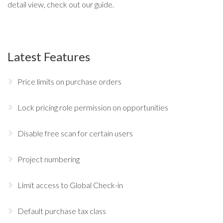
detail view, check out our
guide
.
Latest Features
Price limits on purchase orders
Lock pricing role permission on opportunities
Disable free scan for certain users
Project numbering
Limit access to Global Check-in
Default purchase tax class