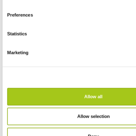
Transfer Inventory between Stores
Preferences
Project Check-In
Statistics
Part Invoice for a Job
Marketing
Create Drafts on the Fly
Record Payments and Refunds
Mailchimp Integration
Allow all
Costing Module
Allow selection
Enhanced Discussions
Discountable Attributes