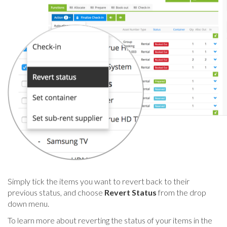
Simply tick the items you want to revert back to their
previous status, and choose
Revert Status
from the drop
down menu.
To learn more about reverting the status of your items in the