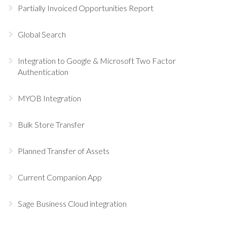
Partially Invoiced Opportunities Report
Global Search
Integration to Google & Microsoft Two Factor
Authentication
MYOB Integration
Bulk Store Transfer
Planned Transfer of Assets
Current Companion App
Sage Business Cloud integration