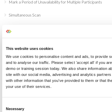
Mark a Period of Unavailability for Multiple Participants
Simultaneous Scan
Scan Through the Entire Warehouse Process
Part-Invoicing Enhancements
This website uses cookies
Start using our Open API
We use cookies to personalise content and ads, to provide s
and to analyse our traffic. Please select 'accept all' if you ar
Discounting Options within Current RMS
demo or training session today. We also share information ab
site with our social media, advertising and analytics partne
Updates to your Opportunities
with other information that you’ve provided to them or that th
your use of their services.
Free Scan is here!
Consent
Filter Reports by dates
Necessary
Selection