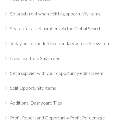
Set a sub-rent when splitting opportunity items
Search for asset numbers via the Global Search
Today button added to calendars across the system
New Text Item Sales report
Set a supplier with your opportunity edit screen!
Split Opportunity Items
Additional Dashboard Tiles
Profit Report and Opportunity Profit Percentage