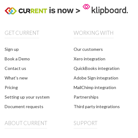
GET CURRENT
WORKING WITH
Sign up
Our customers
Book a Demo
Xero integration
Contact us
QuickBooks integration
What's new
Adobe Sign integration
Pricing
MailChimp integration
Setting up your system
Partnerships
Document requests
Third party integrations
ABOUT CURRENT
SUPPORT