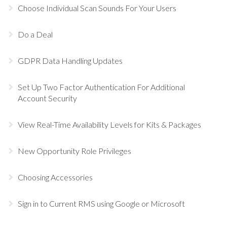
Choose Individual Scan Sounds For Your Users
Do a Deal
GDPR Data Handling Updates
Set Up Two Factor Authentication For Additional
Account Security
View Real-Time Availability Levels for Kits & Packages
New Opportunity Role Privileges
Choosing Accessories
Sign in to Current RMS using Google or Microsoft