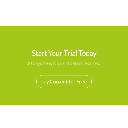
Start Your Trial Today
30 days free. No card details required.
Try Current for Free