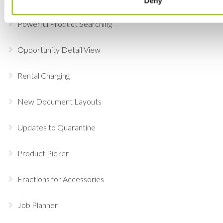
Deny
Powerful Product Searching
Opportunity Detail View
Rental Charging
New Document Layouts
Updates to Quarantine
Product Picker
Fractions for Accessories
Job Planner