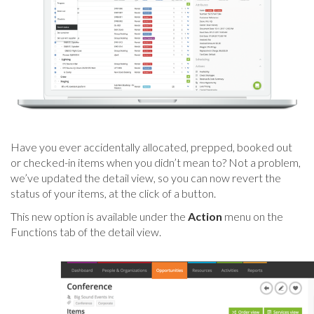
Have you ever accidentally allocated, prepped, booked out
or checked-in items when you didn’t mean to? Not a problem,
we’ve updated the detail view, so you can now revert the
status of your items, at the click of a button.
This new option is available under the
Action
menu on the
Functions tab of the detail view.