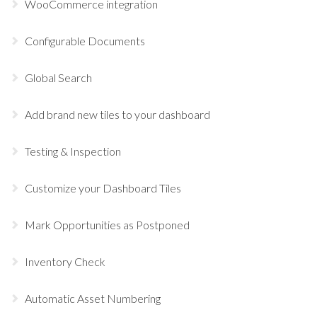
WooCommerce integration
Configurable Documents
Global Search
Add brand new tiles to your dashboard
Testing & Inspection
Customize your Dashboard Tiles
Mark Opportunities as Postponed
Inventory Check
Automatic Asset Numbering