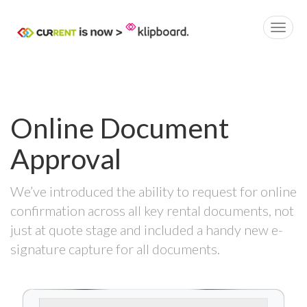
Online Document
Approval
We’ve introduced the ability to request for online
confirmation across all key rental documents, not
just at quote stage and included a handy new e-
signature capture for all documents.