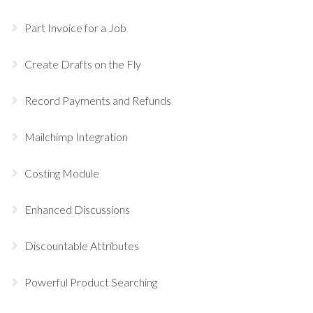
Part Invoice for a Job
Create Drafts on the Fly
Record Payments and Refunds
Mailchimp Integration
Costing Module
Enhanced Discussions
Discountable Attributes
Powerful Product Searching