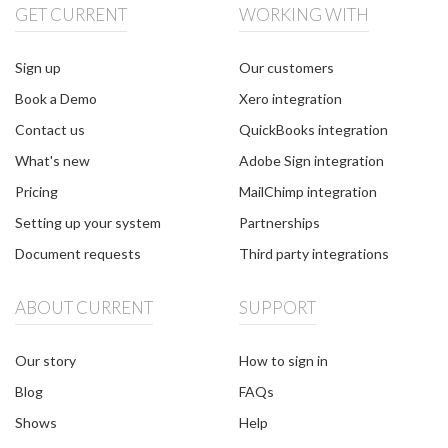
GET CURRENT
WORKING WITH
Sign up
Our customers
Book a Demo
Xero integration
Contact us
QuickBooks integration
What's new
Adobe Sign integration
Pricing
MailChimp integration
Setting up your system
Partnerships
Document requests
Third party integrations
ABOUT CURRENT
SUPPORT
Our story
How to sign in
Blog
FAQs
Shows
Help