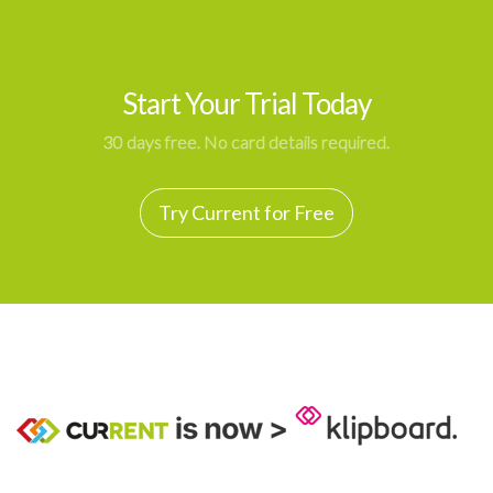
Start Your Trial Today
30 days free. No card details required.
Try Current for Free