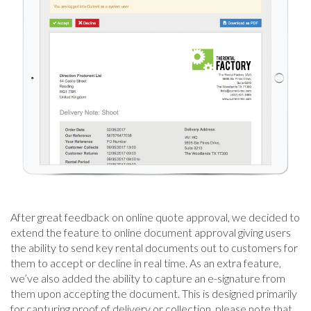
After great feedback on online quote approval, we decided to
extend the feature to online document approval giving users
the ability to send key rental documents out to customers for
them to accept or decline in real time. As an extra feature,
we’ve also added the ability to capture an e-signature from
them upon accepting the document. This is designed primarily
for capturing proof of delivery or collection, please note that