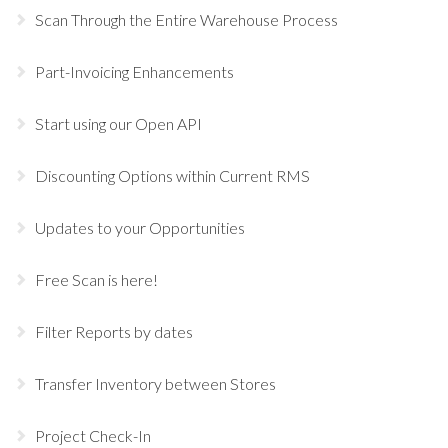
Scan Through the Entire Warehouse Process
Part-Invoicing Enhancements
Start using our Open API
Discounting Options within Current RMS
Updates to your Opportunities
Free Scan is here!
Filter Reports by dates
Transfer Inventory between Stores
Project Check-In