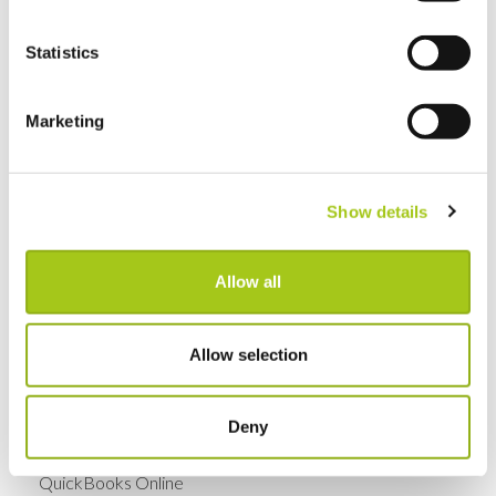
GDPR Data Handling Updates
Statistics
Set Up Two Factor Authentication For Additional
Account Security
Marketing
View Real-Time Availability Levels for Kits & Packages
Show details
New Opportunity Role Privileges
Allow all
Choosing Accessories
Sign in to Current RMS using Google or Microsoft
Allow selection
Revert the Status of Your Items
Deny
Import and Export Organizations from Xero or
QuickBooks Online