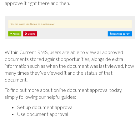
approve it right there and then.
Within Current RMS, users are able to view all approved
documents stored against opportunities, alongside extra
information such as when the document was last viewed, how
many times they’ve viewed it and the status of that
document.
To find out more about online document approval today,
simply following our helpful guides:
Set up document approval
Use document approval