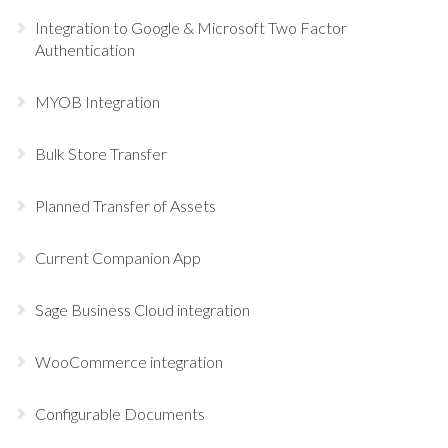
Integration to Google & Microsoft Two Factor
Authentication
MYOB Integration
Bulk Store Transfer
Planned Transfer of Assets
Current Companion App
Sage Business Cloud integration
WooCommerce integration
Configurable Documents