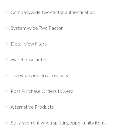
Companywide two-factor authentication
System-wide Two Factor
Detail view filters
Warehouse notes
Timestamped error reports
Post Purchase Orders to Xero
Alternative Products
Set a sub-rent when splitting opportunity items