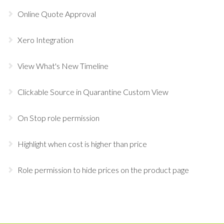
Online Quote Approval
Xero Integration
View What's New Timeline
Clickable Source in Quarantine Custom View
On Stop role permission
Highlight when cost is higher than price
Role permission to hide prices on the product page