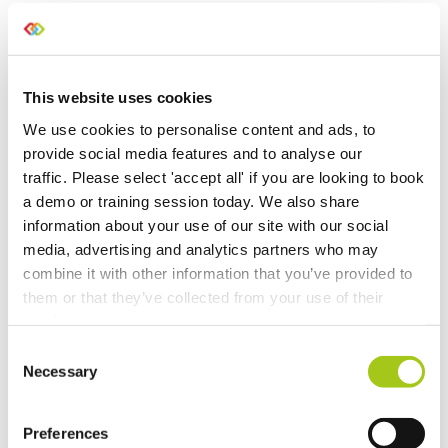
Purchasing Beta
Temporary Containers
This website uses cookies
We use cookies to personalise content and ads, to
Recalculate Costs and Prices on your Opportunities
provide social media features and to analyse our
traffic. Please select 'accept all' if you are looking to book
Updates to Automatic Costing
a demo or training session today. We also share
information about your use of our site with our social
Automatic Costing
media, advertising and analytics partners who may
combine it with other information that you’ve provided to
Merge Additional Documents to Your Rental
them or that they’ve collected from your use of their
Agreements, Quotes & Invoices
services.
Consent
Choose Individual Scan Sounds For Your Users
Necessary
Selection
Do a Deal
Preferences