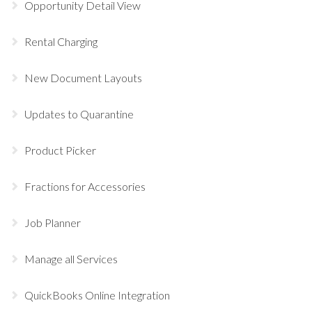
Opportunity Detail View
Rental Charging
New Document Layouts
Updates to Quarantine
Product Picker
Fractions for Accessories
Job Planner
Manage all Services
QuickBooks Online Integration