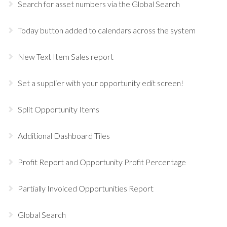
Search for asset numbers via the Global Search
Today button added to calendars across the system
New Text Item Sales report
Set a supplier with your opportunity edit screen!
Split Opportunity Items
Additional Dashboard Tiles
Profit Report and Opportunity Profit Percentage
Partially Invoiced Opportunities Report
Global Search