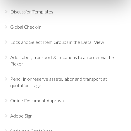
Discussion Templates
Global Check-in
Lock and Select Item Groups in the Detail View
Add Labor, Transport & Locations to an order via the
Picker
Pencil in or reserve assets, labor and transport at
quotation stage
Online Document Approval
Adobe Sign
Serialized Containers