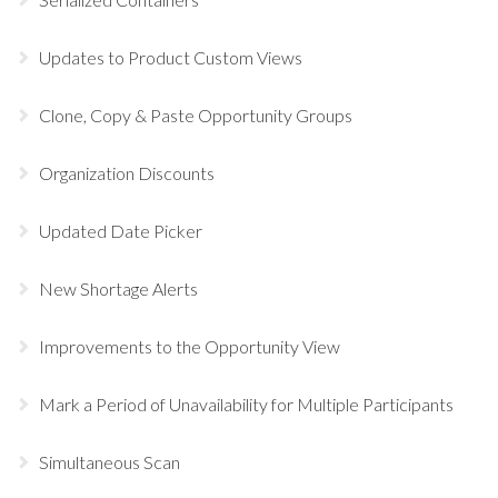
Updates to Product Custom Views
Clone, Copy & Paste Opportunity Groups
Organization Discounts
Updated Date Picker
New Shortage Alerts
Improvements to the Opportunity View
Mark a Period of Unavailability for Multiple Participants
Simultaneous Scan