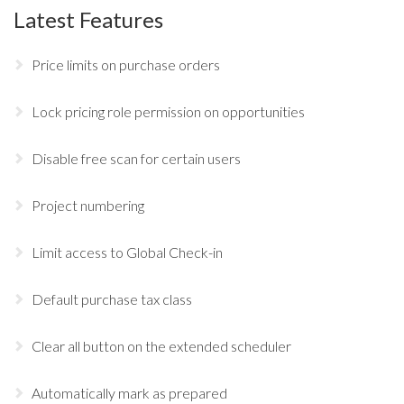
Latest Features
Price limits on purchase orders
Lock pricing role permission on opportunities
Disable free scan for certain users
Project numbering
Limit access to Global Check-in
Default purchase tax class
Clear all button on the extended scheduler
Automatically mark as prepared