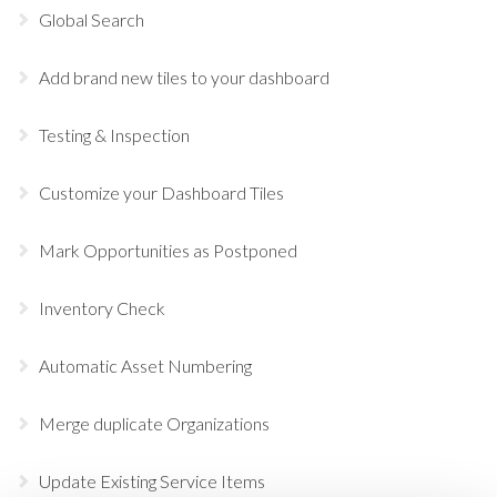
Global Search
Add brand new tiles to your dashboard
Testing & Inspection
Customize your Dashboard Tiles
Mark Opportunities as Postponed
Inventory Check
Automatic Asset Numbering
Merge duplicate Organizations
Update Existing Service Items