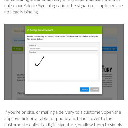
unlike our Adobe Sign Integration, the signatures captured are
not legally binding.
If you’re on site, or making a delivery to a customer, open the
approval link on a tablet or phone and hand it over to the
customer to collect a digital signature, or allow them to simply