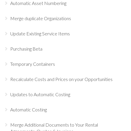
Automatic Asset Numbering
Merge duplicate Organizations
Update Existing Service Items
Purchasing Beta
Temporary Containers
Recalculate Costs and Prices on your Opportunities
Updates to Automatic Costing
Automatic Costing
Merge Additional Documents to Your Rental