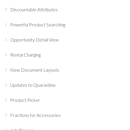
Discountable Attributes
Powerful Product Searching
Opportunity Detail View
Rental Charging
New Document Layouts
Updates to Quarantine
Product Picker
Fractions for Accessories