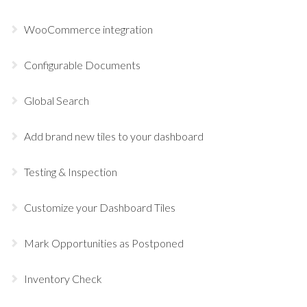
WooCommerce integration
Configurable Documents
Global Search
Add brand new tiles to your dashboard
Testing & Inspection
Customize your Dashboard Tiles
Mark Opportunities as Postponed
Inventory Check