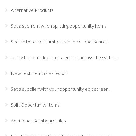
Alternative Products
Set a sub-rent when splitting opportunity items
Search for asset numbers via the Global Search
Today button added to calendars across the system
New Text Item Sales report
Set a supplier with your opportunity edit screen!
Split Opportunity Items
Additional Dashboard Tiles