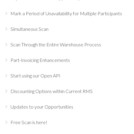
Mark a Period of Unavailability for Multiple Participants
Simultaneous Scan
Scan Through the Entire Warehouse Process
Part-Invoicing Enhancements
Start using our Open API
Discounting Options within Current RMS
Updates to your Opportunities
Free Scan is here!