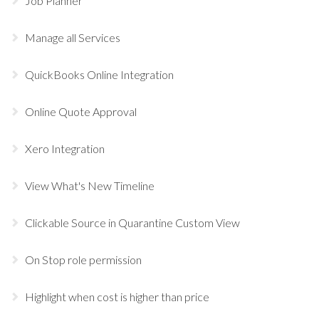
Job Planner
Manage all Services
QuickBooks Online Integration
Online Quote Approval
Xero Integration
View What's New Timeline
Clickable Source in Quarantine Custom View
On Stop role permission
Highlight when cost is higher than price