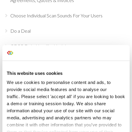
Agreements, Quotes & Invoices
Choose Individual Scan Sounds For Your Users
Do a Deal
GDPR Data Handling Updates
Set Up Two Factor Authentication For Additional
Account Security
This website uses cookies
We use cookies to personalise content and ads, to
View Real-Time Availability Levels for Kits & Packages
provide social media features and to analyse our
traffic. Please select 'accept all' if you are looking to book
New Opportunity Role Privileges
a demo or training session today. We also share
information about your use of our site with our social
Choosing Accessories
media, advertising and analytics partners who may
combine it with other information that you’ve provided to
Sign in to Current RMS using Google or Microsoft
them or that they’ve collected from your use of their