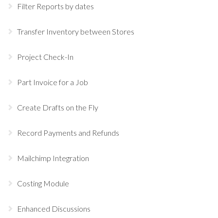
Filter Reports by dates
Transfer Inventory between Stores
Project Check-In
Part Invoice for a Job
Create Drafts on the Fly
Record Payments and Refunds
Mailchimp Integration
Costing Module
Enhanced Discussions