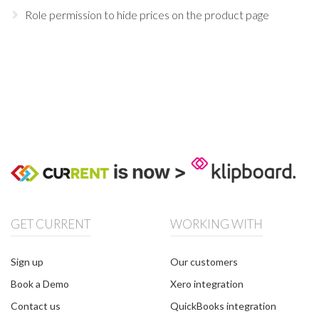
Role permission to hide prices on the product page
GET CURRENT
WORKING WITH
Sign up
Our customers
Book a Demo
Xero integration
Contact us
QuickBooks integration