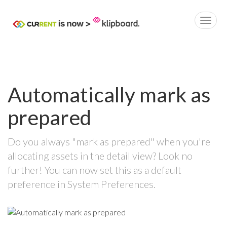
Automatically mark as
prepared
Do you always "mark as prepared" when you're
allocating assets in the detail view? Look no
further! You can now set this as a default
preference in System Preferences.