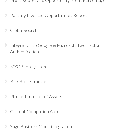
Profit Report and Opportunity Profit Percentage
Partially Invoiced Opportunities Report
Global Search
Integration to Google & Microsoft Two Factor
Authentication
MYOB Integration
Bulk Store Transfer
Planned Transfer of Assets
Current Companion App
Sage Business Cloud integration