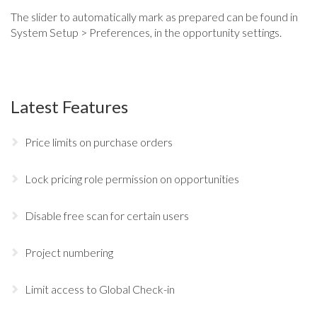
The slider to automatically mark as prepared can be found in
System Setup > Preferences, in the opportunity settings.
Latest Features
Price limits on purchase orders
Lock pricing role permission on opportunities
Disable free scan for certain users
Project numbering
Limit access to Global Check-in