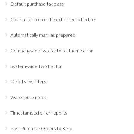
Default purchase tax class
Clear all button on the extended scheduler
Automatically mark as prepared
Companywide two-factor authentication
System-wide Two Factor
Detail view filters
Warehouse notes
Timestamped error reports
Post Purchase Orders to Xero