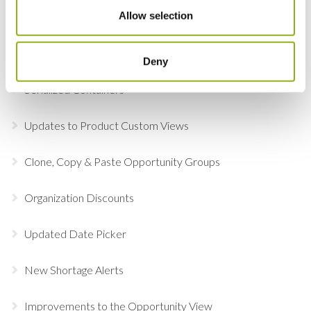
Allow selection
Online Document Approval
Adobe Sign
Deny
Serialized Containers
Updates to Product Custom Views
Clone, Copy & Paste Opportunity Groups
Organization Discounts
Updated Date Picker
New Shortage Alerts
Improvements to the Opportunity View