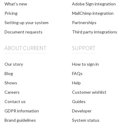
What's new
Adobe Sign integration
Pricing
MailChimp integration
Setting up your system
Partnerships
Document requests
Third party integrations
ABOUT CURRENT
SUPPORT
Our story
How to sign in
Blog
FAQs
Shows
Help
Careers
Customer wishlist
Contact us
Guides
GDPR information
Developer
Brand guidelines
System status