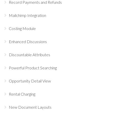
Record Payments and Refunds
Mailchimp Integration
Costing Module
Enhanced Discussions
Discountable Attributes
Powerful Product Searching
Opportunity Detail View
Rental Charging
New Document Layouts