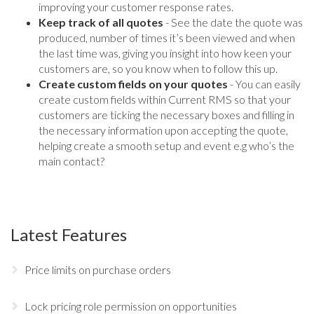
improving your customer response rates.
Keep track of all quotes
- See the date the quote was
produced, number of times it’s been viewed and when
the last time was, giving you insight into how keen your
customers are, so you know when to follow this up.
Create custom fields on your quotes
- You can easily
create custom fields within Current RMS so that your
customers are ticking the necessary boxes and filling in
the necessary information upon accepting the quote,
helping create a smooth setup and event e.g who’s the
main contact?
Latest Features
Price limits on purchase orders
Lock pricing role permission on opportunities