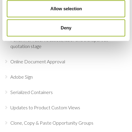
Lock and Select Item Groups in the Detail View
Allow selection
Add Labor, Transport & Locations to an order via the
Picker
Deny
Pencil in or reserve assets, labor and transport at
quotation stage
Online Document Approval
Adobe Sign
Serialized Containers
Updates to Product Custom Views
Clone, Copy & Paste Opportunity Groups