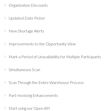
Organization Discounts
Updated Date Picker
New Shortage Alerts
Improvements to the Opportunity View
Mark a Period of Unavailability for Multiple Participants
Simultaneous Scan
Scan Through the Entire Warehouse Process
Part-Invoicing Enhancements
Start using our Open API