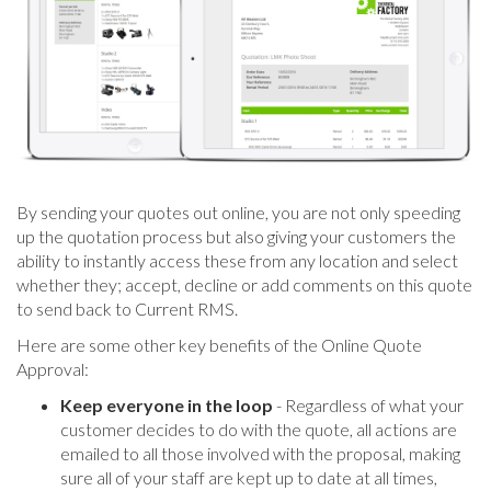
By sending your quotes out online, you are not only speeding
up the quotation process but also giving your customers the
ability to instantly access these from any location and select
whether they; accept, decline or add comments on this quote
to send back to Current RMS.
Here are some other key benefits of the Online Quote
Approval:
Keep everyone in the loop
- Regardless of what your
customer decides to do with the quote, all actions are
emailed to all those involved with the proposal, making
sure all of your staff are kept up to date at all times,