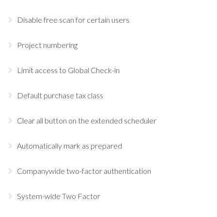
Disable free scan for certain users
Project numbering
Limit access to Global Check-in
Default purchase tax class
Clear all button on the extended scheduler
Automatically mark as prepared
Companywide two-factor authentication
System-wide Two Factor