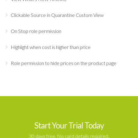
Clickable Source in Quarantine Custom View
On Stop role permission
Highlight when cost is higher than price
Role permission to hide prices on the product page
Start Your Trial Today
30 days free. No card details required.