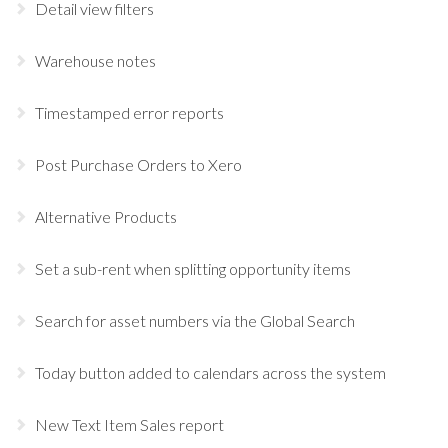
Detail view filters
Warehouse notes
Timestamped error reports
Post Purchase Orders to Xero
Alternative Products
Set a sub-rent when splitting opportunity items
Search for asset numbers via the Global Search
Today button added to calendars across the system
New Text Item Sales report