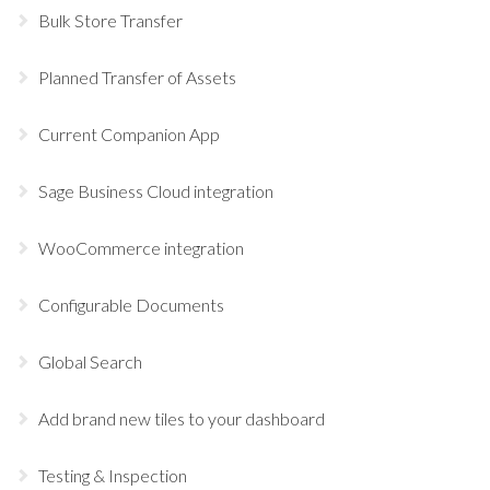
Bulk Store Transfer
Planned Transfer of Assets
Current Companion App
Sage Business Cloud integration
WooCommerce integration
Configurable Documents
Global Search
Add brand new tiles to your dashboard
Testing & Inspection