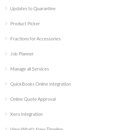
Updates to Quarantine
Product Picker
Fractions for Accessories
Job Planner
Manage all Services
QuickBooks Online Integration
Online Quote Approval
Xero Integration
View What's New Timeline