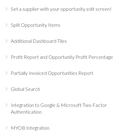
Set a supplier with your opportunity edit screen!
Split Opportunity Items
Additional Dashboard Tiles
Profit Report and Opportunity Profit Percentage
Partially Invoiced Opportunities Report
Global Search
Integration to Google & Microsoft Two Factor
Authentication
MYOB Integration