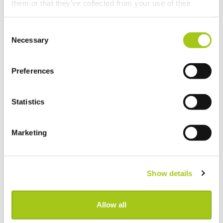
them or that they’ve collected from your use of their
View Real-Time Availability Levels for Kits & Packages
services.
Consent
New Opportunity Role Privileges
Necessary
Selection
Choosing Accessories
Preferences
Sign in to Current RMS using Google or Microsoft
Statistics
Revert the Status of Your Items
Marketing
Import and Export Organizations from Xero or
QuickBooks Online
Show details
Discussion Templates
Global Check-in
Allow all