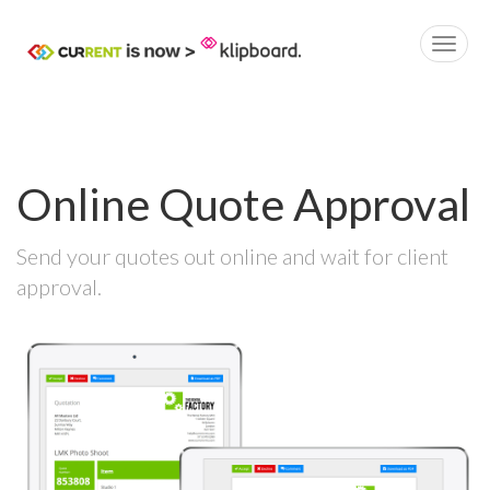
Online Quote Approval
Send your quotes out online and wait for client
approval.