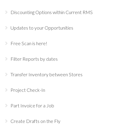
Discounting Options within Current RMS
Updates to your Opportunities
Free Scan is here!
Filter Reports by dates
Transfer Inventory between Stores
Project Check-In
Part Invoice for a Job
Create Drafts on the Fly