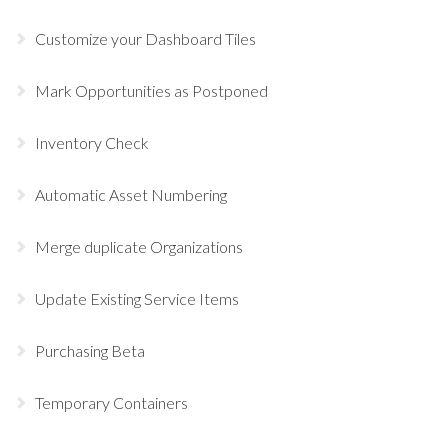
Customize your Dashboard Tiles
Mark Opportunities as Postponed
Inventory Check
Automatic Asset Numbering
Merge duplicate Organizations
Update Existing Service Items
Purchasing Beta
Temporary Containers