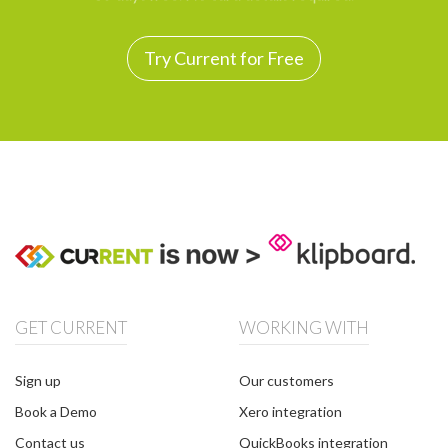
Try Current for Free
GET CURRENT
WORKING WITH
Sign up
Our customers
Book a Demo
Xero integration
Contact us
QuickBooks integration