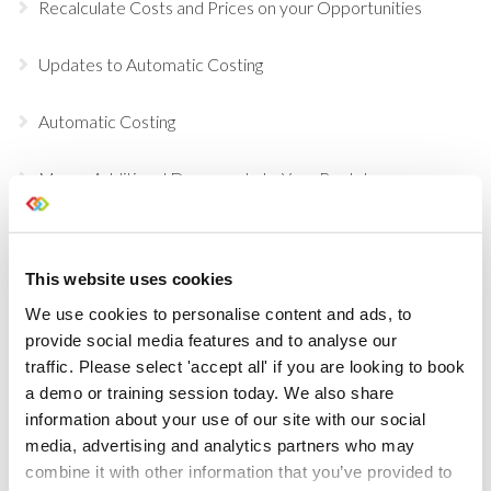
Recalculate Costs and Prices on your Opportunities
Updates to Automatic Costing
Automatic Costing
Merge Additional Documents to Your Rental
Agreements, Quotes & Invoices
Choose Individual Scan Sounds For Your Users
This website uses cookies
We use cookies to personalise content and ads, to
Do a Deal
provide social media features and to analyse our
traffic. Please select 'accept all' if you are looking to book
GDPR Data Handling Updates
a demo or training session today. We also share
information about your use of our site with our social
Set Up Two Factor Authentication For Additional
media, advertising and analytics partners who may
Account Security
combine it with other information that you’ve provided to