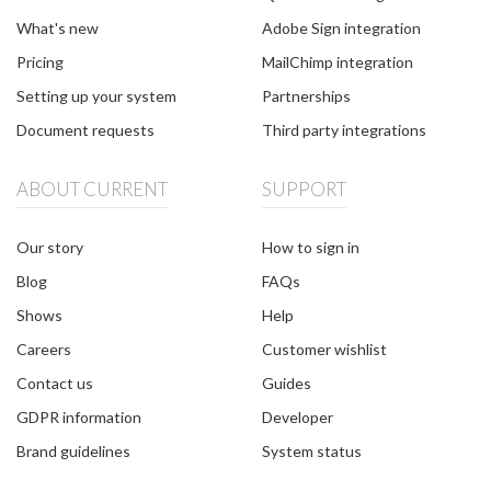
What's new
Adobe Sign integration
Pricing
MailChimp integration
Setting up your system
Partnerships
Document requests
Third party integrations
ABOUT CURRENT
SUPPORT
Our story
How to sign in
Blog
FAQs
Shows
Help
Careers
Customer wishlist
Contact us
Guides
GDPR information
Developer
Brand guidelines
System status