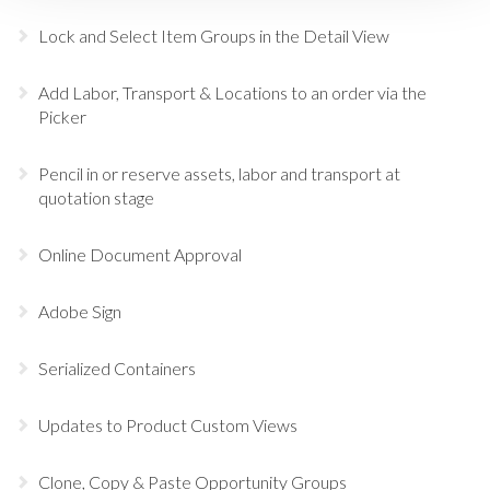
Lock and Select Item Groups in the Detail View
Add Labor, Transport & Locations to an order via the
Picker
Pencil in or reserve assets, labor and transport at
quotation stage
Online Document Approval
Adobe Sign
Serialized Containers
Updates to Product Custom Views
Clone, Copy & Paste Opportunity Groups