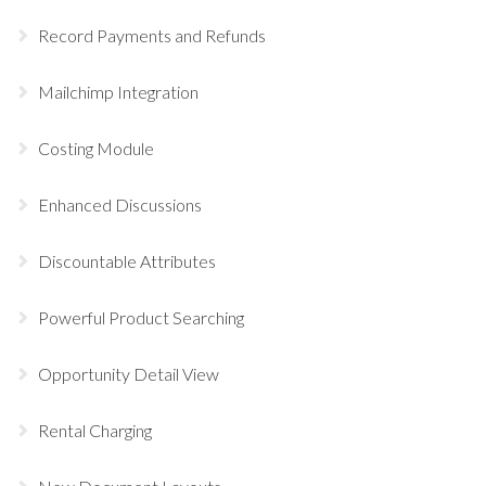
Record Payments and Refunds
Mailchimp Integration
Costing Module
Enhanced Discussions
Discountable Attributes
Powerful Product Searching
Opportunity Detail View
Rental Charging