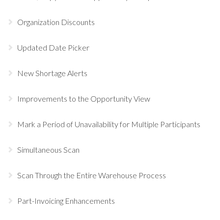
Organization Discounts
Updated Date Picker
New Shortage Alerts
Improvements to the Opportunity View
Mark a Period of Unavailability for Multiple Participants
Simultaneous Scan
Scan Through the Entire Warehouse Process
Part-Invoicing Enhancements