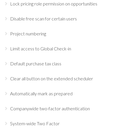
Lock pricing role permission on opportunities
Disable free scan for certain users
Project numbering
Limit access to Global Check-in
Default purchase tax class
Clear all button on the extended scheduler
Automatically mark as prepared
Companywide two-factor authentication
System-wide Two Factor