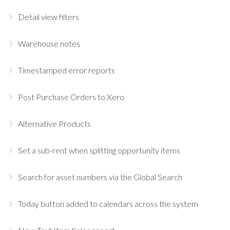
Detail view filters
Warehouse notes
Timestamped error reports
Post Purchase Orders to Xero
Alternative Products
Set a sub-rent when splitting opportunity items
Search for asset numbers via the Global Search
Today button added to calendars across the system