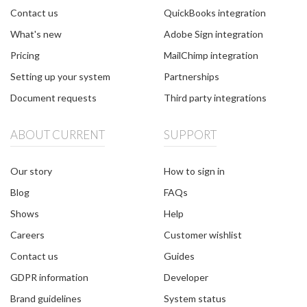
Contact us
QuickBooks integration
What's new
Adobe Sign integration
Pricing
MailChimp integration
Setting up your system
Partnerships
Document requests
Third party integrations
ABOUT CURRENT
SUPPORT
Our story
How to sign in
Blog
FAQs
Shows
Help
Careers
Customer wishlist
Contact us
Guides
GDPR information
Developer
Brand guidelines
System status