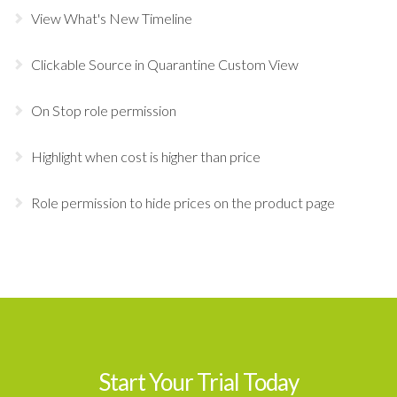
View What's New Timeline
Clickable Source in Quarantine Custom View
On Stop role permission
Highlight when cost is higher than price
Role permission to hide prices on the product page
Start Your Trial Today