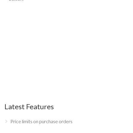
Latest Features
Price limits on purchase orders