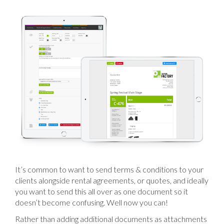
It’s common to want to send terms & conditions to your
clients alongside rental agreements, or quotes, and ideally
you want to send this all over as one document so it
doesn’t become confusing. Well now you can!
Rather than adding additional documents as attachments