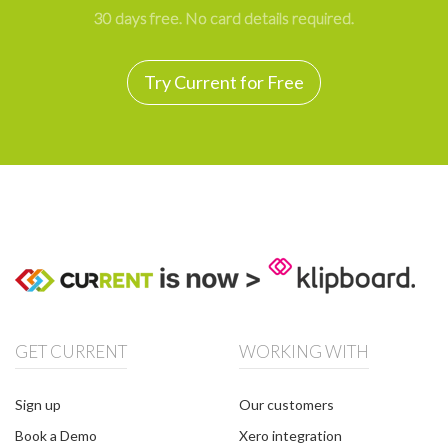
30 days free. No card details required.
Try Current for Free
GET CURRENT
WORKING WITH
Sign up
Our customers
Book a Demo
Xero integration