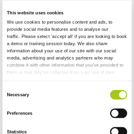
Recalculate Costs and Prices on your Opportunities
This website uses cookies
We use cookies to personalise content and ads, to
Updates to Automatic Costing
provide social media features and to analyse our
traffic. Please select 'accept all' if you are looking to book
Automatic Costing
a demo or training session today. We also share
information about your use of our site with our social
Merge Additional Documents to Your Rental
media, advertising and analytics partners who may
Agreements, Quotes & Invoices
combine it with other information that you’ve provided to
them or that they’ve collected from your use of their
Choose Individual Scan Sounds For Your Users
services.
Consent
Do a Deal
Necessary
Selection
GDPR Data Handling Updates
Preferences
Set Up Two Factor Authentication For Additional
Account Security
Statistics