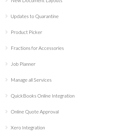
New Document Layouts
Updates to Quarantine
Product Picker
Fractions for Accessories
Job Planner
Manage all Services
QuickBooks Online Integration
Online Quote Approval
Xero Integration