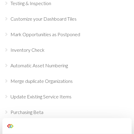
Testing & Inspection
Customize your Dashboard Tiles
Mark Opportunities as Postponed
Inventory Check
Automatic Asset Numbering
Merge duplicate Organizations
Update Existing Service Items
Purchasing Beta
Temporary Containers