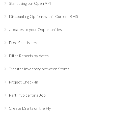
Start using our Open API
Discounting Options within Current RMS
Updates to your Opportunities
Free Scan is here!
Filter Reports by dates
Transfer Inventory between Stores
Project Check-In
Part Invoice for a Job
Create Drafts on the Fly