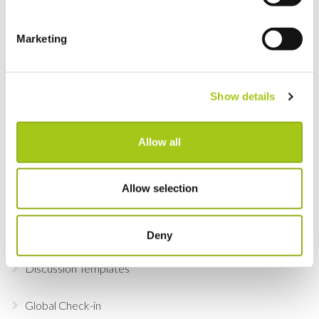
View Real-Time Availability Levels for Kits & Packages
Marketing
New Opportunity Role Privileges
Show details
Choosing Accessories
Sign in to Current RMS using Google or Microsoft
Allow all
Revert the Status of Your Items
Allow selection
Import and Export Organizations from Xero or
QuickBooks Online
Deny
Discussion Templates
Global Check-in