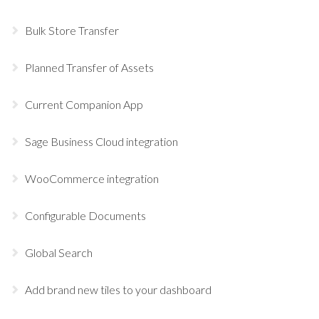
Bulk Store Transfer
Planned Transfer of Assets
Current Companion App
Sage Business Cloud integration
WooCommerce integration
Configurable Documents
Global Search
Add brand new tiles to your dashboard