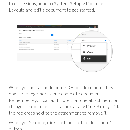
to discussions, head to System Setup > Document
Layouts and edit a document to get started.
When you add an additional PDF to a document, they’ll
download together as one complete document.
Remember - you can add more than one attachment, or
change the documents attached at any time. Simply click
the red cross next to the attachment to remove it.
When you’re done, click the blue ‘update document’
button.