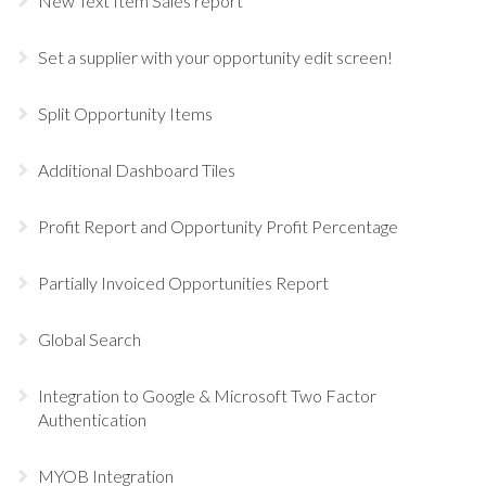
New Text Item Sales report
Set a supplier with your opportunity edit screen!
Split Opportunity Items
Additional Dashboard Tiles
Profit Report and Opportunity Profit Percentage
Partially Invoiced Opportunities Report
Global Search
Integration to Google & Microsoft Two Factor
Authentication
MYOB Integration