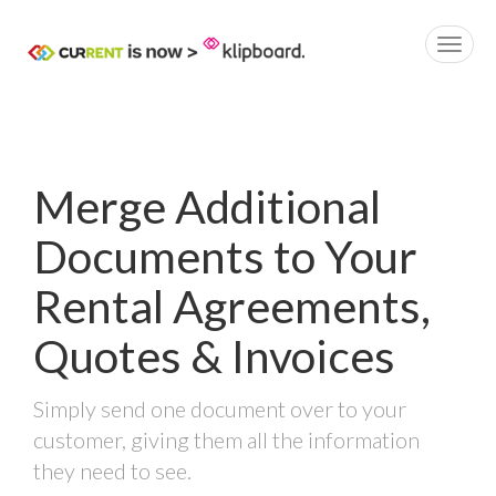
Merge Additional
Documents to Your
Rental Agreements,
Quotes & Invoices
Simply send one document over to your
customer, giving them all the information
they need to see.