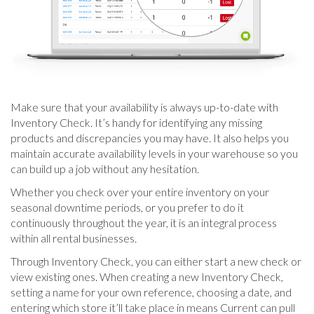
Make sure that your availability is always up-to-date with
Inventory Check. It’s handy for identifying any missing
products and discrepancies you may have. It also helps you
maintain accurate availability levels in your warehouse so you
can build up a job without any hesitation.
Whether you check over your entire inventory on your
seasonal downtime periods, or you prefer to do it
continuously throughout the year, it is an integral process
within all rental businesses.
Through Inventory Check, you can either start a new check or
view existing ones. When creating a new Inventory Check,
setting a name for your own reference, choosing a date, and
entering which store it’ll take place in means Current can pull