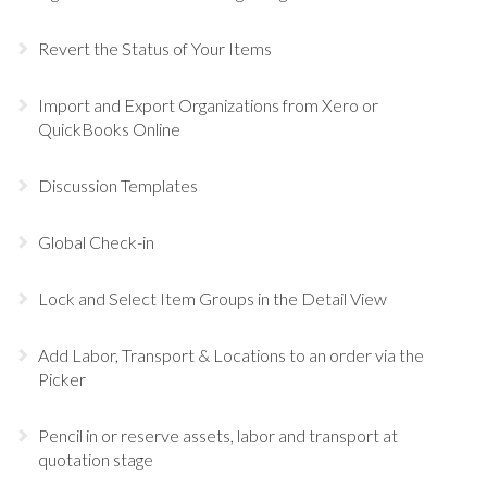
Revert the Status of Your Items
Import and Export Organizations from Xero or
QuickBooks Online
Discussion Templates
Global Check-in
Lock and Select Item Groups in the Detail View
Add Labor, Transport & Locations to an order via the
Picker
Pencil in or reserve assets, labor and transport at
quotation stage