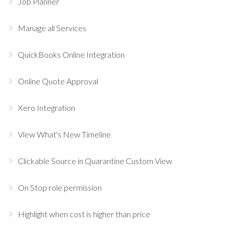
Job Planner
Manage all Services
QuickBooks Online Integration
Online Quote Approval
Xero Integration
View What's New Timeline
Clickable Source in Quarantine Custom View
On Stop role permission
Highlight when cost is higher than price