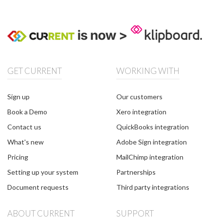
GET CURRENT
WORKING WITH
Sign up
Our customers
Book a Demo
Xero integration
Contact us
QuickBooks integration
What's new
Adobe Sign integration
Pricing
MailChimp integration
Setting up your system
Partnerships
Document requests
Third party integrations
ABOUT CURRENT
SUPPORT