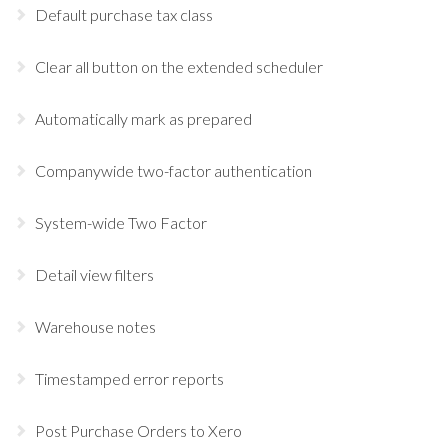
Default purchase tax class
Clear all button on the extended scheduler
Automatically mark as prepared
Companywide two-factor authentication
System-wide Two Factor
Detail view filters
Warehouse notes
Timestamped error reports
Post Purchase Orders to Xero