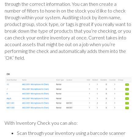
through the correct information. You can then create a
number of filters to hone in on the stock you’d like to check
through within your system. Auditing stock by item name,
product group, stock type, or tags is great if you really want to
break down the type of products that you’re checking, or you
can check your entire inventory at once. Current takes into
account assets that might be out on a job when you’re
performing the check and automatically adds them into the
‘OK’ field.
With Inventory Check you can also:
Scan through your inventory using a barcode scanner