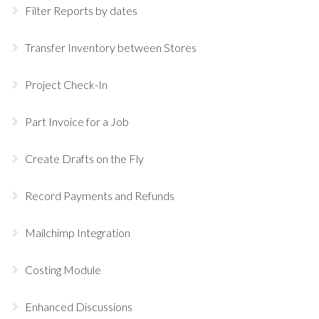
Filter Reports by dates
Transfer Inventory between Stores
Project Check-In
Part Invoice for a Job
Create Drafts on the Fly
Record Payments and Refunds
Mailchimp Integration
Costing Module
Enhanced Discussions