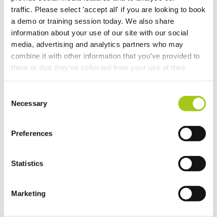
Automatic Asset Numbering
traffic. Please select 'accept all' if you are looking to book
a demo or training session today. We also share
Merge duplicate Organizations
information about your use of our site with our social
media, advertising and analytics partners who may
combine it with other information that you’ve provided to
Update Existing Service Items
them or that they’ve collected from your use of their
services.
Purchasing Beta
Consent
Necessary
Selection
Temporary Containers
Recalculate Costs and Prices on your Opportunities
Preferences
Updates to Automatic Costing
Statistics
Automatic Costing
Marketing
Merge Additional Documents to Your Rental