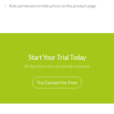
Role permission to hide prices on the product page
Start Your Trial Today
30 days free. No card details required.
Try Current for Free