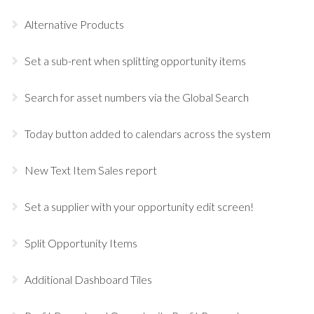
Alternative Products
Set a sub-rent when splitting opportunity items
Search for asset numbers via the Global Search
Today button added to calendars across the system
New Text Item Sales report
Set a supplier with your opportunity edit screen!
Split Opportunity Items
Additional Dashboard Tiles