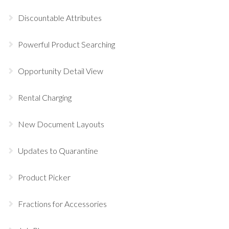
Discountable Attributes
Powerful Product Searching
Opportunity Detail View
Rental Charging
New Document Layouts
Updates to Quarantine
Product Picker
Fractions for Accessories