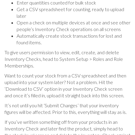
Enter quantities counted for bulk stock
Get a CSV spreadsheet for counting, ready to upload
later
Open a check on multiple devices at once and see other
people’s Inventory Check operations on all screens
Automatically create stock transactions for lost and
found items.
To give users permission to view, edit, create, and delete
Inventory Checks, head to System Setup > Roles and Role
Memberships.
Want to count your stock from a CSV spreadsheet and then
upload into your system later? Not a problem. Hit the
‘Download to CSV’ option in your Inventory Check screen
and once it’s filled in, upload it straight back into this screen.
It’s not until you hit ‘Submit Changes’ that your inventory
figures will be affected. Prior to this, everything will stay as is.
If you’ve written something off from your products in an
Inventory Check and later find the product, simply head to