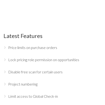
Latest Features
Price limits on purchase orders
Lock pricing role permission on opportunities
Disable free scan for certain users
Project numbering
Limit access to Global Check-in