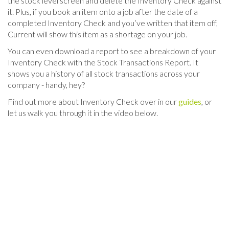
the stock level screen and delete the Inventory Check against
it. Plus, if you book an item onto a job after the date of a
completed Inventory Check and you’ve written that item off,
Current will show this item as a shortage on your job.
You can even download a report to see a breakdown of your
Inventory Check with the Stock Transactions Report. It
shows you a history of all stock transactions across your
company - handy, hey?
Find out more about Inventory Check over in our
guides
, or
let us walk you through it in the video below.