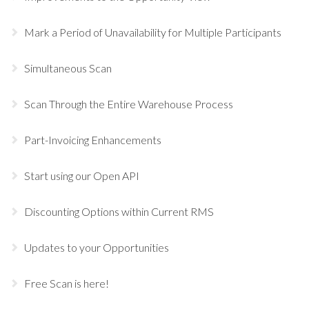
Mark a Period of Unavailability for Multiple Participants
Simultaneous Scan
Scan Through the Entire Warehouse Process
Part-Invoicing Enhancements
Start using our Open API
Discounting Options within Current RMS
Updates to your Opportunities
Free Scan is here!