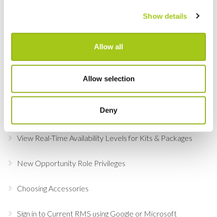
Agreements, Quotes & Invoices
Show details
Choose Individual Scan Sounds For Your Users
Allow all
Do a Deal
GDPR Data Handling Updates
Allow selection
Set Up Two Factor Authentication For Additional
Deny
Account Security
View Real-Time Availability Levels for Kits & Packages
New Opportunity Role Privileges
Choosing Accessories
Sign in to Current RMS using Google or Microsoft