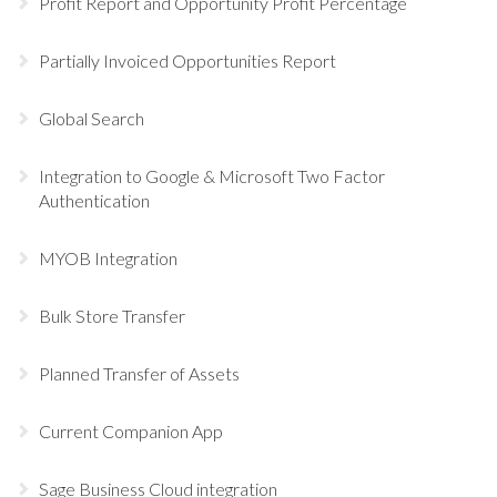
Profit Report and Opportunity Profit Percentage
Partially Invoiced Opportunities Report
Global Search
Integration to Google & Microsoft Two Factor
Authentication
MYOB Integration
Bulk Store Transfer
Planned Transfer of Assets
Current Companion App
Sage Business Cloud integration