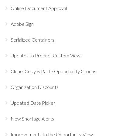
Online Document Approval
Adobe Sign
Serialized Containers
Updates to Product Custom Views
Clone, Copy & Paste Opportunity Groups
Organization Discounts
Updated Date Picker
New Shortage Alerts
Improvements to the Opportunity View