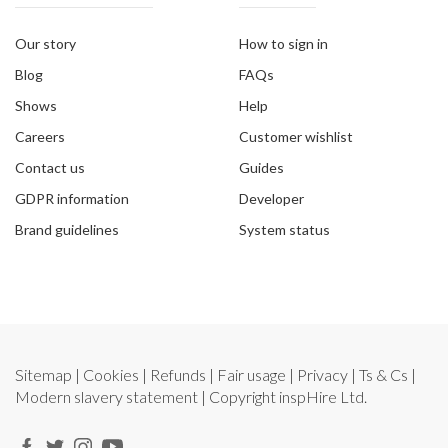
Our story
How to sign in
Blog
FAQs
Shows
Help
Careers
Customer wishlist
Contact us
Guides
GDPR information
Developer
Brand guidelines
System status
Sitemap
|
Cookies
|
Refunds
|
Fair usage
|
Privacy
|
Ts & Cs
|
Modern slavery statement
| Copyright
inspHire Ltd.