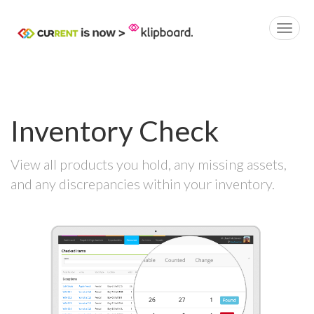
Inventory Check
View all products you hold, any missing assets,
and any discrepancies within your inventory.