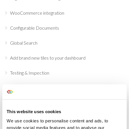
WooCommerce integration
Configurable Documents
Global Search
Add brand new tiles to your dashboard
Testing & Inspection
Customize your Dashboard Tiles
Mark Opportunities as Postponed
This website uses cookies
Inventory Check
We use cookies to personalise content and ads, to
provide social media features and to analyse our