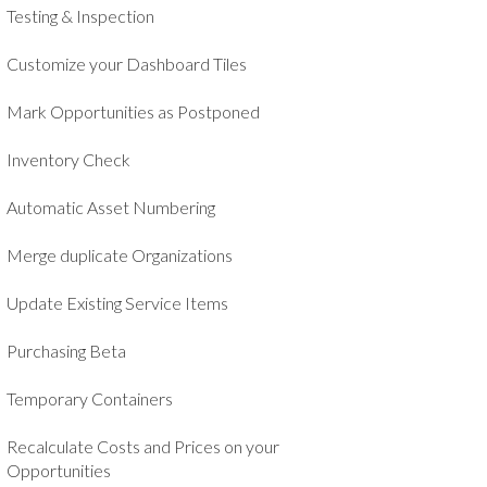
Testing & Inspection
Customize your Dashboard Tiles
Mark Opportunities as Postponed
Inventory Check
Automatic Asset Numbering
Merge duplicate Organizations
Update Existing Service Items
Purchasing Beta
Temporary Containers
Recalculate Costs and Prices on your
Opportunities