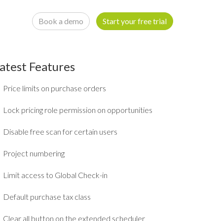
Book a demo
Start your free trial
atest Features
Price limits on purchase orders
Lock pricing role permission on opportunities
Disable free scan for certain users
Project numbering
Limit access to Global Check-in
Default purchase tax class
Clear all button on the extended scheduler