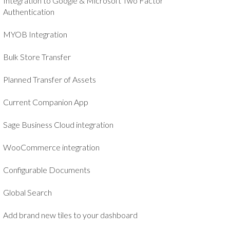
Integration to Google & Microsoft Two Factor
Authentication
MYOB Integration
Bulk Store Transfer
Planned Transfer of Assets
Current Companion App
Sage Business Cloud integration
WooCommerce integration
Configurable Documents
Global Search
Add brand new tiles to your dashboard