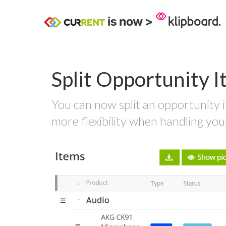
Split Opportunity 
You can now split an opportunity i
more flexibility when handling you