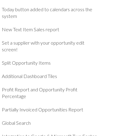
Today button added to calendars across the
system
New Text Item Sales report
Set a supplier with your opportunity edit
screen!
Split Opportunity Items
Additional Dashboard Tiles
Profit Report and Opportunity Profit
Percentage
Partially Invoiced Opportunities Report
Global Search