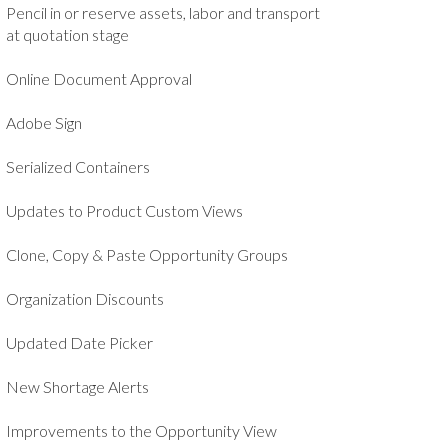
Pencil in or reserve assets, labor and transport
at quotation stage
Online Document Approval
Adobe Sign
Serialized Containers
Updates to Product Custom Views
Clone, Copy & Paste Opportunity Groups
Organization Discounts
Updated Date Picker
New Shortage Alerts
Improvements to the Opportunity View