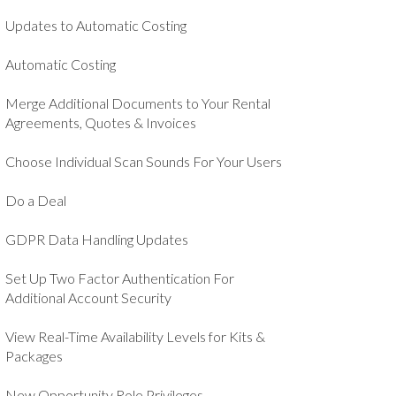
Updates to Automatic Costing
Automatic Costing
Merge Additional Documents to Your Rental
Agreements, Quotes & Invoices
Choose Individual Scan Sounds For Your Users
Do a Deal
GDPR Data Handling Updates
Set Up Two Factor Authentication For
Additional Account Security
View Real-Time Availability Levels for Kits &
Packages
New Opportunity Role Privileges