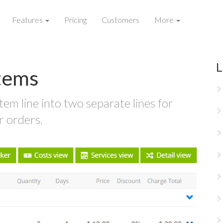
Features
Pricing
Customers
More
L
Items
tem line into two separate lines for
r orders.