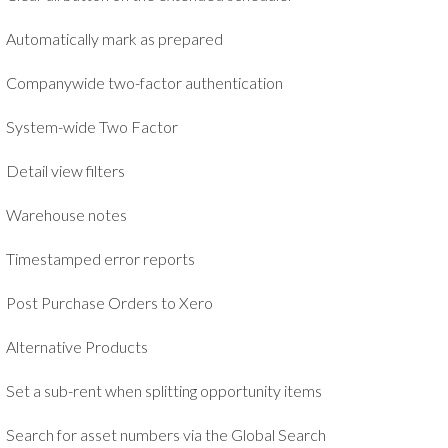
Automatically mark as prepared
Companywide two-factor authentication
System-wide Two Factor
Detail view filters
Warehouse notes
Timestamped error reports
Post Purchase Orders to Xero
Alternative Products
Set a sub-rent when splitting opportunity items
Search for asset numbers via the Global Search