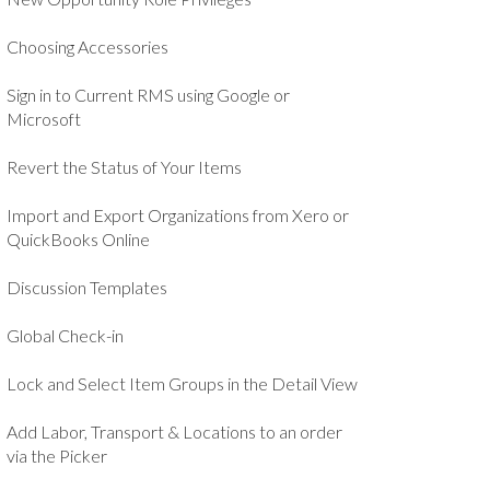
Choosing Accessories
Sign in to Current RMS using Google or
Microsoft
Revert the Status of Your Items
Import and Export Organizations from Xero or
QuickBooks Online
Discussion Templates
Global Check-in
Lock and Select Item Groups in the Detail View
Add Labor, Transport & Locations to an order
via the Picker