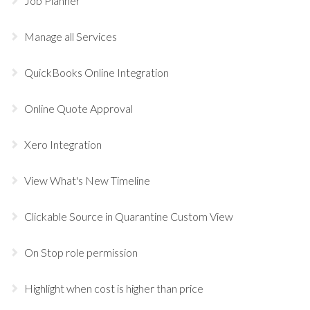
Job Planner
Manage all Services
QuickBooks Online Integration
Online Quote Approval
Xero Integration
View What's New Timeline
Clickable Source in Quarantine Custom View
On Stop role permission
Highlight when cost is higher than price