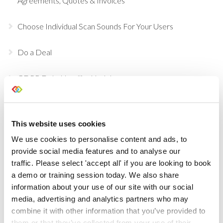
Agreements, Quotes & Invoices
Choose Individual Scan Sounds For Your Users
Do a Deal
GDPR Data Handling Updates
Set Up Two Factor Authentication For Additional
Account Security
This website uses cookies
We use cookies to personalise content and ads, to
View Real-Time Availability Levels for Kits & Packages
provide social media features and to analyse our
traffic. Please select 'accept all' if you are looking to book
New Opportunity Role Privileges
a demo or training session today. We also share
information about your use of our site with our social
Choosing Accessories
media, advertising and analytics partners who may
combine it with other information that you’ve provided to
Sign in to Current RMS using Google or Microsoft
them or that they’ve collected from your use of their