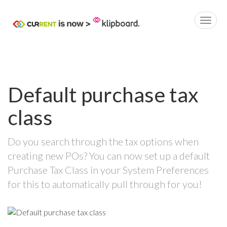
Default purchase tax
class
Do you search through the tax options when
creating new POs? You can now set up a default
Purchase Tax Class in your System Preferences
for this to automatically pull through for you!