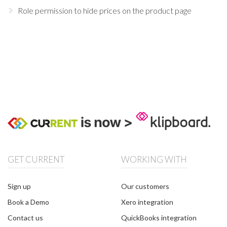
Role permission to hide prices on the product page
GET CURRENT
WORKING WITH
Sign up
Our customers
Book a Demo
Xero integration
Contact us
QuickBooks integration