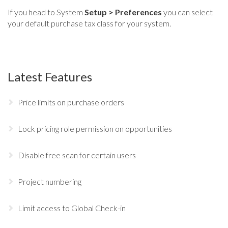
If you head to System
Setup > Preferences
you can select
your default purchase tax class for your system.
Latest Features
Price limits on purchase orders
Lock pricing role permission on opportunities
Disable free scan for certain users
Project numbering
Limit access to Global Check-in