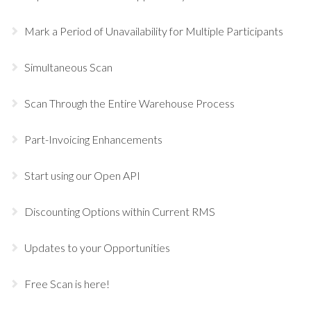
Mark a Period of Unavailability for Multiple Participants
Simultaneous Scan
Scan Through the Entire Warehouse Process
Part-Invoicing Enhancements
Start using our Open API
Discounting Options within Current RMS
Updates to your Opportunities
Free Scan is here!