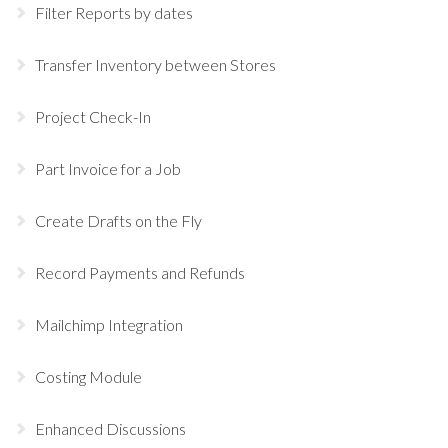
Filter Reports by dates
Transfer Inventory between Stores
Project Check-In
Part Invoice for a Job
Create Drafts on the Fly
Record Payments and Refunds
Mailchimp Integration
Costing Module
Enhanced Discussions