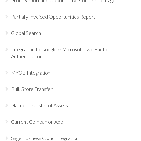
Profit Report and Opportunity Profit Percentage
Partially Invoiced Opportunities Report
Global Search
Integration to Google & Microsoft Two Factor
Authentication
MYOB Integration
Bulk Store Transfer
Planned Transfer of Assets
Current Companion App
Sage Business Cloud integration