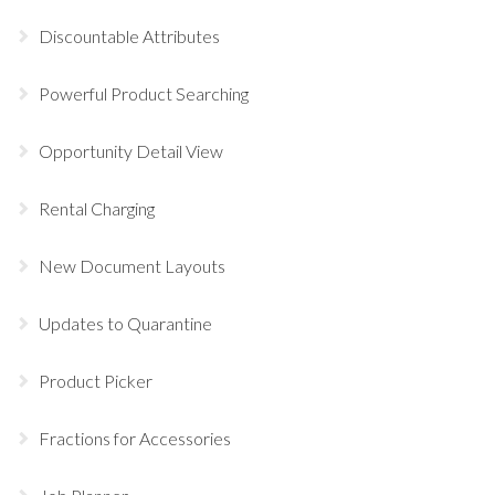
Discountable Attributes
Powerful Product Searching
Opportunity Detail View
Rental Charging
New Document Layouts
Updates to Quarantine
Product Picker
Fractions for Accessories