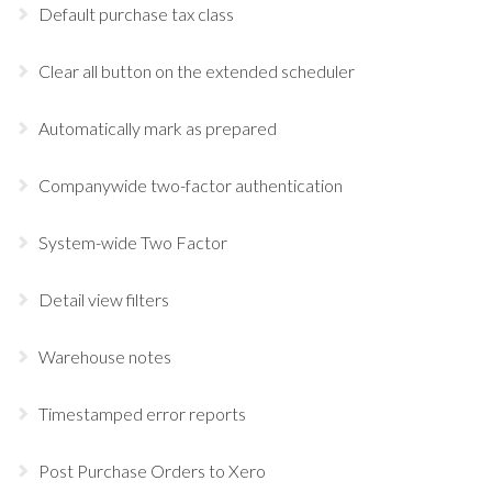
Default purchase tax class
Clear all button on the extended scheduler
Automatically mark as prepared
Companywide two-factor authentication
System-wide Two Factor
Detail view filters
Warehouse notes
Timestamped error reports
Post Purchase Orders to Xero