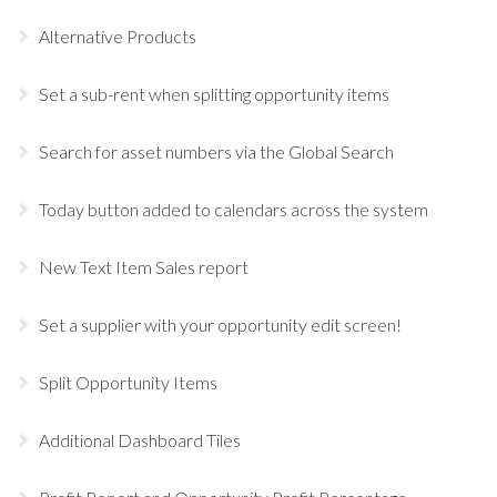
Alternative Products
Set a sub-rent when splitting opportunity items
Search for asset numbers via the Global Search
Today button added to calendars across the system
New Text Item Sales report
Set a supplier with your opportunity edit screen!
Split Opportunity Items
Additional Dashboard Tiles