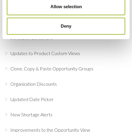
Allow selection
Online Document Approval
Adobe Sign
Deny
Serialized Containers
Updates to Product Custom Views
Clone, Copy & Paste Opportunity Groups
Organization Discounts
Updated Date Picker
New Shortage Alerts
Improvements to the Opportunity View