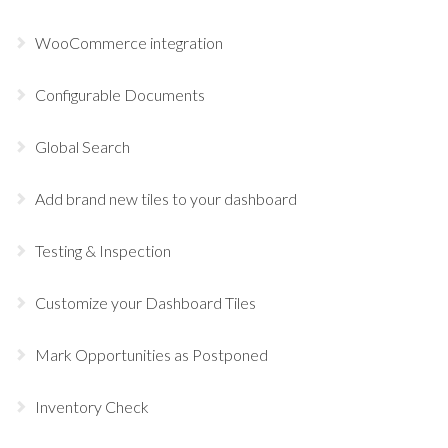
WooCommerce integration
Configurable Documents
Global Search
Add brand new tiles to your dashboard
Testing & Inspection
Customize your Dashboard Tiles
Mark Opportunities as Postponed
Inventory Check