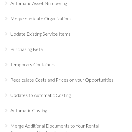
Automatic Asset Numbering
Merge duplicate Organizations
Update Existing Service Items
Purchasing Beta
Temporary Containers
Recalculate Costs and Prices on your Opportunities
Updates to Automatic Costing
Automatic Costing
Merge Additional Documents to Your Rental