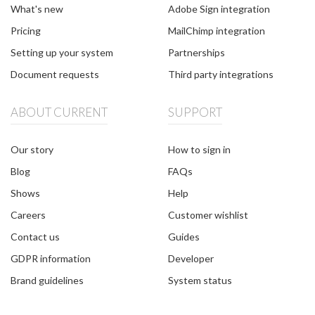
What's new
Adobe Sign integration
Pricing
MailChimp integration
Setting up your system
Partnerships
Document requests
Third party integrations
ABOUT CURRENT
SUPPORT
Our story
How to sign in
Blog
FAQs
Shows
Help
Careers
Customer wishlist
Contact us
Guides
GDPR information
Developer
Brand guidelines
System status